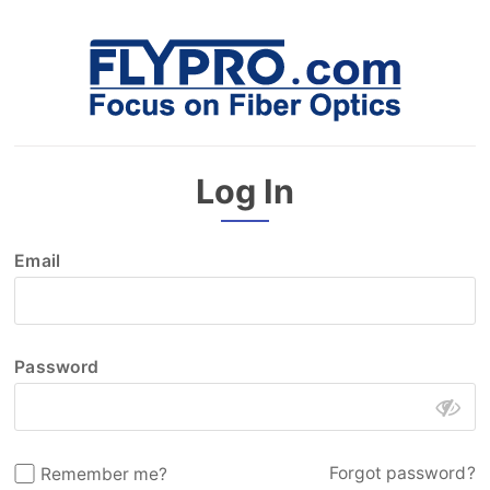
Log In
Email
Password
Forgot password?
Remember me?