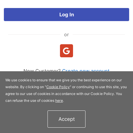
Log In
or
New Customer?
Create new account
We use cookies to ensure that we give you the best experience on our
website. By clicking on "
Cookie Policy
" or continuing to use this site, you
Copyright © 2005-2026 FLYPRO.com. All rights reserved.
agree to our use of cookies in accordance with our Cookie Policy. You
Privacy Policy
|
Terms of Service
can refuse the use of cookies
here
.
Accept