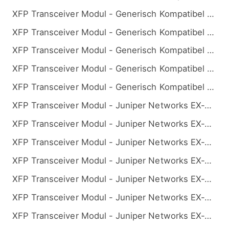
XFP Transceiver Modul - Generisch Kompatibel 10GBASE-BX BiDi XFP 1330nm-TX/1270nm-RX 10km
XFP Transceiver Modul - Generisch Kompatibel 10GBASE-BX BiDi XFP 1330nm-TX/1270nm-RX 20km
XFP Transceiver Modul - Generisch Kompatibel 10GBASE-BX BiDi XFP 1330nm-TX/1270nm-RX 40km
XFP Transceiver Modul - Generisch Kompatibel 10GBASE-BX BiDi XFP 1330nm-TX/1270nm-RX 60km
XFP Transceiver Modul - Generisch Kompatibel 10GBASE-BX BiDi XFP 1330nm-TX/1270nm-RX 80km
XFP Transceiver Modul - Juniper Networks EX-XFP-10GE-BX23 Kompatibel 10GBASE-BX BiDi XFP 1270nm-TX/1330nm-RX 10km
XFP Transceiver Modul - Juniper Networks EX-XFP-10GE-BX23-20 Kompatibel 10GBASE-BX BiDi XFP 1270nm-TX/1330nm-RX 20km
XFP Transceiver Modul - Juniper Networks EX-XFP-10GE-BX23-40 Kompatibel 10GBASE-BX BiDi XFP 1270nm-TX/1330nm-RX 40km
XFP Transceiver Modul - Juniper Networks EX-XFP-10GE-BX23-60 Kompatibel 10GBASE-BX BiDi XFP 1270nm-TX/1330nm-RX 60km
XFP Transceiver Modul - Juniper Networks EX-XFP-10GE-BX23-80 Kompatibel 10GBASE-BX BiDi XFP 1270nm-TX/1330nm-RX 80km
XFP Transceiver Modul - Juniper Networks EX-XFP-10GE-BX32 Kompatibel 10GBASE-BX BiDi XFP 1330nm-TX/1270nm-RX 10km
XFP Transceiver Modul - Juniper Networks EX-XFP-10GE-BX32-20 Kompatibel 10GBASE-BX BiDi XFP 1330nm-TX/1270nm-RX 20km