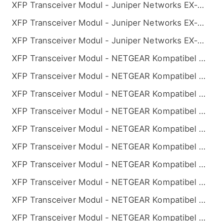
XFP Transceiver Modul - Juniper Networks EX-XFP-10GE-BX32-40 Kompatibel 10GBASE-BX BiDi XFP 1330nm-TX/1270nm-RX 40km
XFP Transceiver Modul - Juniper Networks EX-XFP-10GE-BX32-60 Kompatibel 10GBASE-BX BiDi XFP 1330nm-TX/1270nm-RX 60km
XFP Transceiver Modul - Juniper Networks EX-XFP-10GE-BX32-80 Kompatibel 10GBASE-BX BiDi XFP 1330nm-TX/1270nm-RX 80km
XFP Transceiver Modul - NETGEAR Kompatibel 10GBASE-BX BiDi XFP 1270nm-TX/1330nm-RX 10km
XFP Transceiver Modul - NETGEAR Kompatibel 10GBASE-BX BiDi XFP 1270nm-TX/1330nm-RX 20km
XFP Transceiver Modul - NETGEAR Kompatibel 10GBASE-BX BiDi XFP 1270nm-TX/1330nm-RX 40km
XFP Transceiver Modul - NETGEAR Kompatibel 10GBASE-BX BiDi XFP 1270nm-TX/1330nm-RX 60km
XFP Transceiver Modul - NETGEAR Kompatibel 10GBASE-BX BiDi XFP 1270nm-TX/1330nm-RX 80km
XFP Transceiver Modul - NETGEAR Kompatibel 10GBASE-BX BiDi XFP 1330nm-TX/1270nm-RX 10km
XFP Transceiver Modul - NETGEAR Kompatibel 10GBASE-BX BiDi XFP 1330nm-TX/1270nm-RX 20km
XFP Transceiver Modul - NETGEAR Kompatibel 10GBASE-BX BiDi XFP 1330nm-TX/1270nm-RX 40km
XFP Transceiver Modul - NETGEAR Kompatibel 10GBASE-BX BiDi XFP 1330nm-TX/1270nm-RX 60km
XFP Transceiver Modul - NETGEAR Kompatibel 10GBASE-BX BiDi XFP 1330nm-TX/1270nm-RX 80km