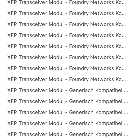
XFP Transceiver Modul - Foundry Networks Kompatibel 10GBASE-BX BiDi XFP 1270nm-TX/1330nm-RX 10km
XFP Transceiver Modul - Foundry Networks Kompatibel 10GBASE-BX BiDi XFP 1270nm-TX/1330nm-RX 20km
XFP Transceiver Modul - Foundry Networks Kompatibel 10GBASE-BX BiDi XFP 1270nm-TX/1330nm-RX 40km
XFP Transceiver Modul - Foundry Networks Kompatibel 10GBASE-BX BiDi XFP 1270nm-TX/1330nm-RX 60km
XFP Transceiver Modul - Foundry Networks Kompatibel 10GBASE-BX BiDi XFP 1330nm-TX/1270nm-RX 10km
XFP Transceiver Modul - Foundry Networks Kompatibel 10GBASE-BX BiDi XFP 1330nm-TX/1270nm-RX 20km
XFP Transceiver Modul - Foundry Networks Kompatibel 10GBASE-BX BiDi XFP 1330nm-TX/1270nm-RX 40km
XFP Transceiver Modul - Foundry Networks Kompatibel 10GBASE-BX BiDi XFP 1330nm-TX/1270nm-RX 60km
XFP Transceiver Modul - Generisch Kompatibel 10GBASE-BX BiDi XFP 1270nm-TX/1330nm-RX 10km
XFP Transceiver Modul - Generisch Kompatibel 10GBASE-BX BiDi XFP 1270nm-TX/1330nm-RX 20km
XFP Transceiver Modul - Generisch Kompatibel 10GBASE-BX BiDi XFP 1270nm-TX/1330nm-RX 40km
XFP Transceiver Modul - Generisch Kompatibel 10GBASE-BX BiDi XFP 1270nm-TX/1330nm-RX 60km
XFP Transceiver Modul - Generisch Kompatibel 10GBASE-BX BiDi XFP 1270nm-TX/1330nm-RX 80km