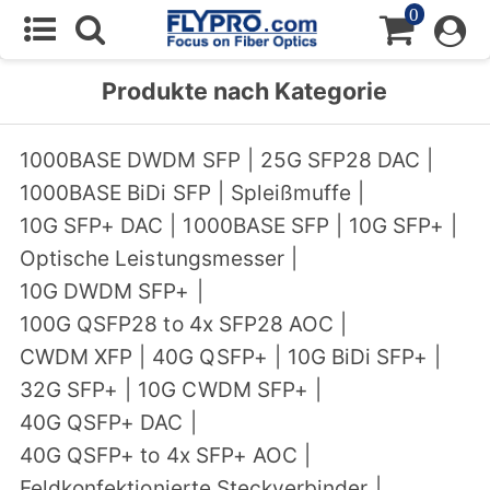
0
Produkte nach Kategorie
1000BASE DWDM SFP
|
25G SFP28 DAC
|
1000BASE BiDi SFP
|
Spleißmuffe
|
10G SFP+ DAC
|
1000BASE SFP
|
10G SFP+
|
Optische Leistungsmesser
|
10G DWDM SFP+
|
100G QSFP28 to 4x SFP28 AOC
|
CWDM XFP
|
40G QSFP+
|
10G BiDi SFP+
|
32G SFP+
|
10G CWDM SFP+
|
40G QSFP+ DAC
|
40G QSFP+ to 4x SFP+ AOC
|
Feldkonfektionierte Steckverbinder
|