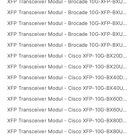
XFP Transceiver Modul - Brocade 10G-XFP-BXU-10K Kompatibel 10GBASE-BX BiDi XFP 1270nm-TX/1330nm-RX 10km
XFP Transceiver Modul - Brocade 10G-XFP-BXU-20K Kompatibel 10GBASE-BX BiDi XFP 1270nm-TX/1330nm-RX 20km
XFP Transceiver Modul - Brocade 10G-XFP-BXU-40K Kompatibel 10GBASE-BX BiDi XFP 1270nm-TX/1330nm-RX 40km
XFP Transceiver Modul - Brocade 10G-XFP-BXU-60K Kompatibel 10GBASE-BX BiDi XFP 1270nm-TX/1330nm-RX 60km
XFP Transceiver Modul - Brocade 10G-XFP-BXU-80K Kompatibel 10GBASE-BX BiDi XFP 1270nm-TX/1330nm-RX 80km
XFP Transceiver Modul - Cisco XFP-10G-BX20D-I Kompatibel 10GBASE-BX BiDi XFP 1330nm-TX/1270nm-RX 20km
XFP Transceiver Modul - Cisco XFP-10G-BX20U-I Kompatibel 10GBASE-BX BiDi XFP 1270nm-TX/1330nm-RX 20km
XFP Transceiver Modul - Cisco XFP-10G-BX40D-I Kompatibel 10GBASE-BX BiDi XFP 1330nm-TX/1270nm-RX 40km
XFP Transceiver Modul - Cisco XFP-10G-BX40U-I Kompatibel 10GBASE-BX BiDi XFP 1270nm-TX/1330nm-RX 40km
XFP Transceiver Modul - Cisco XFP-10G-BX60D-I Kompatibel 10GBASE-BX BiDi XFP 1330nm-TX/1270nm-RX 60km
XFP Transceiver Modul - Cisco XFP-10G-BX60U-I Kompatibel 10GBASE-BX BiDi XFP 1270nm-TX/1330nm-RX 60km
XFP Transceiver Modul - Cisco XFP-10G-BX80D-I Kompatibel 10GBASE-BX BiDi XFP 1330nm-TX/1270nm-RX 80km
XFP Transceiver Modul - Cisco XFP-10G-BX80U-I Kompatibel 10GBASE-BX BiDi XFP 1270nm-TX/1330nm-RX 80km