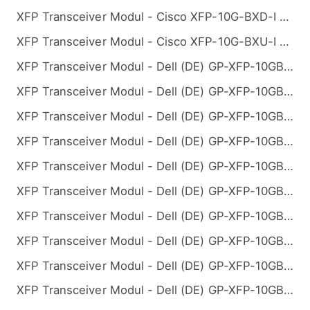
XFP Transceiver Modul - Cisco XFP-10G-BXD-I Kompatibel 10GBASE-BX BiDi XFP 1330nm-TX/1270nm-RX 10km
XFP Transceiver Modul - Cisco XFP-10G-BXU-I Kompatibel 10GBASE-BX BiDi XFP 1270nm-TX/1330nm-RX 10km
XFP Transceiver Modul - Dell (DE) GP-XFP-10GBX-D-10 Kompatibel 10GBASE-BX BiDi XFP 1330nm-TX/1270nm-RX 10km
XFP Transceiver Modul - Dell (DE) GP-XFP-10GBX-D-20 Kompatibel 10GBASE-BX BiDi XFP 1330nm-TX/1270nm-RX 20km
XFP Transceiver Modul - Dell (DE) GP-XFP-10GBX-D-40 Kompatibel 10GBASE-BX BiDi XFP 1330nm-TX/1270nm-RX 40km
XFP Transceiver Modul - Dell (DE) GP-XFP-10GBX-D-60 Kompatibel 10GBASE-BX BiDi XFP 1330nm-TX/1270nm-RX 60km
XFP Transceiver Modul - Dell (DE) GP-XFP-10GBX-D-80 Kompatibel 10GBASE-BX BiDi XFP 1330nm-TX/1270nm-RX 80km
XFP Transceiver Modul - Dell (DE) GP-XFP-10GBX-U-10 Kompatibel 10GBASE-BX BiDi XFP 1270nm-TX/1330nm-RX 10km
XFP Transceiver Modul - Dell (DE) GP-XFP-10GBX-U-20 Kompatibel 10GBASE-BX BiDi XFP 1270nm-TX/1330nm-RX 20km
XFP Transceiver Modul - Dell (DE) GP-XFP-10GBX-U-40 Kompatibel 10GBASE-BX BiDi XFP 1270nm-TX/1330nm-RX 40km
XFP Transceiver Modul - Dell (DE) GP-XFP-10GBX-U-60 Kompatibel 10GBASE-BX BiDi XFP 1270nm-TX/1330nm-RX 60km
XFP Transceiver Modul - Dell (DE) GP-XFP-10GBX-U-80 Kompatibel 10GBASE-BX BiDi XFP 1270nm-TX/1330nm-RX 80km