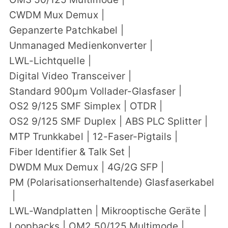
CWDM Mux Demux
|
Gepanzerte Patchkabel
|
Unmanaged Medienkonverter
|
LWL-Lichtquelle
|
Digital Video Transceiver
|
Standard 900μm Vollader-Glasfaser
|
OS2 9/125 SMF Simplex
|
OTDR
|
OS2 9/125 SMF Duplex
|
ABS PLC Splitter
|
MTP Trunkkabel
|
12-Faser-Pigtails
|
Fiber Identifier & Talk Set
|
DWDM Mux Demux
|
4G/2G SFP
|
PM (Polarisationserhaltende) Glasfaserkabel
|
LWL-Wandplatten
|
Mikrooptische Geräte
|
Loopbacks
|
OM2 50/125 Multimode
|