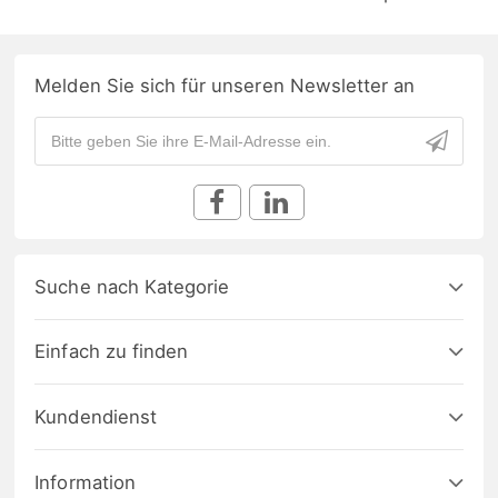
Melden Sie sich für unseren Newsletter an
Suche nach Kategorie
Einfach zu finden
Kundendienst
Information