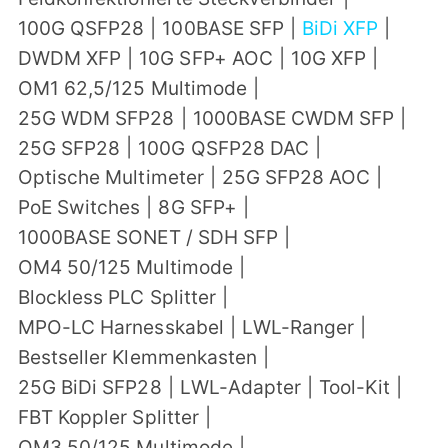
100G QSFP28
|
100BASE SFP
|
BiDi XFP
|
DWDM XFP
|
10G SFP+ AOC
|
10G XFP
|
OM1 62,5/125 Multimode
|
25G WDM SFP28
|
1000BASE CWDM SFP
|
25G SFP28
|
100G QSFP28 DAC
|
Optische Multimeter
|
25G SFP28 AOC
|
PoE Switches
|
8G SFP+
|
1000BASE SONET / SDH SFP
|
OM4 50/125 Multimode
|
Blockless PLC Splitter
|
MPO-LC Harnesskabel
|
LWL-Ranger
|
Bestseller Klemmenkasten
|
25G BiDi SFP28
|
LWL-Adapter
|
Tool-Kit
|
FBT Koppler Splitter
|
OM3 50/125 Multimode
|