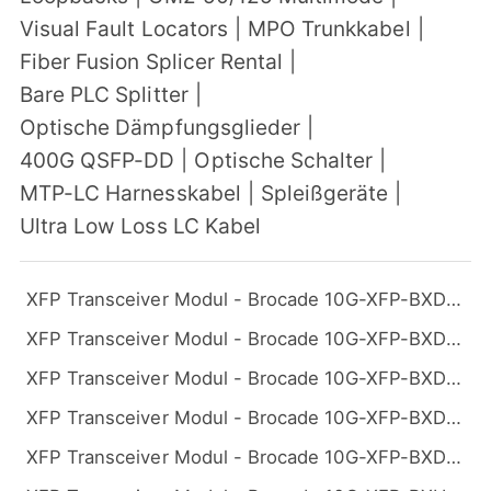
Visual Fault Locators
|
MPO Trunkkabel
|
Fiber Fusion Splicer Rental
|
Bare PLC Splitter
|
Optische Dämpfungsglieder
|
400G QSFP-DD
|
Optische Schalter
|
MTP-LC Harnesskabel
|
Spleißgeräte
|
Ultra Low Loss LC Kabel
XFP Transceiver Modul - Brocade 10G-XFP-BXD-10K Kompatibel 10GBASE-BX BiDi XFP 1330nm-TX/1270nm-RX 10km
XFP Transceiver Modul - Brocade 10G-XFP-BXD-20K Kompatibel 10GBASE-BX BiDi XFP 1330nm-TX/1270nm-RX 20km
XFP Transceiver Modul - Brocade 10G-XFP-BXD-40K Kompatibel 10GBASE-BX BiDi XFP 1330nm-TX/1270nm-RX 40km
XFP Transceiver Modul - Brocade 10G-XFP-BXD-60K Kompatibel 10GBASE-BX BiDi XFP 1330nm-TX/1270nm-RX 60km
XFP Transceiver Modul - Brocade 10G-XFP-BXD-80K Kompatibel 10GBASE-BX BiDi XFP 1330nm-TX/1270nm-RX 80km