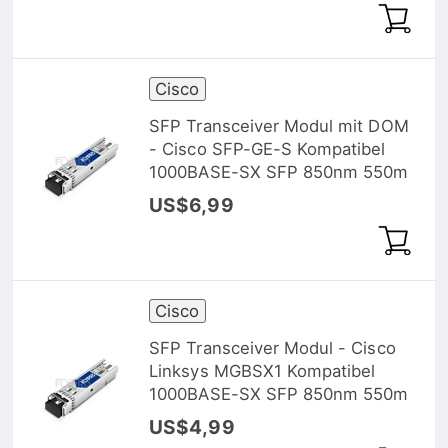
Cisco
SFP Transceiver Modul mit DOM
- Cisco SFP-GE-S Kompatibel
1000BASE-SX SFP 850nm 550m
US$6,99
Cisco
SFP Transceiver Modul - Cisco
Linksys MGBSX1 Kompatibel
1000BASE-SX SFP 850nm 550m
US$4,99