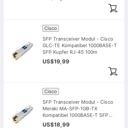
Cisco
SFP Transceiver Modul - Cisco
GLC-TE Kompatibel 1000BASE-T
SFP Kupfer RJ-45 100m
US$19,99
Cisco
SFP Transceiver Modul - Cisco
Meraki MA-SFP-1GB-TX
Kompatibel 1000BASE-T SFP
Kupfer RJ-45 100m
US$18,99