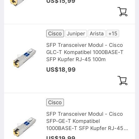
US$15,99
Cisco
Juniper
Arista
+15
SFP Transceiver Modul - Cisco
GLC-T Kompatibel 1000BASE-T
SFP Kupfer RJ-45 100m
US$18,99
Cisco
SFP Transceiver Modul - Cisco
SFP-GE-T Kompatibel
1000BASE-T SFP Kupfer RJ-45
100m
US$19,99