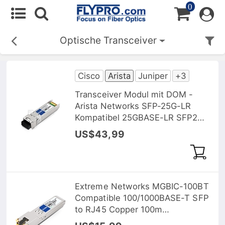
0
Optische Transceiver
Cisco
Arista
Juniper
+3
Transceiver Modul mit DOM -
Arista Networks SFP-25G-LR
Kompatibel 25GBASE-LR SFP28
1310nm 10km
US$43,99
Extreme Networks MGBIC-100BT
Compatible 100/1000BASE-T SFP
to RJ45 Copper 100m
Transceiver Module