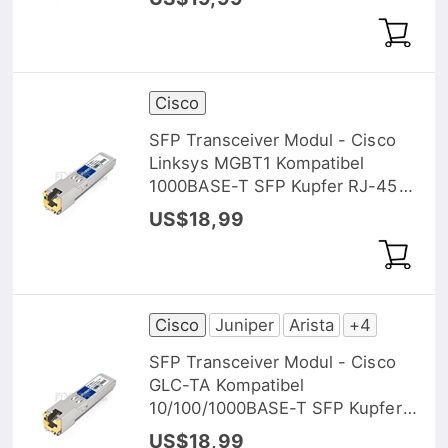
Cisco
SFP Transceiver Modul - Cisco
Linksys MGBT1 Kompatibel
1000BASE-T SFP Kupfer RJ-45
100m
US$18,99
Cisco
Juniper
Arista
+4
SFP Transceiver Modul - Cisco
GLC-TA Kompatibel
10/100/1000BASE-T SFP Kupfer
RJ-45 100m
US$18,99