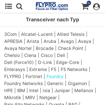
0
Transceiver nach Typ
3Com
|
Alcatel-Lucent
|
Allied Telesis
|
APRESIA
|
Arista
|
Aruba
|
Avago
|
Avaya
|
Avaya Nortel
|
Brocade
|
Check Point
|
Chelsio
|
Ciena
|
Cisco
|
Dell
|
Dell (Force10)
|
D-Link
|
Edge-Core
|
Enterasys
|
Extreme
|
F5
|
F5 Networks
|
FLYPRO
|
Fortinet
|
Foundry
|
Foundry Networks
|
Generic
|
Gigamon
|
HPE
|
IBM
|
Intel
|
Ixia
|
Juniper
|
Mellanox
|
Mikrotik
|
MRV
|
Netgear
|
Palo Alto Networks
|
Quanta
|
RAD
|