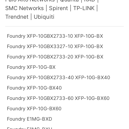
SMC Networks
|
Spirent
|
TP-LINK
|
Trendnet
|
Ubiquiti
Foundry XFP-10GBX2733-10 XFP-10G-BX
Foundry XFP-10GBX3327-10 XFP-10G-BX
Foundry XFP-10GBX2733-20 XFP-10G-BX
Foundry XFP-10G-BX
Foundry XFP-10GBX2733-40 XFP-10G-BX40
Foundry XFP-10G-BX40
Foundry XFP-10GBX2733-60 XFP-10G-BX60
Foundry XFP-10G-BX60
Foundry E1MG-BXD