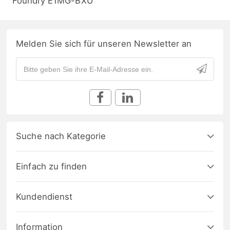
Foundry E1MG-BXU
Melden Sie sich für unseren Newsletter an
Suche nach Kategorie
Einfach zu finden
Kundendienst
Information