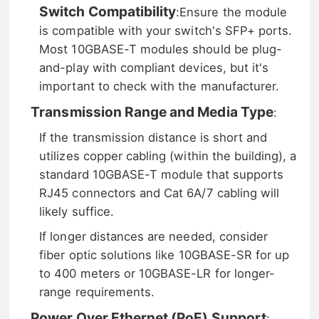
Switch Compatibility
:
Ensure the module
is compatible with your switch's SFP+ ports.
Most 10GBASE-T modules should be plug-
and-play with compliant devices, but it's
important to check with the manufacturer.
Transmission Range and Media Type
:
If the transmission distance is short and
utilizes copper cabling (within the building), a
standard 10GBASE-T module that supports
RJ45 connectors and Cat 6A/7 cabling will
likely suffice.
If longer distances are needed, consider
fiber optic solutions like 10GBASE-SR for up
to 400 meters or 10GBASE-LR for longer-
range requirements.
Power Over Ethernet (PoE) Support
: