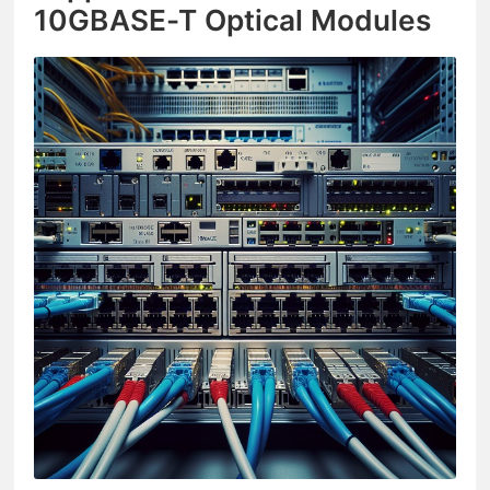
10GBASE-T Optical Modules