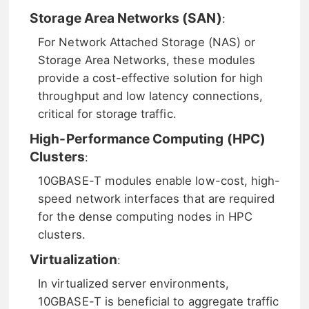
Storage Area Networks (SAN)
:
For Network Attached Storage (NAS) or
Storage Area Networks, these modules
provide a cost-effective solution for high
throughput and low latency connections,
critical for storage traffic.
High-Performance Computing (HPC)
Clusters
:
10GBASE-T modules enable low-cost, high-
speed network interfaces that are required
for the dense computing nodes in HPC
clusters.
Virtualization
:
In virtualized server environments,
10GBASE-T is beneficial to aggregate traffic