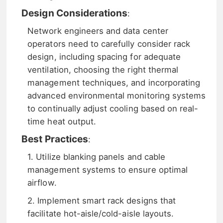
Design Considerations
:
Network engineers and data center
operators need to carefully consider rack
design, including spacing for adequate
ventilation, choosing the right thermal
management techniques, and incorporating
advanced environmental monitoring systems
to continually adjust cooling based on real-
time heat output.
Best Practices
:
1. Utilize blanking panels and cable
management systems to ensure optimal
airflow.
2. Implement smart rack designs that
facilitate hot-aisle/cold-aisle layouts.