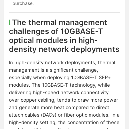
purchase.
The thermal management
challenges of 10GBASE-T
optical modules in high-
density network deployments
In high-density network deployments, thermal
management is a significant challenge,
especially when deploying 10GBASE-T SFP+
modules. The 10GBASE-T technology, while
delivering high-speed network connectivity
over copper cabling, tends to draw more power
and generate more heat compared to direct
attach cables (DACs) or fiber optic modules. In a
high-density setting, the concentration of these