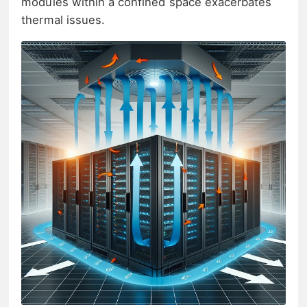
modules within a confined space exacerbates
thermal issues.