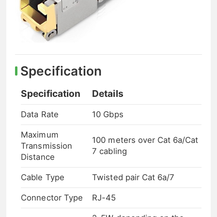
Specification
Specification
Details
Data Rate
10 Gbps
Maximum
100 meters over Cat 6a/Cat
Transmission
7 cabling
Distance
Cable Type
Twisted pair Cat 6a/7
Connector Type
RJ-45