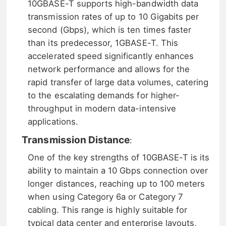
10GBASE-T supports high-bandwidth data
transmission rates of up to 10 Gigabits per
second (Gbps), which is ten times faster
than its predecessor, 1GBASE-T. This
accelerated speed significantly enhances
network performance and allows for the
rapid transfer of large data volumes, catering
to the escalating demands for higher-
throughput in modern data-intensive
applications.
Transmission Distance
:
One of the key strengths of 10GBASE-T is its
ability to maintain a 10 Gbps connection over
longer distances, reaching up to 100 meters
when using Category 6a or Category 7
cabling. This range is highly suitable for
typical data center and enterprise layouts,