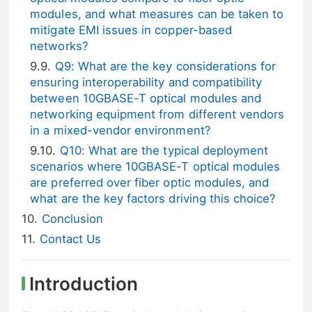
modules, and what measures can be taken to
mitigate EMI issues in copper-based
networks?
Q9: What are the key considerations for
ensuring interoperability and compatibility
between 10GBASE-T optical modules and
networking equipment from different vendors
in a mixed-vendor environment?
Q10: What are the typical deployment
scenarios where 10GBASE-T optical modules
are preferred over fiber optic modules, and
what are the key factors driving this choice?
Conclusion
Contact Us
Introduction