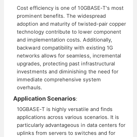
Cost efficiency is one of 10GBASE-T's most
prominent benefits. The widespread
adoption and maturity of twisted-pair copper
technology contribute to lower component
and implementation costs. Additionally,
backward compatibility with existing 1G
networks allows for seamless, incremental
upgrades, protecting past infrastructural
investments and diminishing the need for
immediate comprehensive system
overhauls.
Application Scenarios
:
10GBASE-T is highly versatile and finds
applications across various scenarios. It is
particularly advantageous in data centers for
uplinks from servers to switches and for