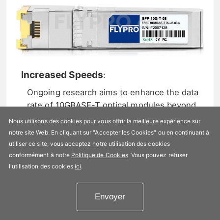
Increased Speeds
:
Ongoing research aims to enhance the data
rate of 10GBASE-T optical modules beyond
10Gbps, catering to the escalating need for
Nous utilisons des cookies pour vous offrir la meilleure expérience sur
faster data transmission.
notre site Web. En cliquant sur "Accepter les Cookies" ou en continuant à
utiliser ce site, vous acceptez notre utilisation des cookies
Enhanced Transmission Distances
:
conformément à notre
Politique de Cookies
. Vous pouvez refuser
Efforts are being made to extend the
l'utilisation des cookies
ici
.
transmission distances of 10GBASE-T optical
modules, enabling their application in larger
Envoyer
network deployments.