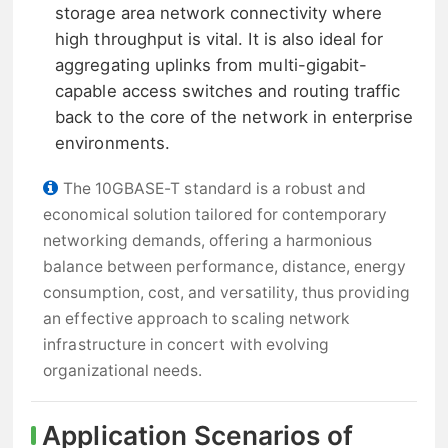
storage area network connectivity where
high throughput is vital. It is also ideal for
aggregating uplinks from multi-gigabit-
capable access switches and routing traffic
back to the core of the network in enterprise
environments.
The 10GBASE-T standard is a robust and
economical solution tailored for contemporary
networking demands, offering a harmonious
balance between performance, distance, energy
consumption, cost, and versatility, thus providing
an effective approach to scaling network
infrastructure in concert with evolving
organizational needs.
Application Scenarios of