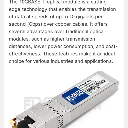
The 10GBASE-T optical module is a cutting-
edge technology that enables the transmission
of data at speeds of up to 10 gigabits per
second (Gbps) over copper cables. It offers
several advantages over traditional optical
modules, such as higher transmission
distances, lower power consumption, and cost-
effectiveness. These features make it an ideal
choice for various industries and applications.