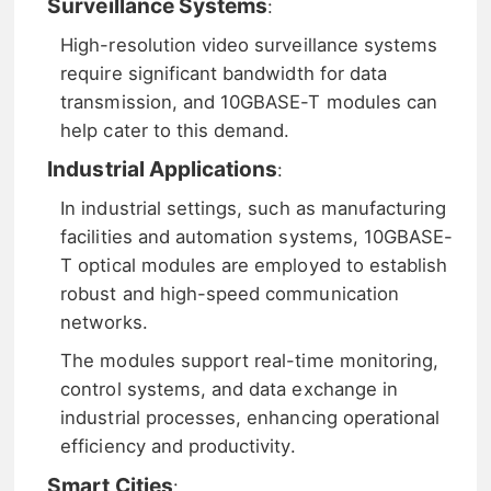
Surveillance Systems
:
High-resolution video surveillance systems
require significant bandwidth for data
transmission, and 10GBASE-T modules can
help cater to this demand.
Industrial Applications
:
In industrial settings, such as manufacturing
facilities and automation systems, 10GBASE-
T optical modules are employed to establish
robust and high-speed communication
networks.
The modules support real-time monitoring,
control systems, and data exchange in
industrial processes, enhancing operational
efficiency and productivity.
Smart Cities
: