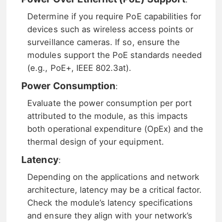
Determine if you require PoE capabilities for
devices such as wireless access points or
surveillance cameras. If so, ensure the
modules support the PoE standards needed
(e.g., PoE+, IEEE 802.3at).
Power Consumption
:
Evaluate the power consumption per port
attributed to the module, as this impacts
both operational expenditure (OpEx) and the
thermal design of your equipment.
Latency
:
Depending on the applications and network
architecture, latency may be a critical factor.
Check the module’s latency specifications
and ensure they align with your network’s