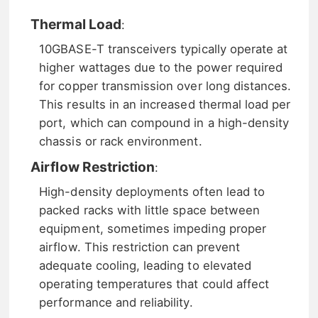
Thermal Load
:
10GBASE-T transceivers typically operate at
higher wattages due to the power required
for copper transmission over long distances.
This results in an increased thermal load per
port, which can compound in a high-density
chassis or rack environment.
Airflow Restriction
:
High-density deployments often lead to
packed racks with little space between
equipment, sometimes impeding proper
airflow. This restriction can prevent
adequate cooling, leading to elevated
operating temperatures that could affect
performance and reliability.