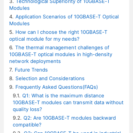
Technological Superiority of 10GBASE-T
Modules
Application Scenarios of 10GBASE-T Optical
Modules
How can I choose the right 10GBASE-T
optical module for my needs?
The thermal management challenges of
10GBASE-T optical modules in high-density
network deployments
Future Trends
Selection and Considerations
Frequently Asked Questions(FAQs)
Q1: What is the maximum distance
10GBASE-T modules can transmit data without
quality loss?
Q2: Are 10GBASE-T modules backward
compatible?