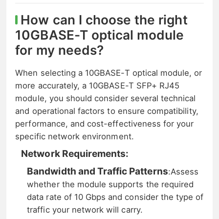
How can I choose the right
10GBASE-T optical module
for my needs?
When selecting a 10GBASE-T optical module, or
more accurately, a 10GBASE-T SFP+ RJ45
module, you should consider several technical
and operational factors to ensure compatibility,
performance, and cost-effectiveness for your
specific network environment.
Network Requirements:
Bandwidth and Traffic Patterns
:
Assess
whether the module supports the required
data rate of 10 Gbps and consider the type of
traffic your network will carry.