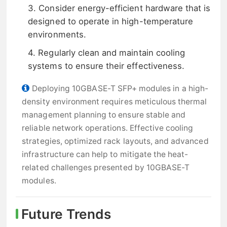
3. Consider energy-efficient hardware that is
designed to operate in high-temperature
environments.
4. Regularly clean and maintain cooling
systems to ensure their effectiveness.
Deploying 10GBASE-T SFP+ modules in a high-
density environment requires meticulous thermal
management planning to ensure stable and
reliable network operations. Effective cooling
strategies, optimized rack layouts, and advanced
infrastructure can help to mitigate the heat-
related challenges presented by 10GBASE-T
modules.
Future Trends