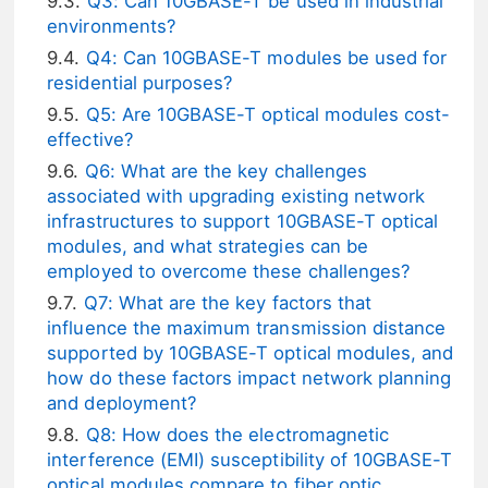
Q3: Can 10GBASE-T be used in industrial
environments?
Q4: Can 10GBASE-T modules be used for
residential purposes?
Q5: Are 10GBASE-T optical modules cost-
effective?
Q6: What are the key challenges
associated with upgrading existing network
infrastructures to support 10GBASE-T optical
modules, and what strategies can be
employed to overcome these challenges?
Q7: What are the key factors that
influence the maximum transmission distance
supported by 10GBASE-T optical modules, and
how do these factors impact network planning
and deployment?
Q8: How does the electromagnetic
interference (EMI) susceptibility of 10GBASE-T
optical modules compare to fiber optic