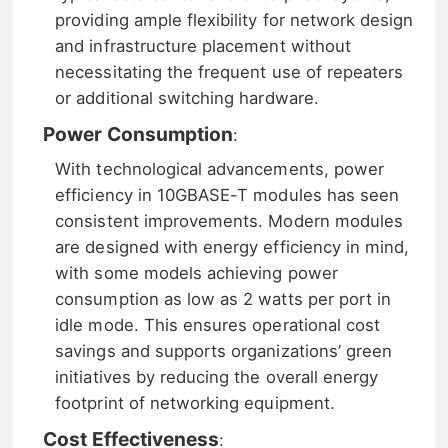
providing ample flexibility for network design
and infrastructure placement without
necessitating the frequent use of repeaters
or additional switching hardware.
Power Consumption
:
With technological advancements, power
efficiency in 10GBASE-T modules has seen
consistent improvements. Modern modules
are designed with energy efficiency in mind,
with some models achieving power
consumption as low as 2 watts per port in
idle mode. This ensures operational cost
savings and supports organizations’ green
initiatives by reducing the overall energy
footprint of networking equipment.
Cost Effectiveness
: