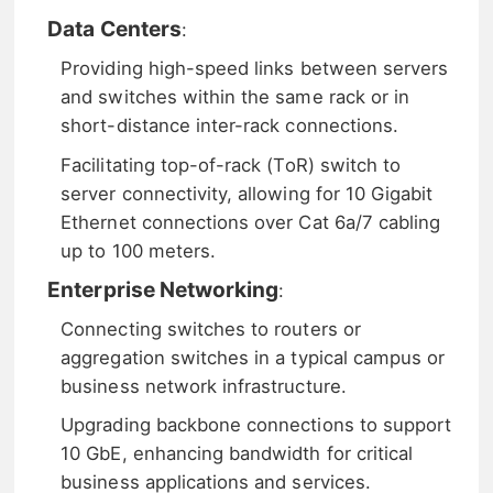
Data Centers
:
Providing high-speed links between servers
and switches within the same rack or in
short-distance inter-rack connections.
Facilitating top-of-rack (ToR) switch to
server connectivity, allowing for 10 Gigabit
Ethernet connections over Cat 6a/7 cabling
up to 100 meters.
Enterprise Networking
:
Connecting switches to routers or
aggregation switches in a typical campus or
business network infrastructure.
Upgrading backbone connections to support
10 GbE, enhancing bandwidth for critical
business applications and services.