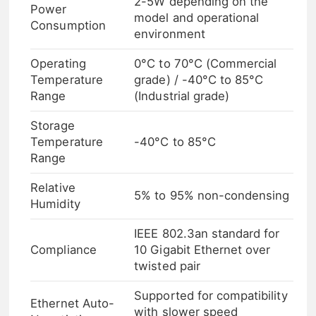
2-5W depending on the
Power
model and operational
Consumption
environment
Operating
0°C to 70°C (Commercial
Temperature
grade) / -40°C to 85°C
Range
(Industrial grade)
Storage
Temperature
-40°C to 85°C
Range
Relative
5% to 95% non-condensing
Humidity
IEEE 802.3an standard for
Compliance
10 Gigabit Ethernet over
twisted pair
Supported for compatibility
Ethernet Auto-
with slower speed