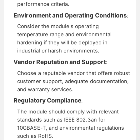
performance criteria.
Environment and Operating Conditions
:
Consider the module's operating
temperature range and environmental
hardening if they will be deployed in
industrial or harsh environments.
Vendor Reputation and Support
:
Choose a reputable vendor that offers robust
customer support, adequate documentation,
and warranty services.
Regulatory Compliance
:
The module should comply with relevant
standards such as IEEE 802.3an for
10GBASE-T, and environmental regulations
such as RoHS.