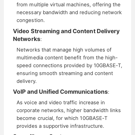
from multiple virtual machines, offering the
necessary bandwidth and reducing network
congestion.
Video Streaming and Content Delivery
Networks
:
Networks that manage high volumes of
multimedia content benefit from the high-
speed connections provided by 10GBASE-T,
ensuring smooth streaming and content
delivery.
VoIP and Unified Communications
:
As voice and video traffic increase in
corporate networks, higher bandwidth links
become crucial, for which 10GBASE-T
provides a supportive infrastructure.