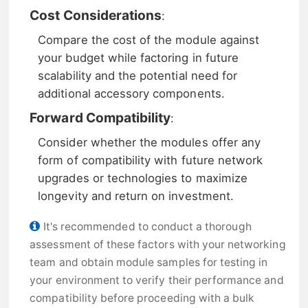
Cost Considerations
:
Compare the cost of the module against
your budget while factoring in future
scalability and the potential need for
additional accessory components.
Forward Compatibility
:
Consider whether the modules offer any
form of compatibility with future network
upgrades or technologies to maximize
longevity and return on investment.
It's recommended to conduct a thorough
assessment of these factors with your networking
team and obtain module samples for testing in
your environment to verify their performance and
compatibility before proceeding with a bulk