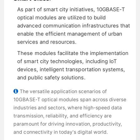
As part of smart city initiatives, 10GBASE-T
optical modules are utilized to build
advanced communication infrastructures that
enable the efficient management of urban
services and resources.
These modules facilitate the implementation
of smart city technologies, including IoT
devices, intelligent transportation systems,
and public safety solutions.
The versatile application scenarios of
10GBASE-T optical modules span across diverse
industries and sectors, where high-speed data
transmission, reliability, and efficiency are
paramount for driving innovation, productivity,
and connectivity in today's digital world.