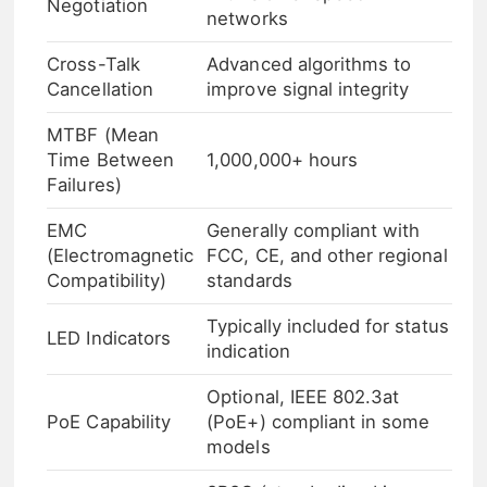
Negotiation
networks
Cross-Talk
Advanced algorithms to
Cancellation
improve signal integrity
MTBF (Mean
Time Between
1,000,000+ hours
Failures)
EMC
Generally compliant with
(Electromagnetic
FCC, CE, and other regional
Compatibility)
standards
Typically included for status
LED Indicators
indication
Optional, IEEE 802.3at
PoE Capability
(PoE+) compliant in some
models