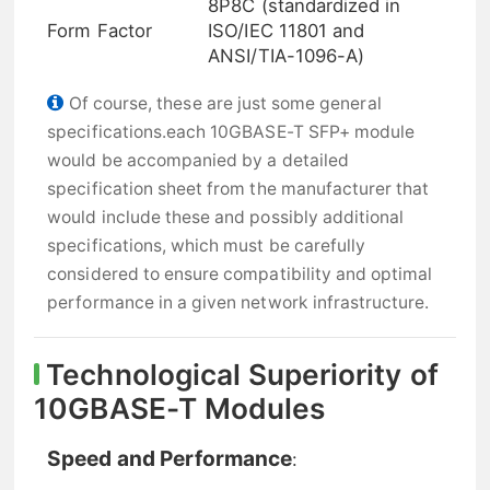
8P8C (standardized in
Form Factor
ISO/IEC 11801 and
ANSI/TIA-1096-A)
Of course, these are just some general
specifications.each 10GBASE-T SFP+ module
would be accompanied by a detailed
specification sheet from the manufacturer that
would include these and possibly additional
specifications, which must be carefully
considered to ensure compatibility and optimal
performance in a given network infrastructure.
Technological Superiority of
10GBASE-T Modules
Speed and Performance
: