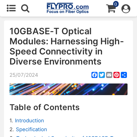
0
10GBASE-T Optical
Modules: Harnessing High-
Speed Connectivity in
Diverse Environments
Facebook
Twitter
Email
Pintere
Sha
25/07/2024
Table of Contents
Introduction
Specification