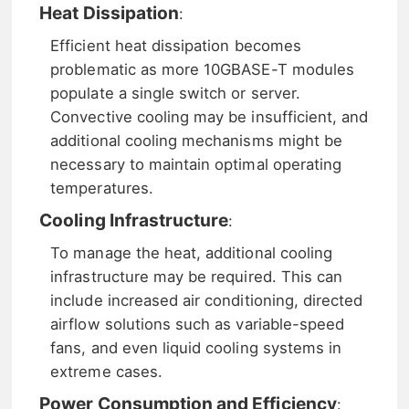
Heat Dissipation
:
Efficient heat dissipation becomes
problematic as more 10GBASE-T modules
populate a single switch or server.
Convective cooling may be insufficient, and
additional cooling mechanisms might be
necessary to maintain optimal operating
temperatures.
Cooling Infrastructure
:
To manage the heat, additional cooling
infrastructure may be required. This can
include increased air conditioning, directed
airflow solutions such as variable-speed
fans, and even liquid cooling systems in
extreme cases.
Power Consumption and Efficiency
: