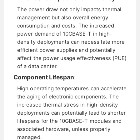
The power draw not only impacts thermal
management but also overall energy
consumption and costs. The increased
power demand of 10GBASE-T in high-
density deployments can necessitate more
efficient power supplies and potentially
affect the power usage effectiveness (PUE)
of a data center.
Component Lifespan
:
High operating temperatures can accelerate
the aging of electronic components. The
increased thermal stress in high-density
deployments can potentially lead to shorter
lifespans for the 10GBASE-T modules and
associated hardware, unless properly
managed.