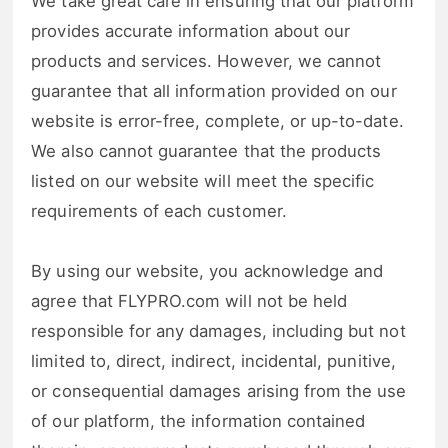
We take great care in ensuring that our platform
provides accurate information about our
products and services. However, we cannot
guarantee that all information provided on our
website is error-free, complete, or up-to-date.
We also cannot guarantee that the products
listed on our website will meet the specific
requirements of each customer.
By using our website, you acknowledge and
agree that FLYPRO.com will not be held
responsible for any damages, including but not
limited to, direct, indirect, incidental, punitive,
or consequential damages arising from the use
of our platform, the information contained