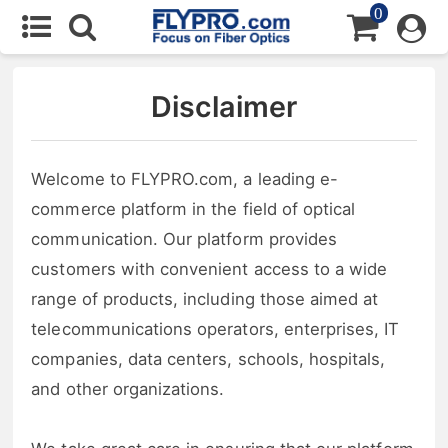
0
Disclaimer
Welcome to FLYPRO.com, a leading e-
commerce platform in the field of optical
communication. Our platform provides
customers with convenient access to a wide
range of products, including those aimed at
telecommunications operators, enterprises, IT
companies, data centers, schools, hospitals,
and other organizations.