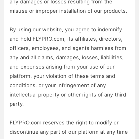
any damages or losses resulting from the
misuse or improper installation of our products.
By using our website, you agree to indemnify
and hold FLYPRO.com, its affiliates, directors,
officers, employees, and agents harmless from
any and all claims, damages, losses, liabilities,
and expenses arising from your use of our
platform, your violation of these terms and
conditions, or your infringement of any
intellectual property or other rights of any third
party.
FLYPRO.com reserves the right to modify or
discontinue any part of our platform at any time