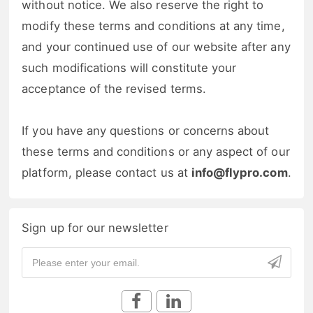
without notice. We also reserve the right to
modify these terms and conditions at any time,
and your continued use of our website after any
such modifications will constitute your
acceptance of the revised terms.
If you have any questions or concerns about
these terms and conditions or any aspect of our
platform, please contact us at
info@flypro.com
.
Sign up for our newsletter