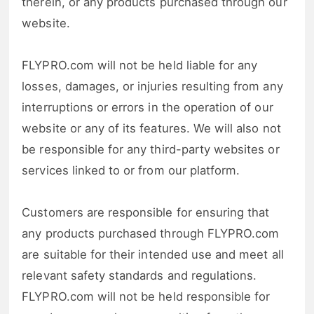
therein, or any products purchased through our
website.
FLYPRO.com will not be held liable for any
losses, damages, or injuries resulting from any
interruptions or errors in the operation of our
website or any of its features. We will also not
be responsible for any third-party websites or
services linked to or from our platform.
Customers are responsible for ensuring that
any products purchased through FLYPRO.com
are suitable for their intended use and meet all
relevant safety standards and regulations.
FLYPRO.com will not be held responsible for