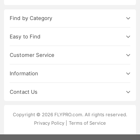
Find by Category
Easy to Find
Customer Service
Information
Contact Us
Copyright © 2026 FLYPRO.com. All rights reserved.
Privacy Policy
|
Terms of Service