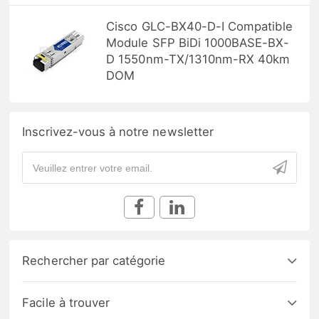
Cisco GLC-BX40-D-I Compatible
Module SFP BiDi 1000BASE-BX-
D 1550nm-TX/1310nm-RX 40km
DOM
Inscrivez-vous à notre newsletter
Rechercher par catégorie
Facile à trouver