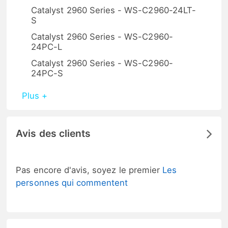
Catalyst 2960 Series - WS-C2960-24LT-
S
Catalyst 2960 Series - WS-C2960-
24PC-L
Catalyst 2960 Series - WS-C2960-
24PC-S
Plus +
Avis des clients
Pas encore d'avis, soyez le premier
Les
personnes qui commentent