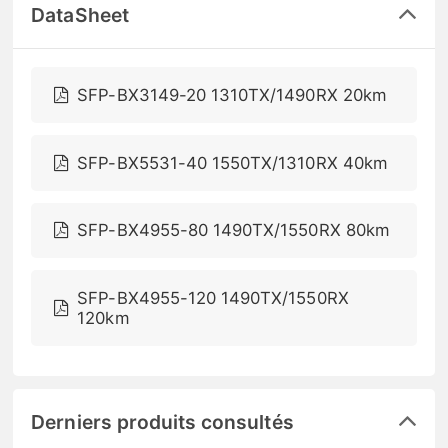
DataSheet
SFP-BX3149-20 1310TX/1490RX 20km
SFP-BX5531-40 1550TX/1310RX 40km
SFP-BX4955-80 1490TX/1550RX 80km
SFP-BX4955-120 1490TX/1550RX
120km
Derniers produits consultés