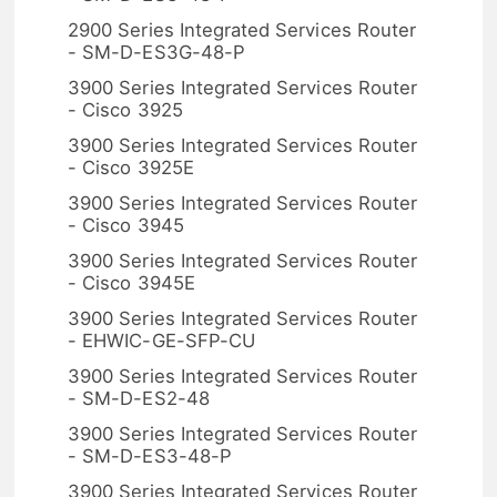
2900 Series Integrated Services Router
- SM-D-ES3G-48-P
3900 Series Integrated Services Router
- Cisco 3925
3900 Series Integrated Services Router
- Cisco 3925E
3900 Series Integrated Services Router
- Cisco 3945
3900 Series Integrated Services Router
- Cisco 3945E
3900 Series Integrated Services Router
- EHWIC-GE-SFP-CU
3900 Series Integrated Services Router
- SM-D-ES2-48
3900 Series Integrated Services Router
- SM-D-ES3-48-P
3900 Series Integrated Services Router