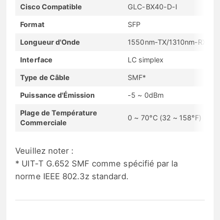
Cisco Compatible
GLC-BX40-D-I
Format
SFP
Longueur d'Onde
1550nm-TX/1310nm-RX
Interface
LC simplex
Type de Câble
SMF*
Puissance d'Émission
-5 ~ 0dBm
Plage de Température
0 ~ 70°C (32 ~ 158°F)
Commerciale
Veuillez noter :
* UIT-T G.652 SMF comme spécifié par la
norme IEEE 802.3z standard.