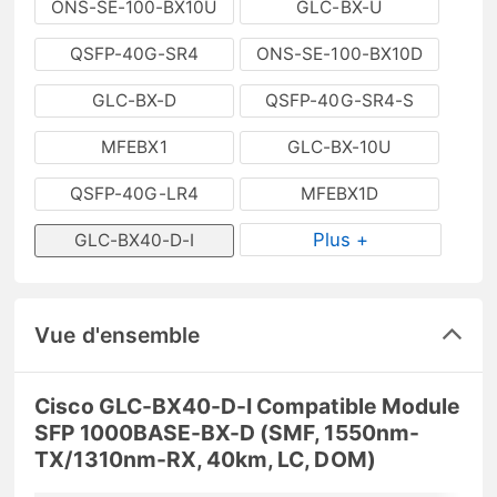
ONS-SE-100-BX10U
GLC-BX-U
QSFP-40G-SR4
ONS-SE-100-BX10D
GLC-BX-D
QSFP-40G-SR4-S
MFEBX1
GLC-BX-10U
QSFP-40G-LR4
MFEBX1D
Plus +
GLC-BX40-D-I
Vue d'ensemble
Cisco GLC-BX40-D-I Compatible Module
SFP 1000BASE-BX-D (SMF, 1550nm-
TX/1310nm-RX, 40km, LC, DOM)