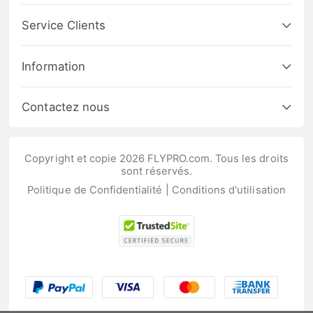
Service Clients
Information
Contactez nous
Copyright et copie 2026 FLYPRO.com. Tous les droits
sont réservés.
Politique de Confidentialité
|
Conditions d'utilisation