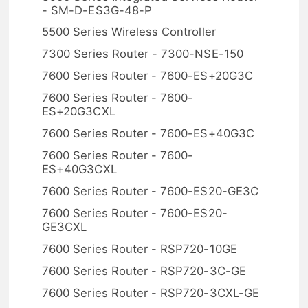
- SM-D-ES3G-48-P
5500 Series Wireless Controller
7300 Series Router - 7300-NSE-150
7600 Series Router - 7600-ES+20G3C
7600 Series Router - 7600-
ES+20G3CXL
7600 Series Router - 7600-ES+40G3C
7600 Series Router - 7600-
ES+40G3CXL
7600 Series Router - 7600-ES20-GE3C
7600 Series Router - 7600-ES20-
GE3CXL
7600 Series Router - RSP720-10GE
7600 Series Router - RSP720-3C-GE
7600 Series Router - RSP720-3CXL-GE