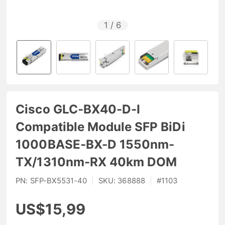
1
/
6
Cisco GLC-BX40-D-I
Compatible Module SFP BiDi
1000BASE-BX-D 1550nm-
TX/1310nm-RX 40km DOM
PN:
SFP-BX5531-40
|
SKU:
368888
|
#
1103
US$15,99