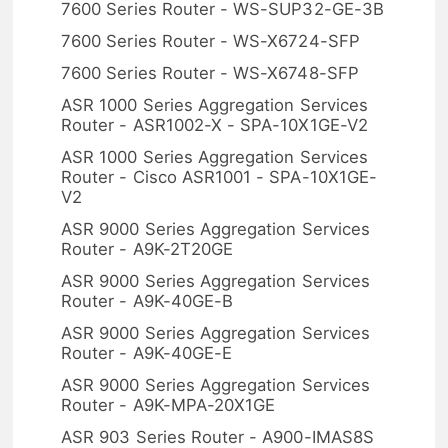
7600 Series Router - WS-SUP32-GE-3B
7600 Series Router - WS-X6724-SFP
7600 Series Router - WS-X6748-SFP
ASR 1000 Series Aggregation Services
Router - ASR1002-X - SPA-10X1GE-V2
ASR 1000 Series Aggregation Services
Router - Cisco ASR1001 - SPA-10X1GE-
V2
ASR 9000 Series Aggregation Services
Router - A9K-2T20GE
ASR 9000 Series Aggregation Services
Router - A9K-40GE-B
ASR 9000 Series Aggregation Services
Router - A9K-40GE-E
ASR 9000 Series Aggregation Services
Router - A9K-MPA-20X1GE
ASR 903 Series Router - A900-IMAS8S