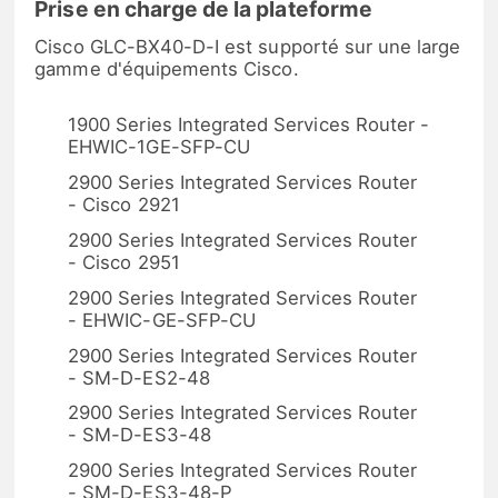
Prise en charge de la plateforme
Cisco GLC-BX40-D-I est supporté sur une large
gamme d'équipements Cisco.
1900 Series Integrated Services Router -
EHWIC-1GE-SFP-CU
2900 Series Integrated Services Router
- Cisco 2921
2900 Series Integrated Services Router
- Cisco 2951
2900 Series Integrated Services Router
- EHWIC-GE-SFP-CU
2900 Series Integrated Services Router
- SM-D-ES2-48
2900 Series Integrated Services Router
- SM-D-ES3-48
2900 Series Integrated Services Router
- SM-D-ES3-48-P