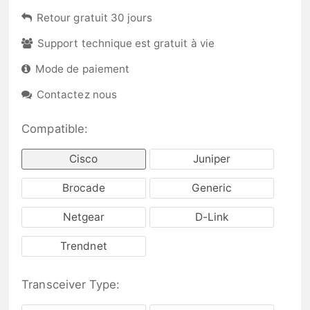
Retour gratuit 30 jours
Support technique est gratuit à vie
Mode de paiement
Contactez nous
Compatible:
Cisco
Juniper
Brocade
Generic
Netgear
D-Link
Trendnet
Transceiver Type: