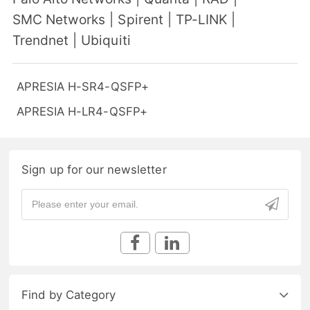
SMC Networks
|
Spirent
|
TP-LINK
|
Trendnet
|
Ubiquiti
APRESIA H-SR4-QSFP+
APRESIA H-LR4-QSFP+
Sign up for our newsletter
Find by Category