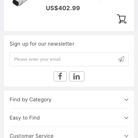
RX 80km DOM Transceiver
US$402.99
Module
Sign up for our newsletter
Find by Category
Easy to Find
Customer Service