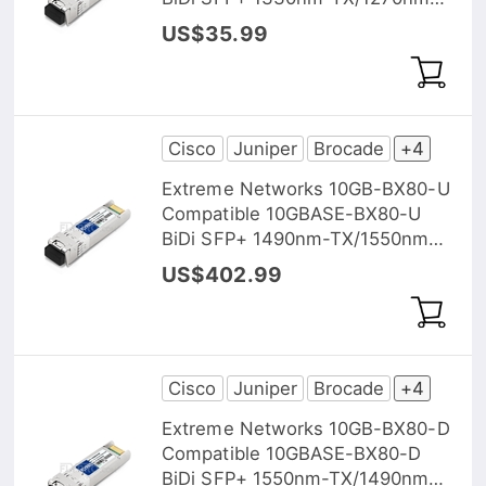
RX 40km DOM Transceiver
US$35.99
Module
Cisco
Juniper
Brocade
+4
Extreme Networks 10GB-BX80-U
Compatible 10GBASE-BX80-U
BiDi SFP+ 1490nm-TX/1550nm-
RX 80km DOM Transceiver
US$402.99
Module
Cisco
Juniper
Brocade
+4
Extreme Networks 10GB-BX80-D
Compatible 10GBASE-BX80-D
BiDi SFP+ 1550nm-TX/1490nm-