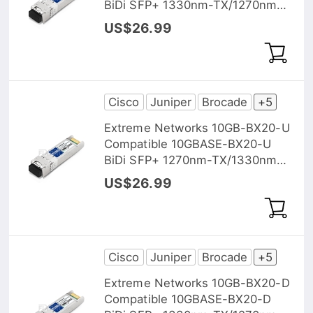
BiDi SFP+ 1330nm-TX/1270nm-
RX 10km DOM Transceiver
US$26.99
Module
Cisco
Juniper
Brocade
+5
Extreme Networks 10GB-BX20-U
Compatible 10GBASE-BX20-U
BiDi SFP+ 1270nm-TX/1330nm-
RX 20km DOM Transceiver
US$26.99
Module
Cisco
Juniper
Brocade
+5
Extreme Networks 10GB-BX20-D
Compatible 10GBASE-BX20-D