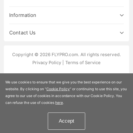
Information
Contact Us
Copyright © 2026 FLYPRO.com. All rights reserved.
Privacy Policy
|
Terms of Service
We use cookies to ensure that we give you the best experience on our
website. By clicking on "
Cookie Policy
" or continuing to use this site, you
agree to our use of cookies in accordance with our Cookie Policy. You
can refuse the use of cookies
here
.
Accept