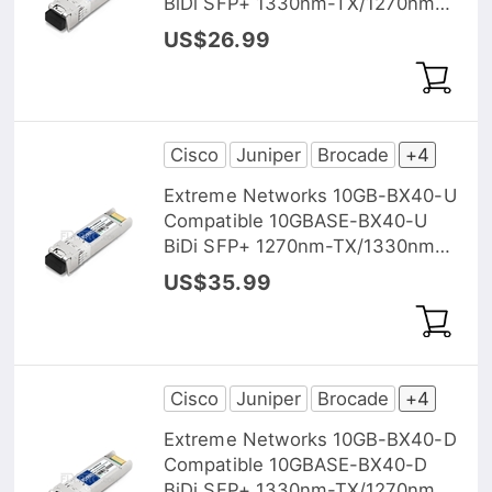
BiDi SFP+ 1330nm-TX/1270nm-
RX 20km DOM Transceiver
US$26.99
Module
Cisco
Juniper
Brocade
+4
Extreme Networks 10GB-BX40-U
Compatible 10GBASE-BX40-U
BiDi SFP+ 1270nm-TX/1330nm-
RX 40km DOM Transceiver
US$35.99
Module
Cisco
Juniper
Brocade
+4
Extreme Networks 10GB-BX40-D
Compatible 10GBASE-BX40-D
BiDi SFP+ 1330nm-TX/1270nm-