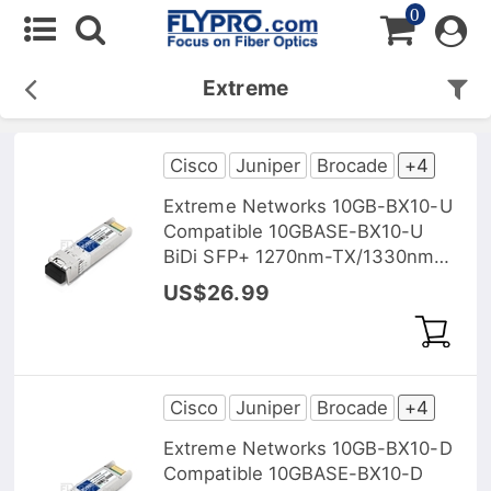
0
Extreme
Cisco
Juniper
Brocade
+4
Extreme Networks 10GB-BX10-U
Compatible 10GBASE-BX10-U
BiDi SFP+ 1270nm-TX/1330nm-
RX 10km DOM Transceiver
US$26.99
Module
Cisco
Juniper
Brocade
+4
Extreme Networks 10GB-BX10-D
Compatible 10GBASE-BX10-D