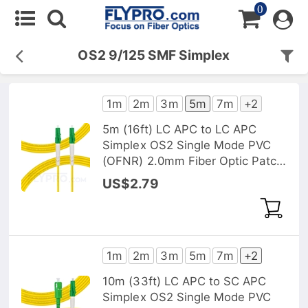
0
OS2 9/125 SMF Simplex
1m
2m
3m
5m
7m
+2
5m (16ft) LC APC to LC APC
Simplex OS2 Single Mode PVC
(OFNR) 2.0mm Fiber Optic Patch
Cable
US$2.79
1m
2m
3m
5m
7m
+2
10m (33ft) LC APC to SC APC
Simplex OS2 Single Mode PVC