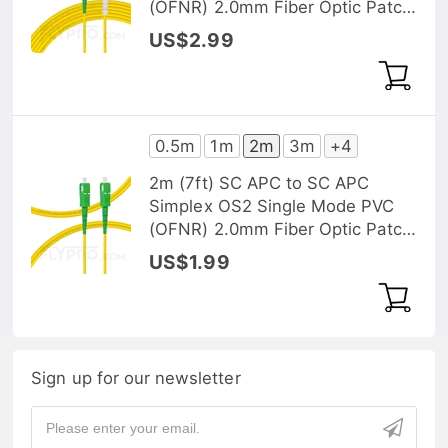
(OFNR) 2.0mm Fiber Optic Patch
Cable
US$2.99
0.5m
1m
2m
3m
+4
2m (7ft) SC APC to SC APC
Simplex OS2 Single Mode PVC
(OFNR) 2.0mm Fiber Optic Patch
Cable
US$1.99
Sign up for our newsletter