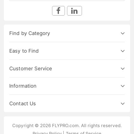
Find by Category
Easy to Find
Customer Service
Information
Contact Us
Copyright © 2026 FLYPRO.com. All rights reserved.
Privacy Policy
|
Terms of Service