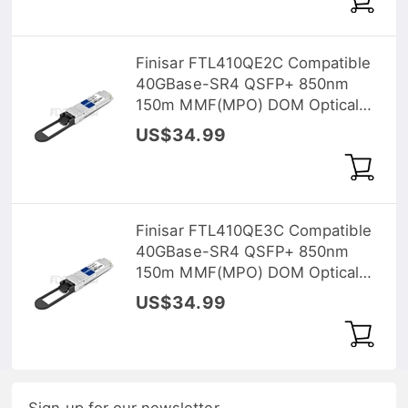
Finisar FTL410QE2C Compatible
40GBase-SR4 QSFP+ 850nm
150m MMF(MPO) DOM Optical
Transceiver
US$34.99
Finisar FTL410QE3C Compatible
40GBase-SR4 QSFP+ 850nm
150m MMF(MPO) DOM Optical
Transceiver
US$34.99
Sign up for our newsletter