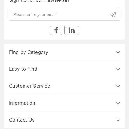
Find by Category
Easy to Find
Customer Service
Information
Contact Us