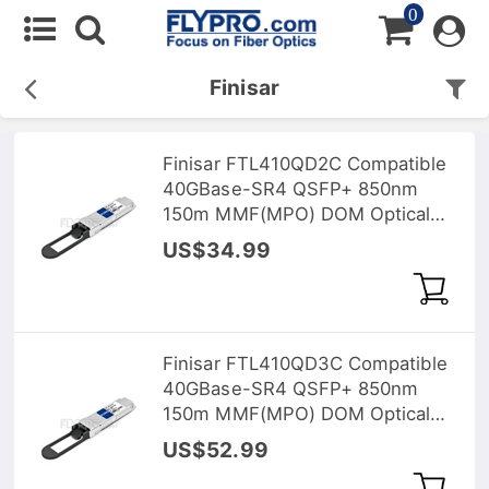
0
Finisar
Finisar FTL410QD2C Compatible
40GBase-SR4 QSFP+ 850nm
150m MMF(MPO) DOM Optical
Transceiver
US$34.99
Finisar FTL410QD3C Compatible
40GBase-SR4 QSFP+ 850nm
150m MMF(MPO) DOM Optical
Transceiver
US$52.99