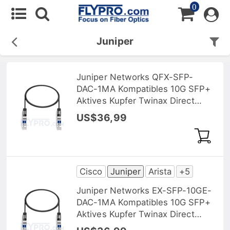
0
Juniper
Juniper Networks QFX-SFP-
DAC-1MA Kompatibles 10G SFP+
Aktives Kupfer Twinax Direct
Attach Kabel (DAC), 1m (3ft)
US$36,99
Cisco
Juniper
Arista
+5
Juniper Networks EX-SFP-10GE-
DAC-1MA Kompatibles 10G SFP+
Aktives Kupfer Twinax Direct
Attach Kabel (DAC), 1m (3ft)