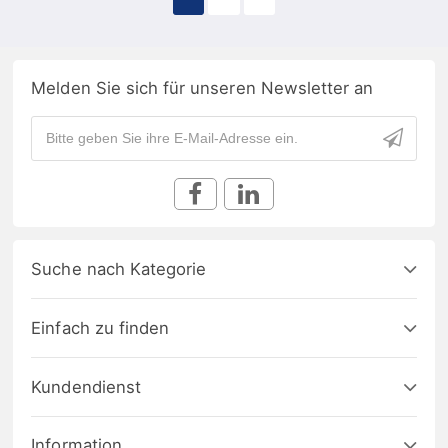
Melden Sie sich für unseren Newsletter an
Suche nach Kategorie
Einfach zu finden
Kundendienst
Information