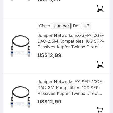
Cisco
Juniper
Dell
+7
Juniper Networks EX-SFP-10GE-
DAC-2.5M Kompatibles 10G SFP+
Passives Kupfer Twinax Direct
Attach Kabel (DAC), 2,5m (8ft)
US$12,99
Juniper Networks EX-SFP-10GE-
DAC-3M Kompatibles 10G SFP+
Passives Kupfer Twinax Direct
Attach Kabel (DAC), 3m (10ft)
US$12,99