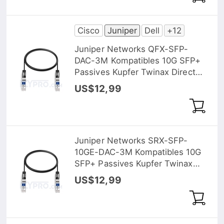
Cisco
Juniper
Dell
+12
Juniper Networks QFX-SFP-
DAC-3M Kompatibles 10G SFP+
Passives Kupfer Twinax Direct
Attach Kabel (DAC), 3m (10ft)
US$12,99
Juniper Networks SRX-SFP-
10GE-DAC-3M Kompatibles 10G
SFP+ Passives Kupfer Twinax
Direct Attach Kabel (DAC), 3m
US$12,99
(10ft)