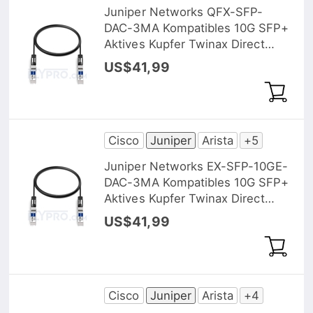
Juniper Networks QFX-SFP-
DAC-3MA Kompatibles 10G SFP+
Aktives Kupfer Twinax Direct
Attach Kabel (DAC), 3m (10ft)
US$41,99
Cisco
Juniper
Arista
+5
Juniper Networks EX-SFP-10GE-
DAC-3MA Kompatibles 10G SFP+
Aktives Kupfer Twinax Direct
Attach Kabel (DAC), 3m (10ft)
US$41,99
Cisco
Juniper
Arista
+4