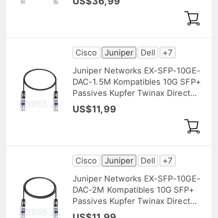
US$36,99
Cisco
Juniper
Dell
+7
Juniper Networks EX-SFP-10GE-
DAC-1.5M Kompatibles 10G SFP+
Passives Kupfer Twinax Direct
Attach Kabel (DAC), 1,5m (5ft)
US$11,99
Cisco
Juniper
Dell
+7
Juniper Networks EX-SFP-10GE-
DAC-2M Kompatibles 10G SFP+
Passives Kupfer Twinax Direct
Attach Kabel (DAC), 2m (7ft)
US$11,99