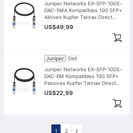
Juniper Networks EX-SFP-10GE-
DAC-5MA Kompatibles 10G SFP+
Aktives Kupfer Twinax Direct
Attach Kabel (DAC), 5m (16ft)
US$49,99
Juniper
Dell
Juniper Networks EX-SFP-10GE-
DAC-6M Kompatibles 10G SFP+
Passives Kupfer Twinax Direct
Attach Kabel (DAC), 6m (20ft)
US$22,99
1
2