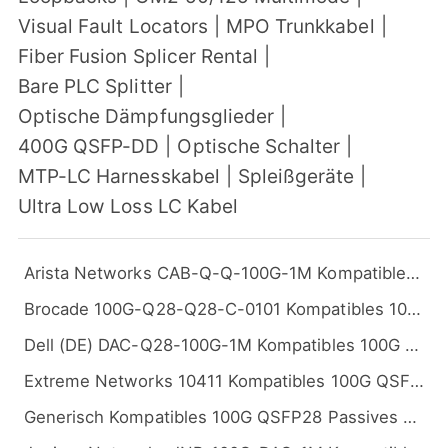
Visual Fault Locators
|
MPO Trunkkabel
|
Fiber Fusion Splicer Rental
|
Bare PLC Splitter
|
Optische Dämpfungsglieder
|
400G QSFP-DD
|
Optische Schalter
|
MTP-LC Harnesskabel
|
Spleißgeräte
|
Ultra Low Loss LC Kabel
Arista Networks CAB-Q-Q-100G-1M Kompatibles 100G QSFP28 Passives Kupfer Twinax Direct Attach Kabel (DAC), 1m (3ft)
Brocade 100G-Q28-Q28-C-0101 Kompatibles 100G QSFP28 Passives Kupfer Twinax Direct Attach Kabel (DAC), 1m (3ft)
Dell (DE) DAC-Q28-100G-1M Kompatibles 100G QSFP28 Passives Kupfer Twinax Direct Attach Kabel (DAC), 1m (3ft)
Extreme Networks 10411 Kompatibles 100G QSFP28 Passives Kupfer Twinax Direct Attach Kabel (DAC), 1m (3ft)
Generisch Kompatibles 100G QSFP28 Passives Kupfer Twinax Direct Attach Kabel (DAC), 1m (3ft)