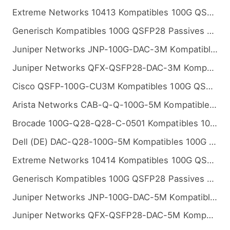
Extreme Networks 10413 Kompatibles 100G QSFP28 Passives Kupfer Twinax Direct Attach Kabel (DAC), 3m (10ft)
Generisch Kompatibles 100G QSFP28 Passives Kupfer Twinax Direct Attach Kabel (DAC), 3m (10ft)
Juniper Networks JNP-100G-DAC-3M Kompatibles 100G QSFP28 Passives Kupfer Twinax Direct Attach Kabel (DAC), 3m (10ft)
Juniper Networks QFX-QSFP28-DAC-3M Kompatibles 100G QSFP28 Passives Kupfer Twinax Direct Attach Kabel (DAC), 3m (10ft)
Cisco QSFP-100G-CU3M Kompatibles 100G QSFP28 Passives Kupfer Twinax Direct Attach Kabel (DAC), 3m (10ft)
Arista Networks CAB-Q-Q-100G-5M Kompatibles 100G QSFP28 Passives Kupfer Twinax Direct Attach Kabel (DAC), 5m (16ft)
Brocade 100G-Q28-Q28-C-0501 Kompatibles 100G QSFP28 Passives Kupfer Twinax Direct Attach Kabel (DAC), 5m (16ft)
Dell (DE) DAC-Q28-100G-5M Kompatibles 100G QSFP28 Passives Kupfer Twinax Direct Attach Kabel (DAC), 5m (16ft)
Extreme Networks 10414 Kompatibles 100G QSFP28 Passives Kupfer Twinax Direct Attach Kabel (DAC), 5m (16ft)
Generisch Kompatibles 100G QSFP28 Passives Kupfer Twinax Direct Attach Kabel (DAC), 5m (16ft)
Juniper Networks JNP-100G-DAC-5M Kompatibles 100G QSFP28 Passives Kupfer Twinax Direct Attach Kabel (DAC), 5m (16ft)
Juniper Networks QFX-QSFP28-DAC-5M Kompatibles 100G QSFP28 Passives Kupfer Twinax Direct Attach Kabel (DAC), 5m (16ft)