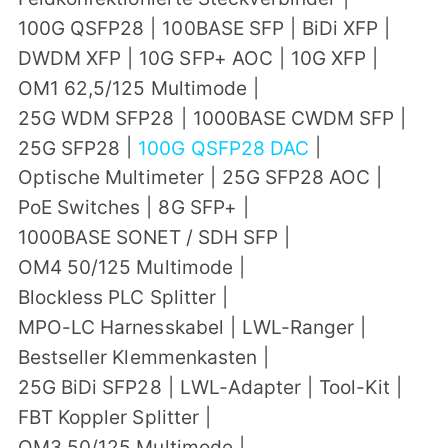
100G QSFP28
|
100BASE SFP
|
BiDi XFP
|
DWDM XFP
|
10G SFP+ AOC
|
10G XFP
|
OM1 62,5/125 Multimode
|
25G WDM SFP28
|
1000BASE CWDM SFP
|
25G SFP28
|
100G QSFP28 DAC
|
Optische Multimeter
|
25G SFP28 AOC
|
PoE Switches
|
8G SFP+
|
1000BASE SONET / SDH SFP
|
OM4 50/125 Multimode
|
Blockless PLC Splitter
|
MPO-LC Harnesskabel
|
LWL-Ranger
|
Bestseller Klemmenkasten
|
25G BiDi SFP28
|
LWL-Adapter
|
Tool-Kit
|
FBT Koppler Splitter
|
OM3 50/125 Multimode
|