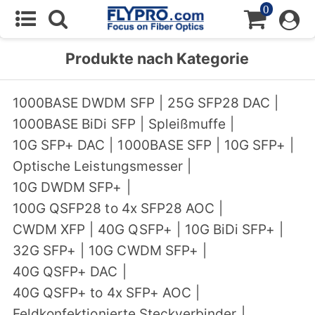
0
Produkte nach Kategorie
1000BASE DWDM SFP
|
25G SFP28 DAC
|
1000BASE BiDi SFP
|
Spleißmuffe
|
10G SFP+ DAC
|
1000BASE SFP
|
10G SFP+
|
Optische Leistungsmesser
|
10G DWDM SFP+
|
100G QSFP28 to 4x SFP28 AOC
|
CWDM XFP
|
40G QSFP+
|
10G BiDi SFP+
|
32G SFP+
|
10G CWDM SFP+
|
40G QSFP+ DAC
|
40G QSFP+ to 4x SFP+ AOC
|
Feldkonfektionierte Steckverbinder
|