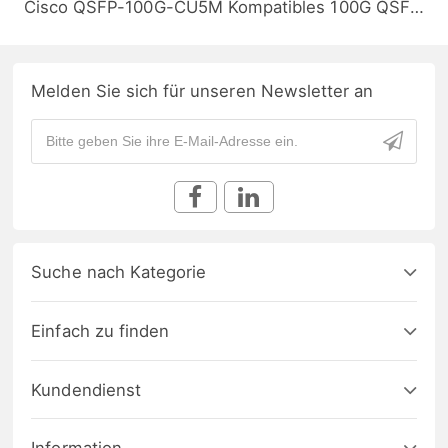
Cisco QSFP-100G-CU5M Kompatibles 100G QSFP28 Passives Kupfer Twinax Direct Attach Kabel (DAC), 5m (16ft)
Melden Sie sich für unseren Newsletter an
Suche nach Kategorie
Einfach zu finden
Kundendienst