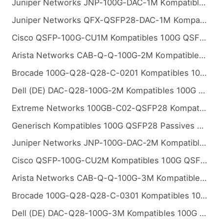
Juniper Networks JNP-100G-DAC-1M Kompatibles 100G QSFP28 Passives Kupfer Twinax Direct Attach Kabel (DAC), 1m (3ft)
Juniper Networks QFX-QSFP28-DAC-1M Kompatibles 100G QSFP28 Passives Kupfer Twinax Direct Attach Kabel (DAC), 1m (3ft)
Cisco QSFP-100G-CU1M Kompatibles 100G QSFP28 Passives Kupfer Twinax Direct Attach Kabel (DAC), 1m (3ft)
Arista Networks CAB-Q-Q-100G-2M Kompatibles 100G QSFP28 Passives Kupfer Twinax Direct Attach Kabel (DAC), 2m (7ft)
Brocade 100G-Q28-Q28-C-0201 Kompatibles 100G QSFP28 Passives Kupfer Twinax Direct Attach Kabel (DAC), 2m (7ft)
Dell (DE) DAC-Q28-100G-2M Kompatibles 100G QSFP28 Passives Kupfer Twinax Direct Attach Kabel (DAC), 2m (7ft)
Extreme Networks 100GB-C02-QSFP28 Kompatibles 100G QSFP28 Passives Kupfer Twinax Direct Attach Kabel (DAC), 2m (7ft)
Generisch Kompatibles 100G QSFP28 Passives Kupfer Twinax Direct Attach Kabel (DAC), 2m (7ft)
Juniper Networks JNP-100G-DAC-2M Kompatibles 100G QSFP28 Passives Kupfer Twinax Direct Attach Kabel (DAC), 2m (7ft)
Cisco QSFP-100G-CU2M Kompatibles 100G QSFP28 Passives Kupfer Twinax Direct Attach Kabel (DAC), 2m (7ft)
Arista Networks CAB-Q-Q-100G-3M Kompatibles 100G QSFP28 Passives Kupfer Twinax Direct Attach Kabel (DAC), 3m (10ft)
Brocade 100G-Q28-Q28-C-0301 Kompatibles 100G QSFP28 Passives Kupfer Twinax Direct Attach Kabel (DAC), 3m (10ft)
Dell (DE) DAC-Q28-100G-3M Kompatibles 100G QSFP28 Passives Kupfer Twinax Direct Attach Kabel (DAC), 3m (10ft)