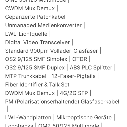
CWDM Mux Demux
|
Gepanzerte Patchkabel
|
Unmanaged Medienkonverter
|
LWL-Lichtquelle
|
Digital Video Transceiver
|
Standard 900μm Vollader-Glasfaser
|
OS2 9/125 SMF Simplex
|
OTDR
|
OS2 9/125 SMF Duplex
|
ABS PLC Splitter
|
MTP Trunkkabel
|
12-Faser-Pigtails
|
Fiber Identifier & Talk Set
|
DWDM Mux Demux
|
4G/2G SFP
|
PM (Polarisationserhaltende) Glasfaserkabel
|
LWL-Wandplatten
|
Mikrooptische Geräte
|
Loopbacks
|
OM2 50/125 Multimode
|