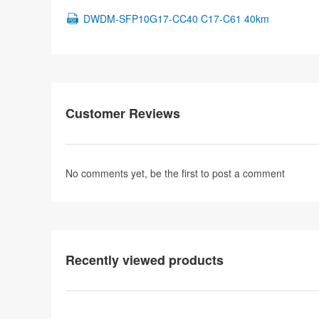
DWDM-SFP10G17-CC40 C17-C61 40km
Customer Reviews
No comments yet, be the first to
post a comment
Recently viewed products