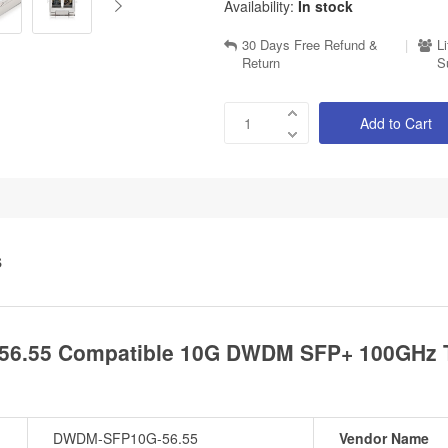
Availability:
In stock
30 Days Free Refund &
|
L
Return
S
Add to Cart
S
6.55 Compatible 10G DWDM SFP+ 100GHz T
DWDM-SFP10G-56.55
Vendor Name