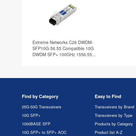
Extreme Networks C26 DWDM-
SFP10G-56.55 Compatible 10G
DWDM SFP+ 100GHz 1556.55nm
80km DOM Transceiver Module
Find by Category
Easy to Find
25G-50G Transceivers
Transceivers by Brand
10G SFP+
Transceivers by Type
1000BASE SFP
Products by Category
10G SFP+ to SFP+ AOC
Product list A-Z