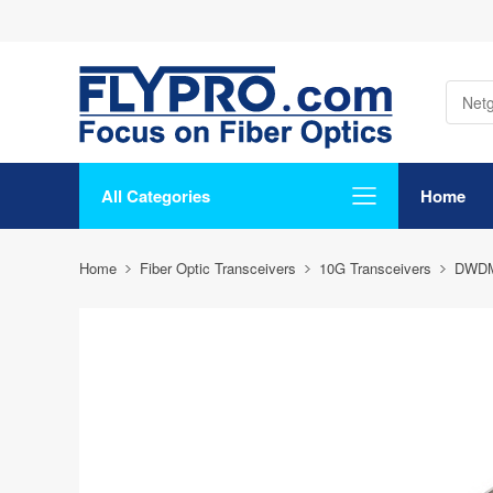
All Categories
Home
Home
Fiber Optic Transceivers
10G Transceivers
DWD