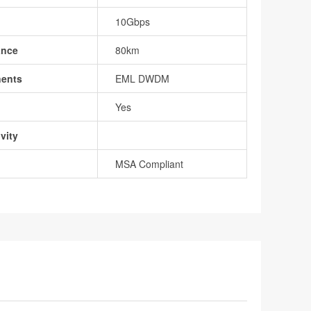
10Gbps
ance
80km
nents
EML DWDM
Yes
vity
MSA Compliant