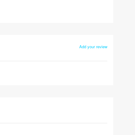
Add your review