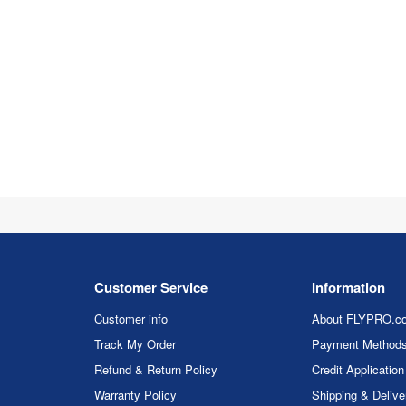
Customer Service
Information
Customer info
About FLYPRO.c
Track My Order
Payment Method
Refund & Return Policy
Credit Application
Warranty Policy
Shipping & Delive