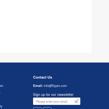
Contact Us
om
Email:
info@flypro.com
s
Sign up for our newsletter
ry