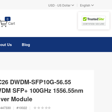
|
USD
-
US Dollar
English
0
Cart
out Us
Blog
 C26 DWDM-SFP10G-56.55
WDM SFP+ 100GHz 1556.55nm
ver Module
447330
|
#
10022
|