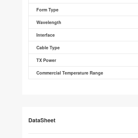
Form Type
Wavelength
Interface
Cable Type
TX Power
Commercial Temperature Range
DataSheet