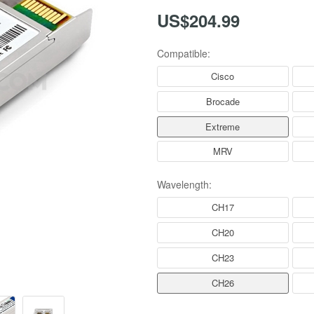
US$204.99
Compatible:
Cisco
Brocade
Extreme
MRV
Wavelength:
CH17
CH20
CH23
CH26