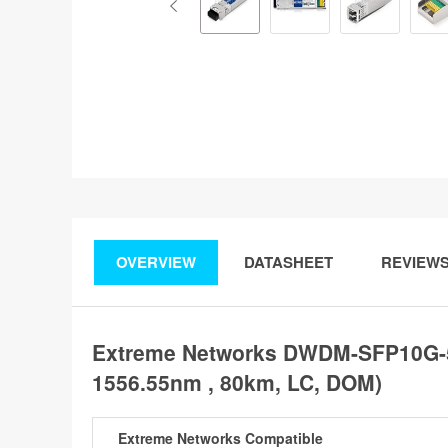
OVERVIEW
DATASHEET
REVIEW
Extreme Networks DWDM-SFP10G-5
1556.55nm , 80km, LC, DOM)
Extreme Networks Compatible