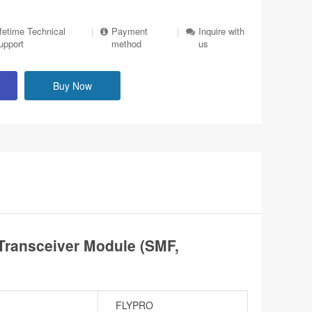
ifetime Technical
|
Payment
|
Inquire with
upport
method
us
Buy Now
ransceiver Module (SMF,
FLYPRO