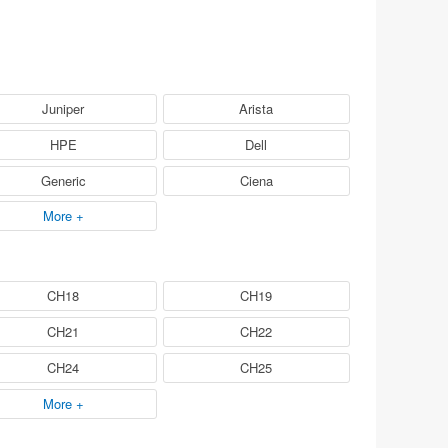
Juniper
Arista
HPE
Dell
Generic
Ciena
More +
CH18
CH19
CH21
CH22
CH24
CH25
More +