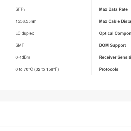
SFP+
Max Data Rate
1556.55nm
Max Cable Dist
LC duplex
Optical Compo
SMF
DOM Support
0-4dBm
Receiver Sensiti
0 to 70°C (32 to 158°F)
Protocols