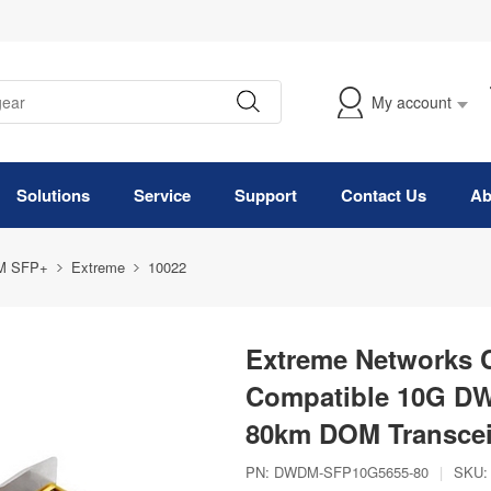
My account
Solutions
Service
Support
Contact Us
Ab
M SFP+
Extreme
10022
Extreme Networks
Compatible 10G D
80km DOM Transcei
PN:
DWDM-SFP10G5655-80
|
SKU: