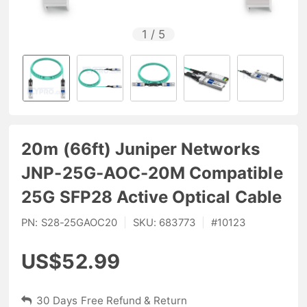
1
/
5
20m (66ft) Juniper Networks
JNP-25G-AOC-20M Compatible
25G SFP28 Active Optical Cable
PN:
S28-25GAOC20
|
SKU:
683773
|
#
10123
US$52.99
30 Days Free Refund & Return