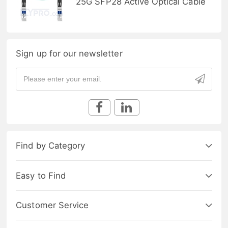
25G SFP28 Active Optical Cable
Sign up for our newsletter
Find by Category
Easy to Find
Customer Service