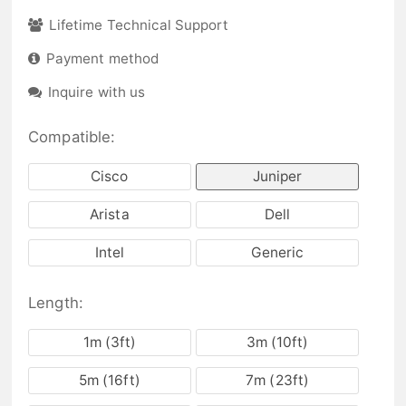
Lifetime Technical Support
Payment method
Inquire with us
Compatible:
Cisco
Juniper
Arista
Dell
Intel
Generic
Length:
1m (3ft)
3m (10ft)
5m (16ft)
7m (23ft)