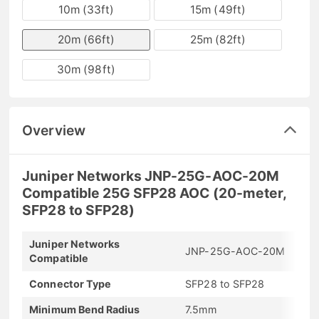
10m (33ft)
15m (49ft)
20m (66ft)
25m (82ft)
30m (98ft)
Overview
Juniper Networks JNP-25G-AOC-20M
Compatible 25G SFP28 AOC (20-meter,
SFP28 to SFP28)
Juniper Networks
JNP-25G-AOC-20M
Compatible
Connector Type
SFP28 to SFP28
Minimum Bend Radius
7.5mm