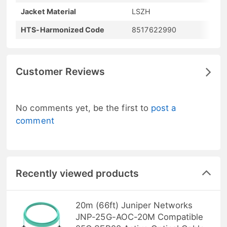
Jacket Material
LSZH
HTS-Harmonized Code
8517622990
Customer Reviews
No comments yet, be the first to
post a
comment
Recently viewed products
20m (66ft) Juniper Networks
JNP-25G-AOC-20M Compatible