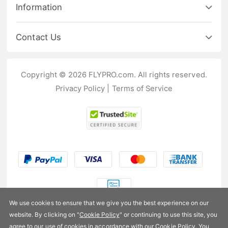
Information
Contact Us
Copyright © 2026 FLYPRO.com. All rights reserved.
Privacy Policy
|
Terms of Service
We use cookies to ensure that we give you the best experience on our
website. By clicking on "
Cookie Policy
" or continuing to use this site, you
agree to our use of cookies in accordance with our Cookie Policy. You