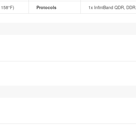
o 158°F)
Protocols
1x InfiniBand QDR, DDR,