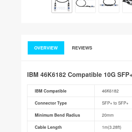
OVERVIEW
REVIEWS
IBM 46K6182 Compatible 10G SFP+ 
IBM Compatible
46K6182
Connector Type
SFP+ to SFP+
Minimum Bend Radius
20mm
Cable Length
1m(3.28ft)