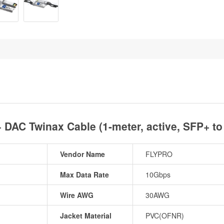
DAC Twinax Cable (1-meter, active, SFP+ t
Vendor Name
FLYPRO
Max Data Rate
10Gbps
Wire AWG
30AWG
Jacket Material
PVC(OFNR)