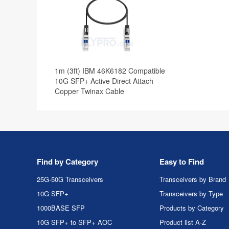
1m (3ft) IBM 46K6182 Compatible
10G SFP+ Active Direct Attach
Copper Twinax Cable
Find by Category
Easy to Find
25G-50G Transceivers
Transceivers by Brand
10G SFP+
Transceivers by Type
1000BASE SFP
Products by Category
10G SFP+ to SFP+ AOC
Product list A-Z