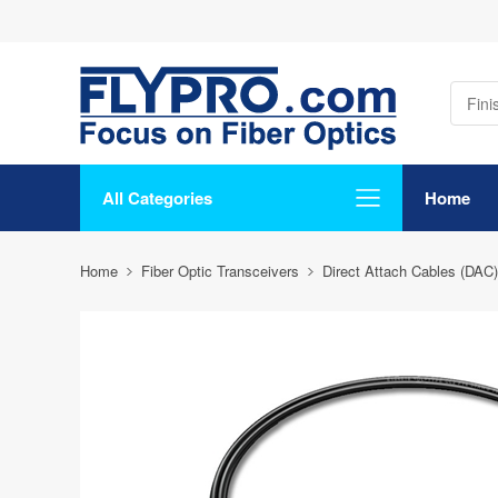
All Categories
Home
Home
Fiber Optic Transceivers
Direct Attach Cables (DAC)