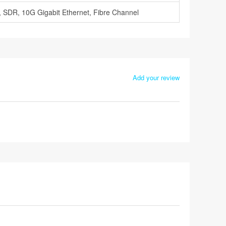
 SDR, 10G Gigabit Ethernet, Fibre Channel
Add your review