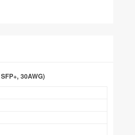
o SFP+, 30AWG)