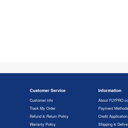
Customer Service
Information
Customer info
About FLYPRO.c
Track My Order
Payment Method
Refund & Return Policy
Credit Application
Warranty Policy
Shipping & Delive