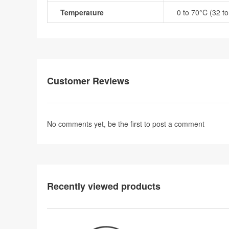
Temperature
0 to 70°C (32 t
Customer Reviews
No comments yet, be the first to
post a comment
Recently viewed products