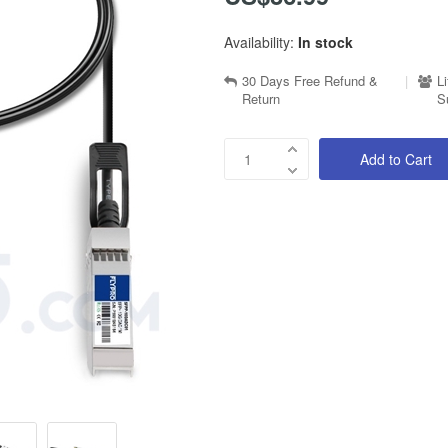
Availability:
In stock
30 Days Free Refund &
|
L
Return
S
Add to Cart