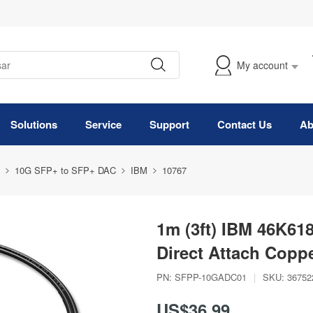
My account
Solutions
Service
Support
Contact Us
Ab
10G SFP+ to SFP+ DAC
IBM
10767
1m (3ft) IBM 46K61
Direct Attach Copp
PN:
SFPP-10GADC01
|
SKU:
36752
US$36.99