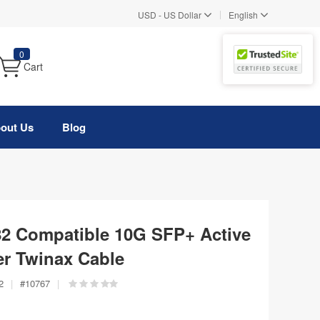
|
USD
-
US Dollar
English
0
Cart
out Us
Blog
82 Compatible 10G SFP+ Active
er Twinax Cable
2
|
#
10767
|