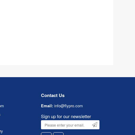
Contact Us
om
Email:
info@flypro.com
s
Sign up for our newsletter
ry