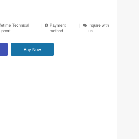
ifetime Technical
|
Payment
|
Inquire with
upport
method
us
Buy Now