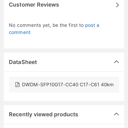
Customer Reviews
No comments yet, be the first to
post a
comment
DataSheet
DWDM-SFP10G17-CC40 C17-C61 40km
Recently viewed products