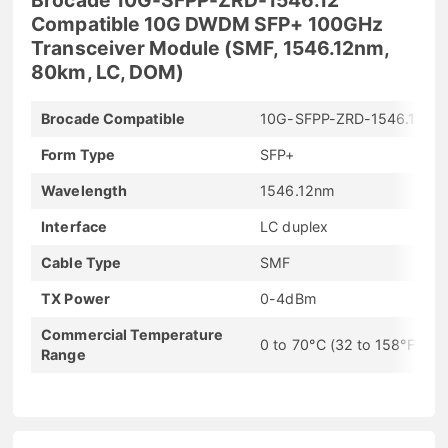
Compatible 10G DWDM SFP+ 100GHz
Transceiver Module (SMF, 1546.12nm,
80km, LC, DOM)
Brocade Compatible
10G-SFPP-ZRD-1546.12
Form Type
SFP+
Wavelength
1546.12nm
Interface
LC duplex
Cable Type
SMF
TX Power
0-4dBm
Commercial Temperature
0 to 70°C (32 to 158°F)
Range