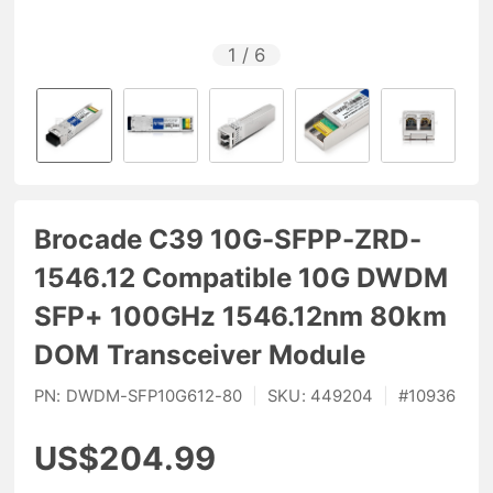
1
/
6
Brocade C39 10G-SFPP-ZRD-
1546.12 Compatible 10G DWDM
SFP+ 100GHz 1546.12nm 80km
DOM Transceiver Module
PN:
DWDM-SFP10G612-80
|
SKU:
449204
|
#
10936
US$204.99