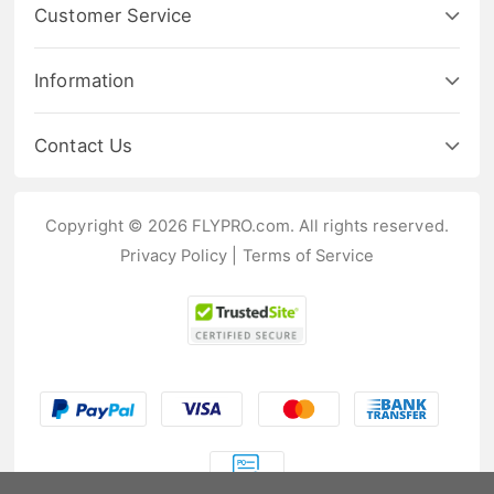
Customer Service
Information
Contact Us
Copyright © 2026 FLYPRO.com. All rights reserved.
Privacy Policy
|
Terms of Service