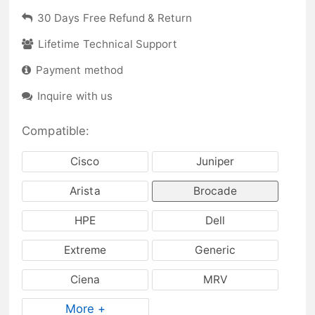
30 Days Free Refund & Return
Lifetime Technical Support
Payment method
Inquire with us
Compatible:
Cisco
Juniper
Arista
Brocade
HPE
Dell
Extreme
Generic
Ciena
MRV
More +