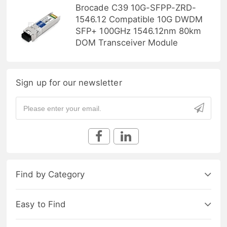
Brocade C39 10G-SFPP-ZRD-
1546.12 Compatible 10G DWDM
SFP+ 100GHz 1546.12nm 80km
DOM Transceiver Module
Sign up for our newsletter
Find by Category
Easy to Find