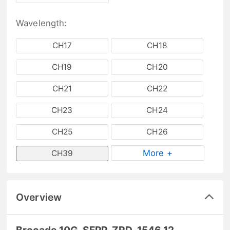
Wavelength:
CH17
CH18
CH19
CH20
CH21
CH22
CH23
CH24
CH25
CH26
More +
CH39
Overview
Brocade 10G-SFPP-ZRD-1546.12