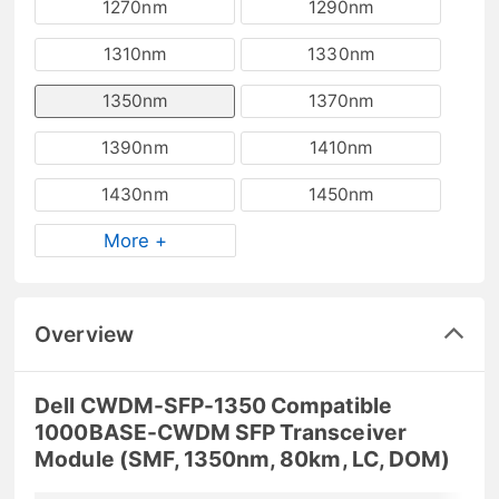
1270nm
1290nm
1310nm
1330nm
1350nm
1370nm
1390nm
1410nm
1430nm
1450nm
More +
Overview
Dell CWDM-SFP-1350 Compatible
1000BASE-CWDM SFP Transceiver
Module (SMF, 1350nm, 80km, LC, DOM)