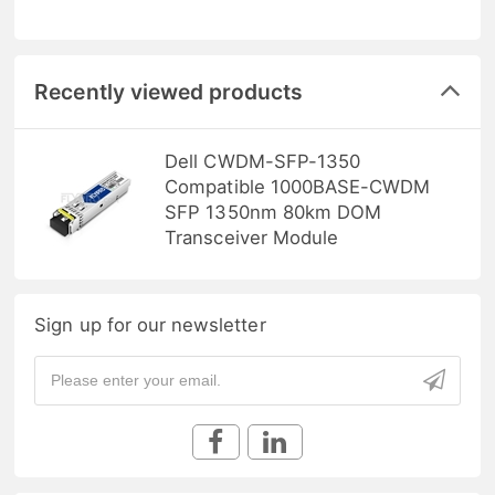
Recently viewed products
Dell CWDM-SFP-1350
Compatible 1000BASE-CWDM
SFP 1350nm 80km DOM
Transceiver Module
Sign up for our newsletter