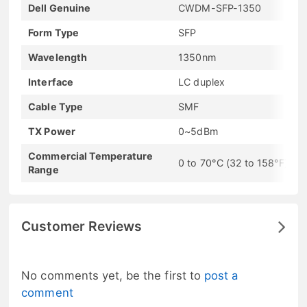
Dell Genuine
CWDM-SFP-1350
Form Type
SFP
Wavelength
1350nm
Interface
LC duplex
Cable Type
SMF
TX Power
0~5dBm
Commercial Temperature
0 to 70°C (32 to 158°F)
Range
Customer Reviews
No comments yet, be the first to
post a
comment