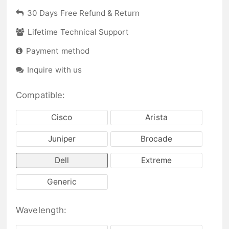
30 Days Free Refund & Return
Lifetime Technical Support
Payment method
Inquire with us
Compatible:
Cisco
Arista
Juniper
Brocade
Dell
Extreme
Generic
Wavelength: