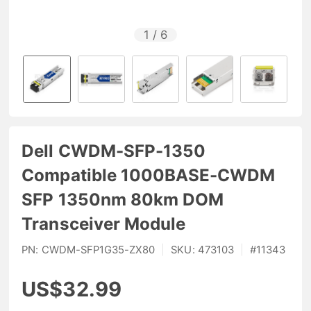
1
/
6
Dell CWDM-SFP-1350
Compatible 1000BASE-CWDM
SFP 1350nm 80km DOM
Transceiver Module
PN:
CWDM-SFP1G35-ZX80
|
SKU:
473103
|
#
11343
US$32.99