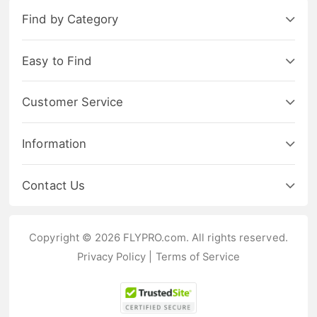
Find by Category
Easy to Find
Customer Service
Information
Contact Us
Copyright © 2026 FLYPRO.com. All rights reserved.
Privacy Policy
|
Terms of Service