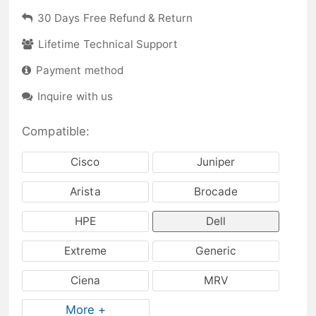
30 Days Free Refund & Return
Lifetime Technical Support
Payment method
Inquire with us
Compatible:
Cisco
Juniper
Arista
Brocade
HPE
Dell
Extreme
Generic
Ciena
MRV
More +