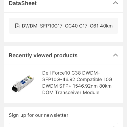
DataSheet
DWDM-SFP10G17-CC40 C17-C61 40km
Recently viewed products
Dell Force10 C38 DWDM-
SFP10G-46.92 Compatible 10G
DWDM SFP+ 1546.92nm 80km
DOM Transceiver Module
Sign up for our newsletter