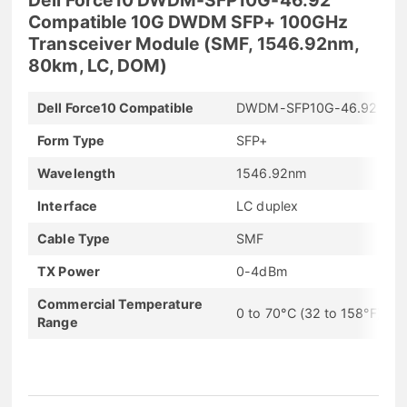
Compatible 10G DWDM SFP+ 100GHz
Transceiver Module (SMF, 1546.92nm,
80km, LC, DOM)
Dell Force10 Compatible
DWDM-SFP10G-46.92
Form Type
SFP+
Wavelength
1546.92nm
Interface
LC duplex
Cable Type
SMF
TX Power
0-4dBm
Commercial Temperature
0 to 70°C (32 to 158°F)
Range