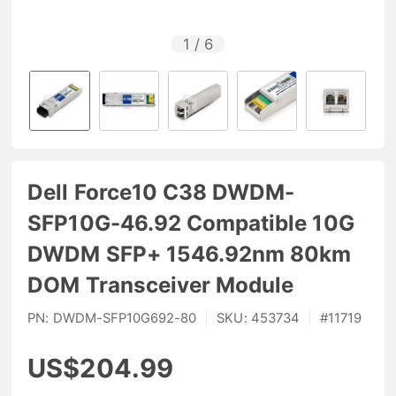
1
/
6
Dell Force10 C38 DWDM-
SFP10G-46.92 Compatible 10G
DWDM SFP+ 1546.92nm 80km
DOM Transceiver Module
PN:
DWDM-SFP10G692-80
|
SKU:
453734
|
#
11719
US$204.99