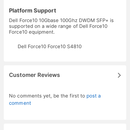
Platform Support
Dell Force10 10Gbase 100Ghz DWDM SFP+ is
supported on a wide range of Dell Force10
Force10 equipment.
Dell Force10 Force10 S4810
Customer Reviews
No comments yet, be the first to
post a
comment