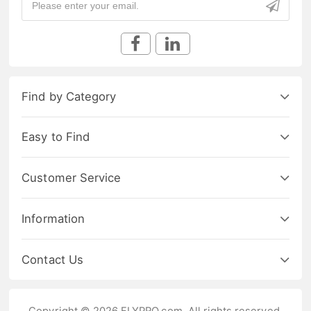
Find by Category
Easy to Find
Customer Service
Information
Contact Us
Copyright © 2026 FLYPRO.com. All rights reserved.