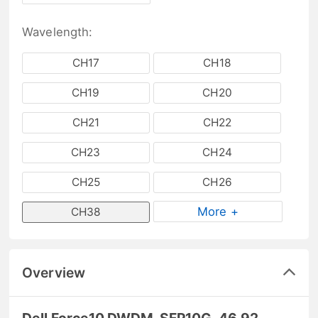
Wavelength:
CH17
CH18
CH19
CH20
CH21
CH22
CH23
CH24
CH25
CH26
More +
CH38
Overview
Dell Force10 DWDM-SFP10G-46.92