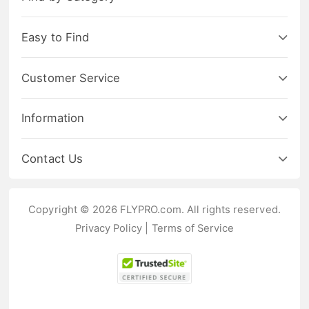
Easy to Find
Customer Service
Information
Contact Us
Copyright © 2026 FLYPRO.com. All rights reserved.
Privacy Policy
|
Terms of Service