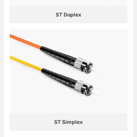
ST Duplex
ST Simplex