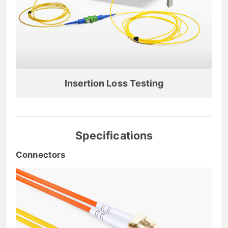
Insertion Loss Testing
Specifications
Connectors