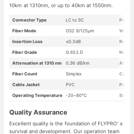
10km at 1310nm, or up to 40km at 1550nm.
Connector Type
LC to SC
Polish
Fiber Mode
OS2 9/125μm
Wavel
Insertion Loss
≤0.3dB
Return
Fiber Grade
G.652.D
Minim
Attenuation at 1310 nm
0.36 dB/km
Attenu
Fiber Count
Simplex
Cable 
Cable Jacket
PVC
Polarit
Operating Temperature
-20~80°C
Storag
Quality Assurance
Excellent quality is the foundation of FLYPRO' s
survival and development. Our operation team