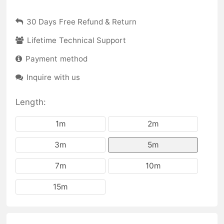
30 Days Free Refund & Return
Lifetime Technical Support
Payment method
Inquire with us
Length:
1m
2m
3m
5m
7m
10m
15m