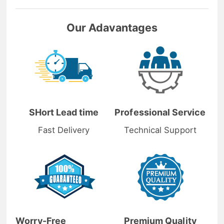
Our Adavantages
SHort Lead time
Professional Service
Fast Delivery
Technical Support
Worry-Free
Premium Quality