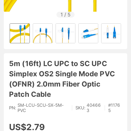
1
/
5
5m (16ft) LC UPC to SC UPC
Simplex OS2 Single Mode PVC
(OFNR) 2.0mm Fiber Optic
Patch Cable
SM-LCU-SCU-SX-5M-
40466
#
1176
PN:
|
SKU:
|
PVC
3
5
US$2.79