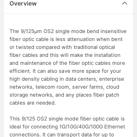
Overview
The 9/125μm OS2 single mode bend insensitive
fiber optic cable is less attenuation when bent
or twisted compared with traditional optical
fiber cables and this will make the installation
and maintenance of the fiber optic cables more
efficient. It can also save more space for your
high density cabling in data centers, enterprise
networks, telecom room, server farms, cloud
storage networks, and any places fiber patch
cables are needed.
This 9/125 OS2 single mode fiber optic cable is
ideal for connecting 1G/10G/40G/100G Ethernet
connections. It can transport data for up to