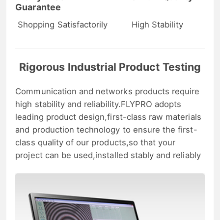
Guarantee
Shopping Satisfactorily
High Stability
Rigorous Industrial Product Testing
Communication and networks products require
high stability and reliability.FLYPRO adopts
leading product design,first-class raw materials
and production technology to ensure the first-
class quality of our products,so that your
project can be used,installed stably and reliably