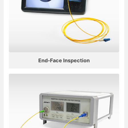
End-Face Inspection