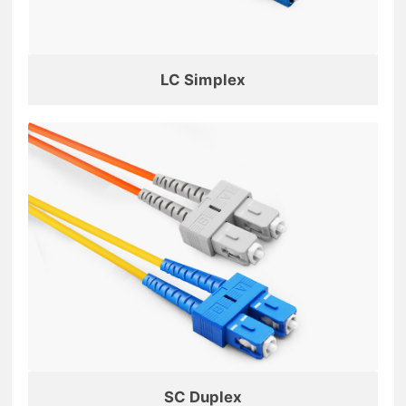
LC Simplex
SC Duplex