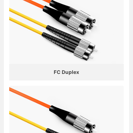
FC Duplex