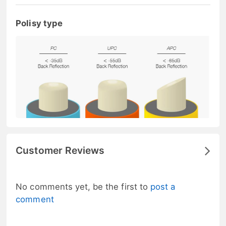
Polisy type
Customer Reviews
No comments yet, be the first to
post a
comment