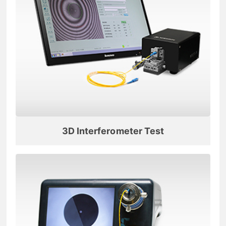
3D Interferometer Test