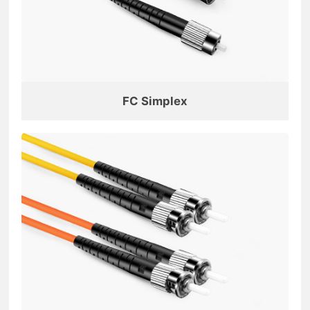
FC Simplex