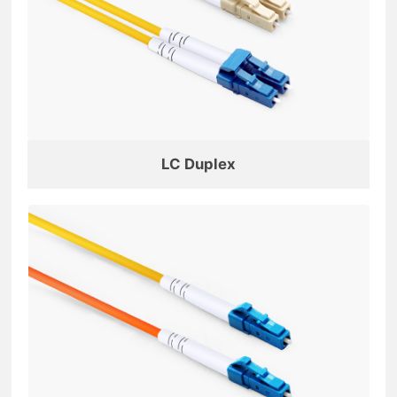
LC Duplex