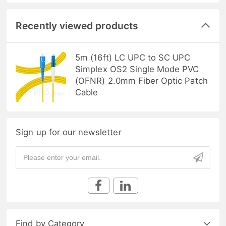
Recently viewed products
5m (16ft) LC UPC to SC UPC
Simplex OS2 Single Mode PVC
(OFNR) 2.0mm Fiber Optic Patch
Cable
Sign up for our newsletter
Find by Category