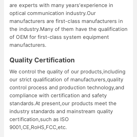
are experts with many years'experience in
optical communication industry.Our
manufacturers are first-class manufacturers in
the industry.Many of them have the qualification
of OEM for first-class system equipment
manufacturers.
Quality Certification
We control the quality of our products,including
our strict qualification of manufacturers,quality
control process and production technology,and
compliance with certification and safety
standards.At present,our products meet the
industry standards and mainstream quality
certification,such as ISO
9001,CE,RoHS,FCC,etc.