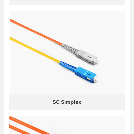
SC Simplex