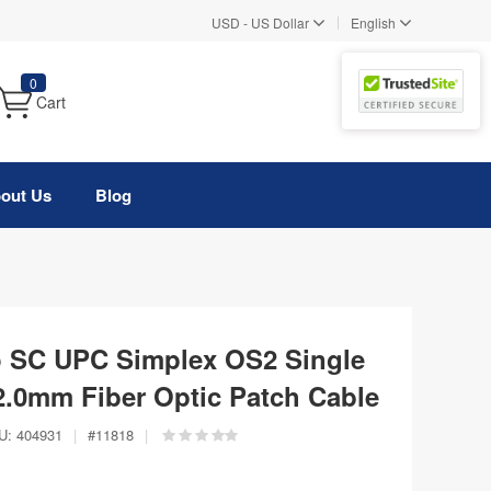
|
USD
-
US Dollar
English
0
Cart
out Us
Blog
o SC UPC Simplex OS2 Single
.0mm Fiber Optic Patch Cable
U:
404931
|
#
11818
|