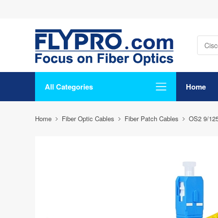
All Categories
Home
Home
Fiber Optic Cables
Fiber Patch Cables
OS2 9/12