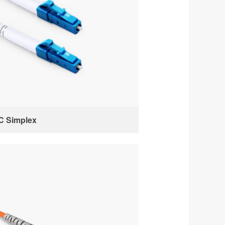
C Simplex