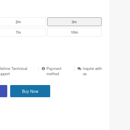
2m
3m
7m
10m
ifetime Technical
|
Payment
|
Inquire with
upport
method
us
Buy Now