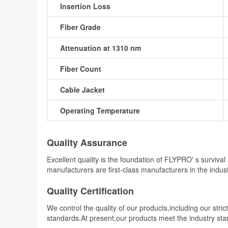
Insertion Loss
Fiber Grade
Attenuation at 1310 nm
Fiber Count
Cable Jacket
Operating Temperature
Quality Assurance
Excellent quality is the foundation of FLYPRO' s surviv
manufacturers are first-class manufacturers in the indu
Quality Certification
We control the quality of our products,including our stri
standards.At present,our products meet the industry st