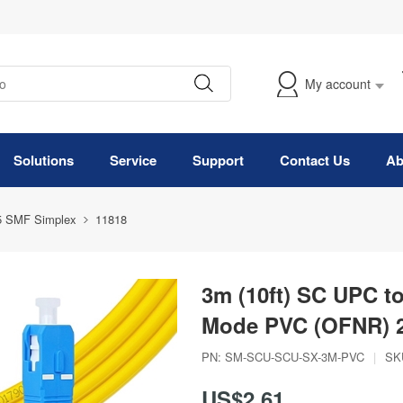
My account
Solutions
Service
Support
Contact Us
Ab
5 SMF Simplex
11818
3m (10ft) SC UPC t
Mode PVC (OFNR) 2
PN:
SM-SCU-SCU-SX-3M-PVC
|
SK
US$2.61