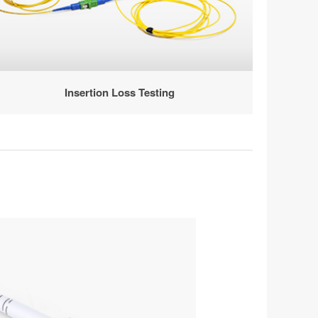
Insertion Loss Testing