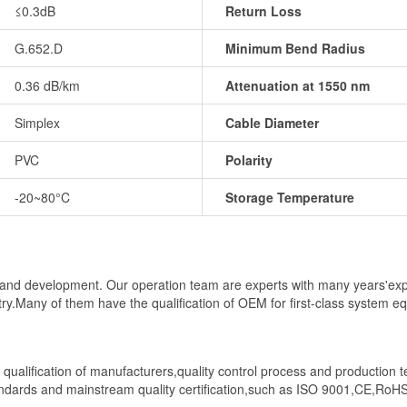
≤0.3dB
Return Loss
G.652.D
Minimum Bend Radius
0.36 dB/km
Attenuation at 1550 nm
Simplex
Cable Diameter
PVC
Polarity
-20~80°C
Storage Temperature
al and development. Our operation team are experts with many years'ex
stry.Many of them have the qualification of OEM for first-class system 
ct qualification of manufacturers,quality control process and production 
andards and mainstream quality certification,such as ISO 9001,CE,RoH