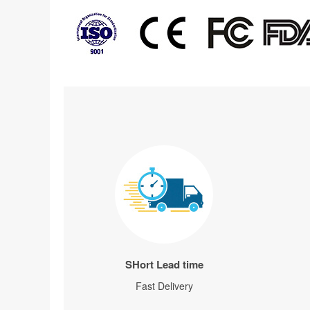
SHort Lead time
Fast Delivery