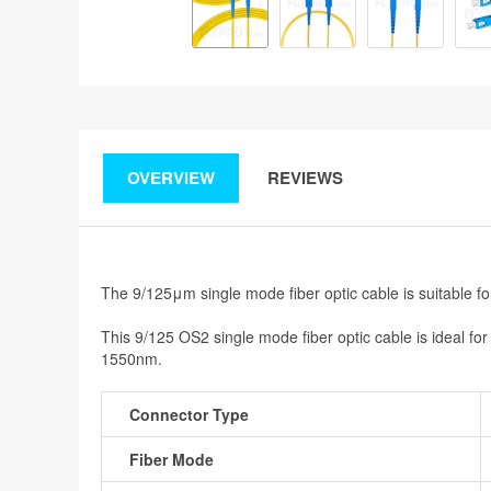
OVERVIEW
REVIEWS
The 9/125μm single mode fiber optic cable is suitable f
This 9/125 OS2 single mode fiber optic cable is ideal f
1550nm.
Connector Type
Fiber Mode