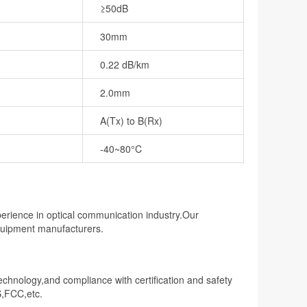
≥50dB
30mm
0.22 dB/km
2.0mm
A(Tx) to B(Rx)
-40~80°C
perience in optical communication industry.Our
equipment manufacturers.
technology,and compliance with certification and safety
S,FCC,etc.