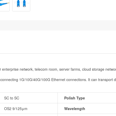
or enterprise network, telecom room, server farms, cloud storage netwo
or connecting 1G/10G/40G/100G Ethernet connections. It can transport 
SC to SC
Polish Type
OS2 9/125μm
Wavelength