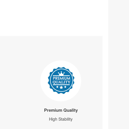
Premium Quality
High Stability