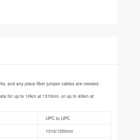
rks, and any place fiber jumper cables are needed.
data for up to 10km at 1310nm, or up to 40km at
UPC to UPC
1310/1550nm