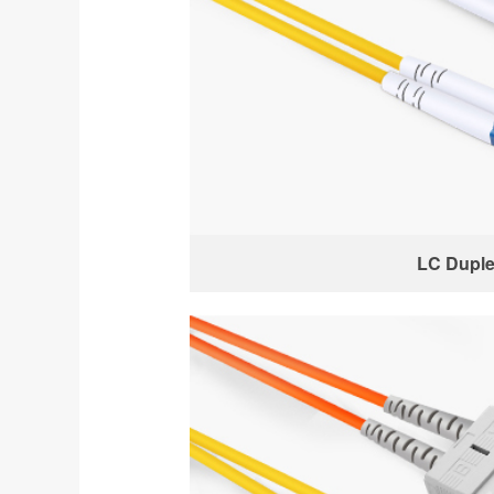
LC Dupl