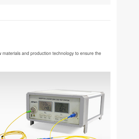
aw materials and production technology to ensure the