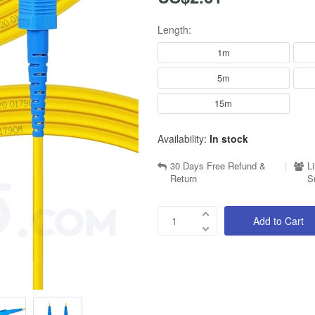
Length:
1m
5m
15m
Availability:
In stock
30 Days Free Refund &
|
L
Return
S
Add to Cart