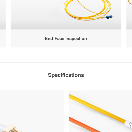
End-Face Inspection
Specifications