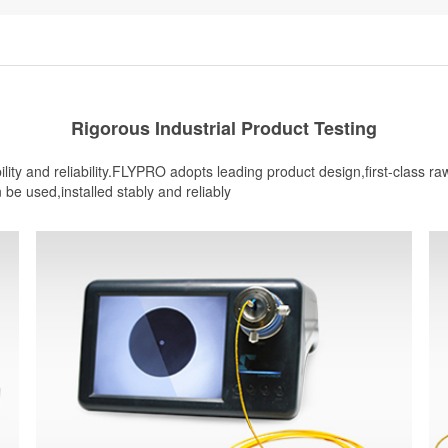
Rigorous Industrial Product Testing
ity and reliability.FLYPRO adopts leading product design,first-class r
n be used,installed stably and reliably