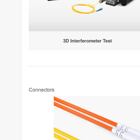
3D Interferometer Test
Connectors