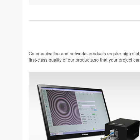
Communication and networks products require high stabil
first-class quality of our products,so that your project ca