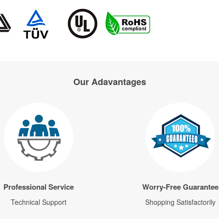
Our Adavantages
Professional Service
Worry-Free Guarantee
Technical Support
Shopping Satisfactorily