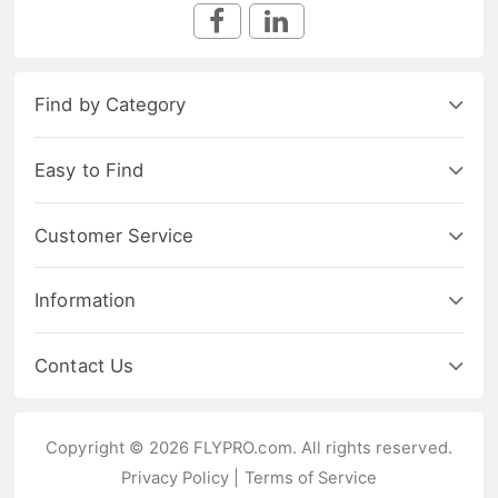
Find by Category
Easy to Find
Customer Service
Information
Contact Us
Copyright © 2026 FLYPRO.com. All rights reserved.
Privacy Policy
|
Terms of Service