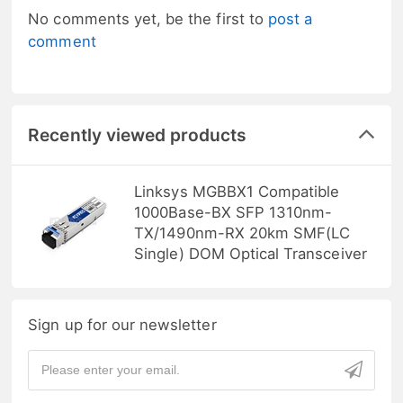
No comments yet, be the first to
post a
comment
Recently viewed products
Linksys MGBBX1 Compatible
1000Base-BX SFP 1310nm-
TX/1490nm-RX 20km SMF(LC
Single) DOM Optical Transceiver
Sign up for our newsletter