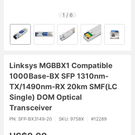
1
/
6
Linksys MGBBX1 Compatible
1000Base-BX SFP 1310nm-
TX/1490nm-RX 20km SMF(LC
Single) DOM Optical
Transceiver
PN:
SFP-BX3149-20
|
SKU:
9758X
|
#
12289