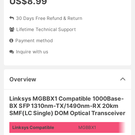
US$8.99
30 Days Free Refund & Return
Lifetime Technical Support
Payment method
Inquire with us
Overview
Linksys MGBBX1 Compatible 1000Base-
BX SFP 1310nm-TX/1490nm-RX 20km
SMF(LC Single) DOM Optical Transceiver
Linksys Compatible
MGBBX1