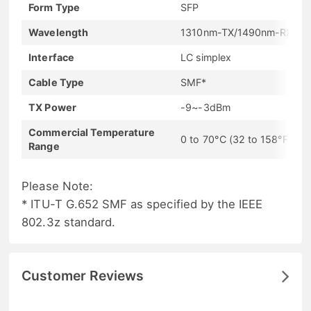
Form Type
SFP
Wavelength
1310nm-TX/1490nm-RX
Interface
LC simplex
Cable Type
SMF*
TX Power
-9~-3dBm
Commercial Temperature
0 to 70°C (32 to 158°F)
Range
Please Note:
* ITU-T G.652 SMF as specified by the IEEE
802.3z standard.
Customer Reviews