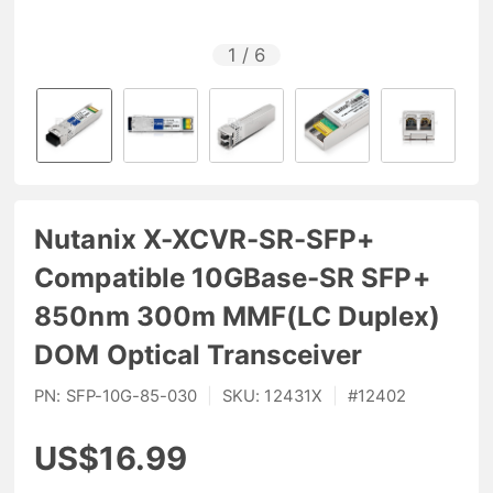
1
/
6
Nutanix X-XCVR-SR-SFP+
Compatible 10GBase-SR SFP+
850nm 300m MMF(LC Duplex)
DOM Optical Transceiver
PN:
SFP-10G-85-030
|
SKU:
12431X
|
#
12402
US$16.99