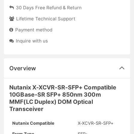
30 Days Free Refund & Return
Lifetime Technical Support
Payment method
Inquire with us
Overview
Nutanix X-XCVR-SR-SFP+ Compatible
10GBase-SR SFP+ 850nm 300m
MMF(LC Duplex) DOM Optical
Transceiver
Nutanix Compatible
X-XCVR-SR-SFP+
Form Type
SFP+