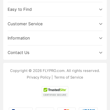
Easy to Find
Customer Service
Information
Contact Us
Copyright © 2026 FLYPRO.com. All rights reserved.
Privacy Policy
|
Terms of Service