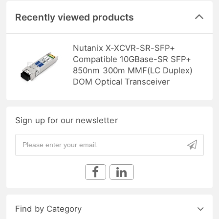
Recently viewed products
Nutanix X-XCVR-SR-SFP+
Compatible 10GBase-SR SFP+
850nm 300m MMF(LC Duplex)
DOM Optical Transceiver
Sign up for our newsletter
Find by Category