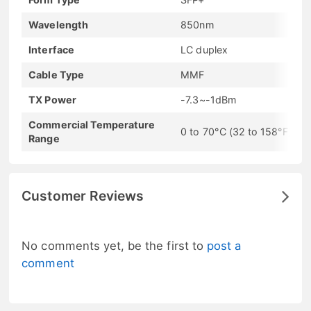
Wavelength
850nm
Interface
LC duplex
Cable Type
MMF
TX Power
-7.3~-1dBm
Commercial Temperature
0 to 70°C (32 to 158°F)
Range
Customer Reviews
No comments yet, be the first to
post a
comment