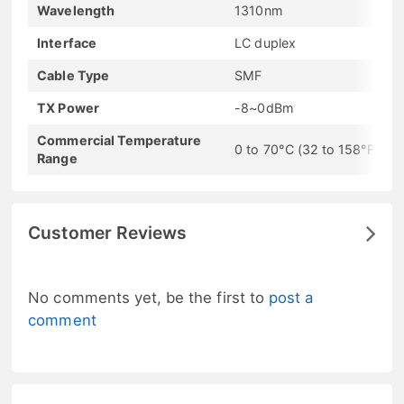
Wavelength
1310nm
Interface
LC duplex
Cable Type
SMF
TX Power
-8~0dBm
Commercial Temperature
0 to 70°C (32 to 158°F)
Range
Customer Reviews
No comments yet, be the first to
post a
comment