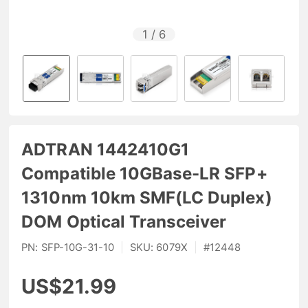
1
/
6
ADTRAN 1442410G1
Compatible 10GBase-LR SFP+
1310nm 10km SMF(LC Duplex)
DOM Optical Transceiver
PN:
SFP-10G-31-10
|
SKU:
6079X
|
#
12448
US$21.99