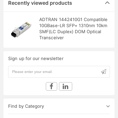
Recently viewed products
ADTRAN 1442410G1 Compatible
10GBase-LR SFP+ 1310nm 10km
SMF(LC Duplex) DOM Optical
Transceiver
Sign up for our newsletter
Find by Category