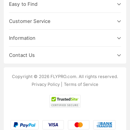
Easy to Find
Customer Service
Information
Contact Us
Copyright © 2026 FLYPRO.com. All rights reserved.
Privacy Policy
|
Terms of Service