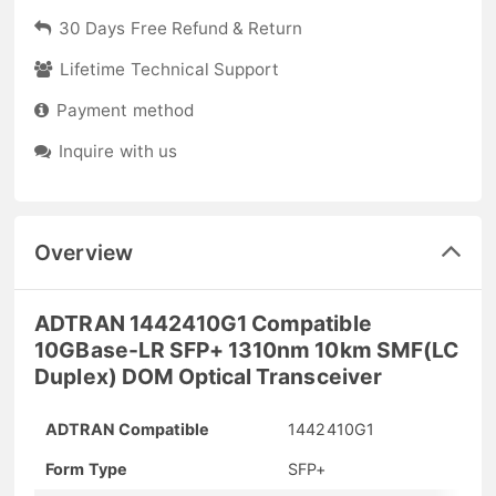
30 Days Free Refund & Return
Lifetime Technical Support
Payment method
Inquire with us
Overview
ADTRAN 1442410G1 Compatible
10GBase-LR SFP+ 1310nm 10km SMF(LC
Duplex) DOM Optical Transceiver
ADTRAN Compatible
1442410G1
Form Type
SFP+