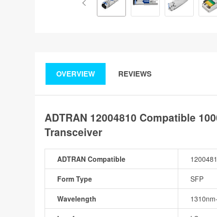
OVERVIEW
REVIEWS
ADTRAN 12004810 Compatible 100
Transceiver
ADTRAN Compatible
120048
Form Type
SFP
Wavelength
1310nm