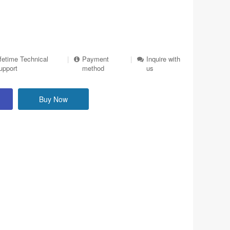
ifetime Technical
|
Payment
|
Inquire with
upport
method
us
Buy Now