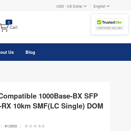
|
USD
-
US Dollar
English
0
Cart
out Us
Blog
Compatible 1000Base-BX SFP
-RX 10km SMF(LC Single) DOM
|
#
12809
|