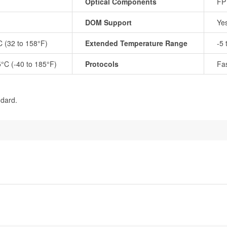
Optical Components
FP
DOM Support
Ye
C (32 to 158°F)
Extended Temperature Range
-5 
5°C (-40 to 185°F)
Protocols
Fas
ndard.