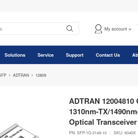
My account
Solutions
Service
Support
Contact Us
Ab
 SFP
ADTRAN
12809
ADTRAN 12004810 
1310nm-TX/1490nm
Optical Transceiver
PN:
SFP-1G-3149-10
|
SKU:
6040X