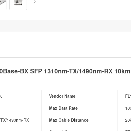
0Base-BX SFP 1310nm-TX/1490nm-RX 10km 
10
Vendor Name
FL
Max Data Rate
10
-TX/1490nm-RX
Max Cable Distance
20