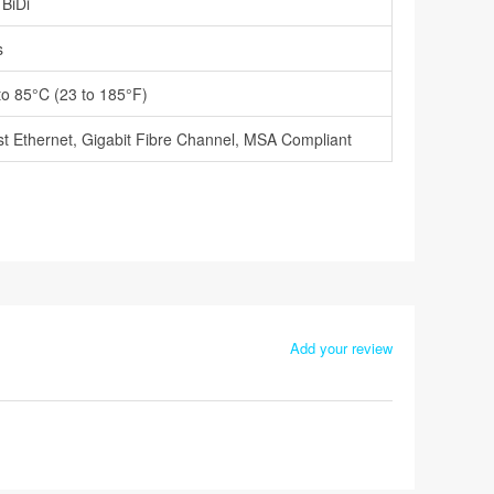
 BiDi
s
to 85°C (23 to 185°F)
t Ethernet, Gigabit Fibre Channel, MSA Compliant
Add your review