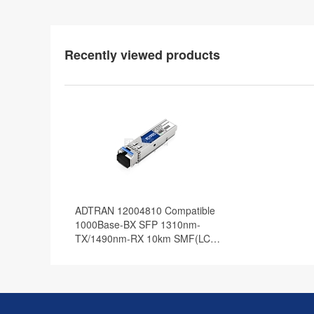
Recently viewed products
ADTRAN 12004810 Compatible
1000Base-BX SFP 1310nm-
TX/1490nm-RX 10km SMF(LC
Single) DOM Optical Transceiver