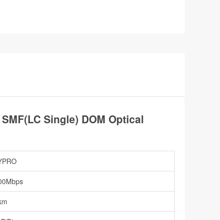
SMF(LC Single) DOM Optical
YPRO
00Mbps
km