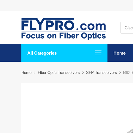
All Categories
Home
Home
Fiber Optic Transceivers
SFP Transceivers
BiDi