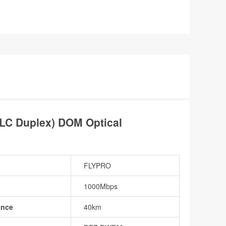
C Duplex) DOM Optical
FLYPRO
1000Mbps
ance
40km