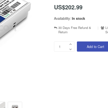
US$202.99
Availability:
In stock
30 Days Free Refund &
|
L
Return
S
Add to Cart