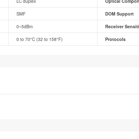
LC duplex
Optical Compo
SMF
DOM Support
0~5dBm
Receiver Sensiti
0 to 70°C (32 to 158°F)
Protocols