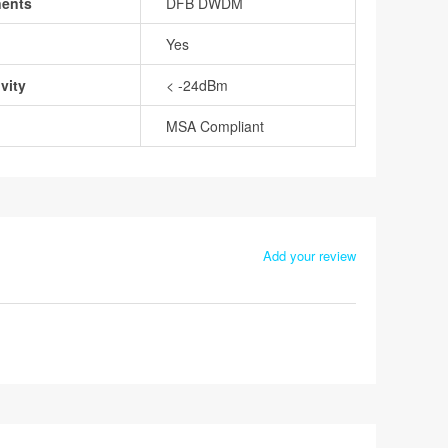
nents
DFB DWDM
Yes
vity
< -24dBm
MSA Compliant
Add your review