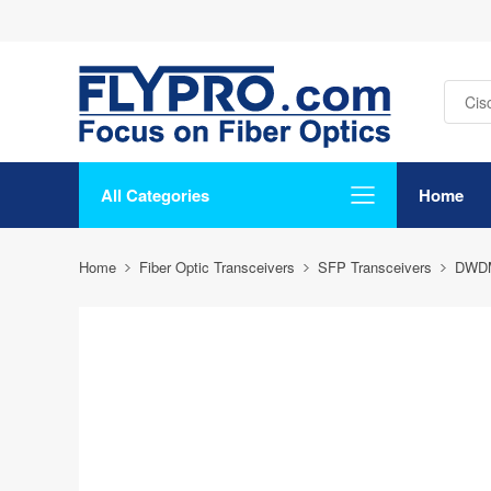
All Categories
Home
Home
Fiber Optic Transceivers
SFP Transceivers
DWD