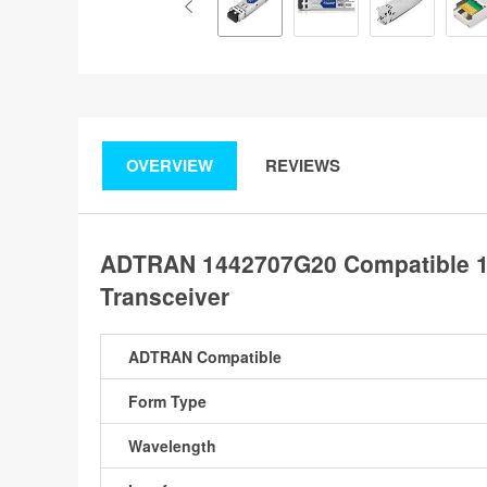
OVERVIEW
REVIEWS
ADTRAN 1442707G20 Compatible 
Transceiver
ADTRAN Compatible
Form Type
Wavelength