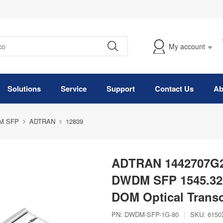
My account
Solutions
Service
Support
Contact Us
Ab
M SFP
ADTRAN
12839
ADTRAN 1442707G2
DWDM SFP 1545.32
DOM Optical Transc
PN:
DWDM-SFP-1G-80
|
SKU:
6150