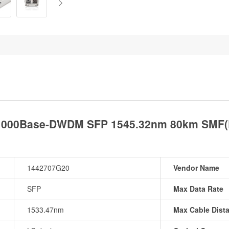
1000Base-DWDM SFP 1545.32nm 80km SMF(L
1442707G20
Vendor Name
SFP
Max Data Rate
1533.47nm
Max Cable Dist