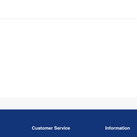
Customer Service
Information