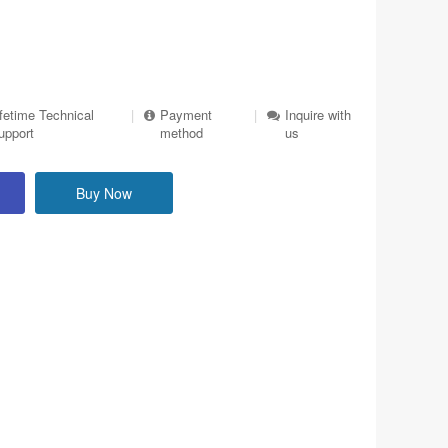
ifetime Technical
|
Payment
|
Inquire with
upport
method
us
Buy Now