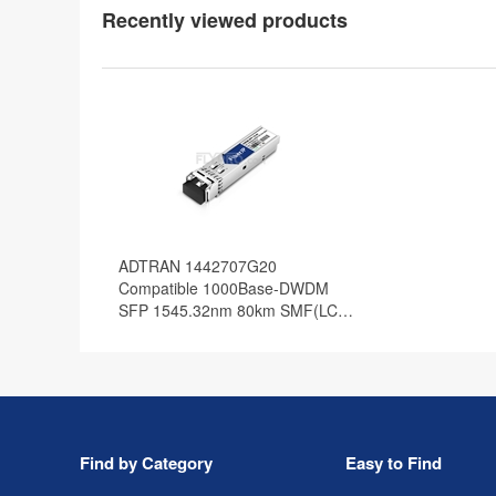
Recently viewed products
ADTRAN 1442707G20
Compatible 1000Base-DWDM
SFP 1545.32nm 80km SMF(LC
Duplex) DOM Optical Transceiver
Find by Category
Easy to Find