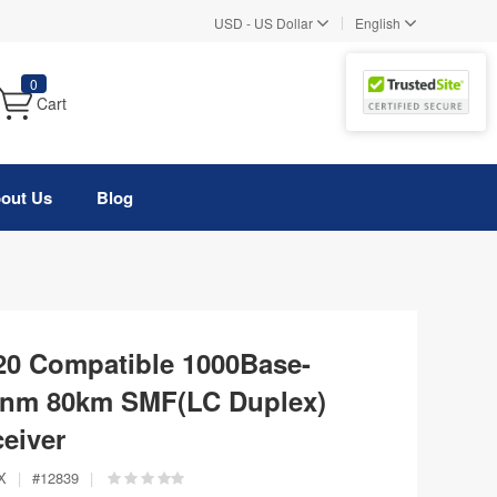
|
USD
-
US Dollar
English
0
Cart
out Us
Blog
0 Compatible 1000Base-
nm 80km SMF(LC Duplex)
eiver
X
|
#
12839
|