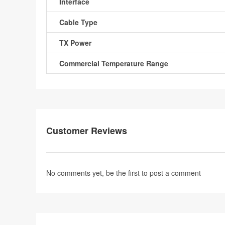
Interface
Cable Type
TX Power
Commercial Temperature Range
Customer Reviews
No comments yet, be the first to
post a comment