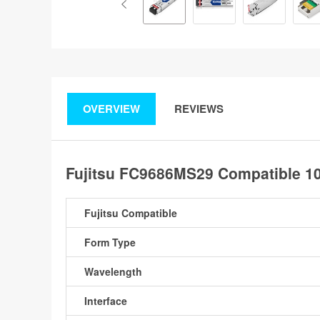
OVERVIEW
REVIEWS
Fujitsu FC9686MS29 Compatible 
Fujitsu Compatible
Form Type
Wavelength
Interface