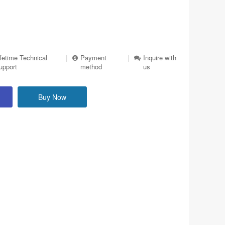
ifetime Technical
|
Payment
|
Inquire with
upport
method
us
Buy Now