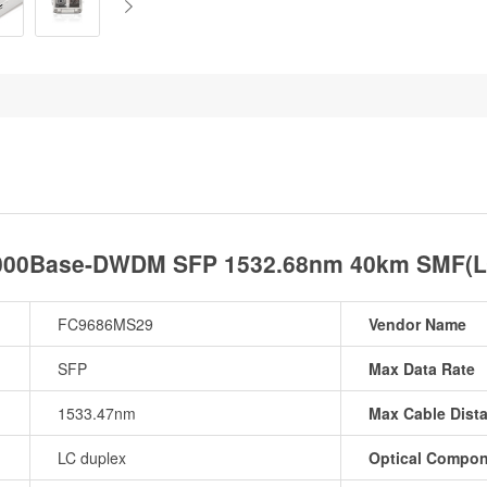
1000Base-DWDM SFP 1532.68nm 40km SMF(LC 
FC9686MS29
Vendor Name
SFP
Max Data Rate
1533.47nm
Max Cable Dist
LC duplex
Optical Compo