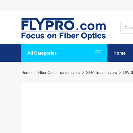
All Categories
Home
Home
Fiber Optic Transceivers
SFP Transceivers
DWD