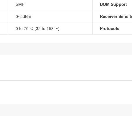
SMF
DOM Support
0~5dBm
Receiver Sensiti
0 to 70°C (32 to 158°F)
Protocols