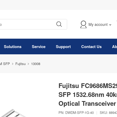
My account
Solutions
Service
Support
Contact Us
Ab
M SFP
Fujitsu
13008
Fujitsu FC9686MS
SFP 1532.68nm 40
Optical Transceiver
PN:
DWDM-SFP-1G-40
|
SKU:
8894