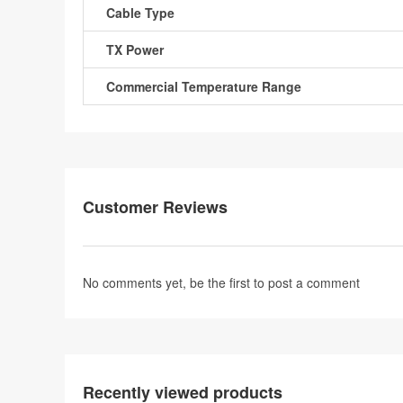
Cable Type
TX Power
Commercial Temperature Range
Customer Reviews
No comments yet, be the first to
post a comment
Recently viewed products