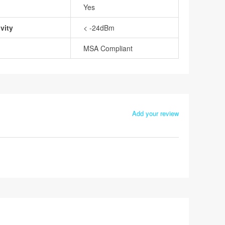
Yes
vity
< -24dBm
MSA Compliant
Add your review