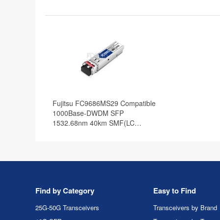
Fujitsu FC9686MS29 Compatible
1000Base-DWDM SFP
1532.68nm 40km SMF(LC
Duplex) DOM Optical Transceiver
Find by Category
Easy to Find
25G-50G Transceivers
Transceivers by Brand