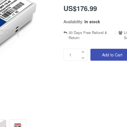
US$176.99
Availability:
In stock
30 Days Free Refund &
|
L
Return
S
Add to Cart