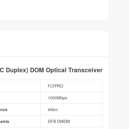
Duplex) DOM Optical Transceiver
FLYPRO
1000Mbps
ance
40km
nents
DFB DWDM