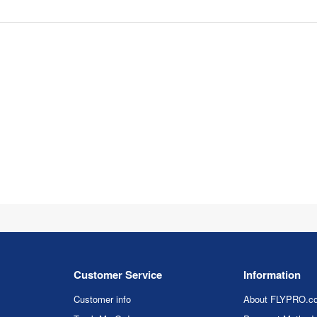
Customer Service
Information
Customer info
About FLYPRO.c