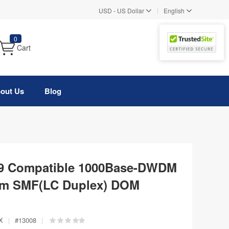
|
USD
-
US Dollar
English
0
Cart
out Us
Blog
29 Compatible 1000Base-DWDM
km SMF(LC Duplex) DOM
X
|
#
13008
|