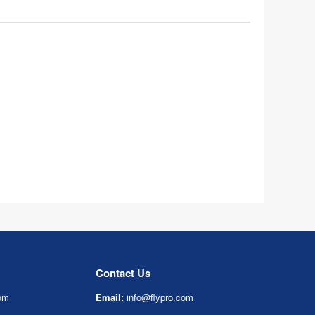
Contact Us
om
Email:
info@flypro.com