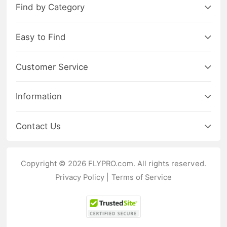
Find by Category
Easy to Find
Customer Service
Information
Contact Us
Copyright © 2026 FLYPRO.com. All rights reserved.
Privacy Policy
|
Terms of Service