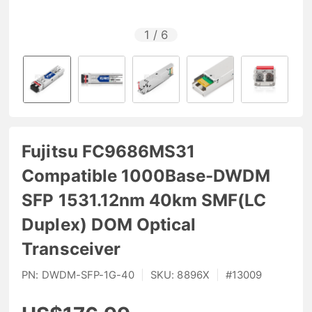
1
/
6
Fujitsu FC9686MS31
Compatible 1000Base-DWDM
SFP 1531.12nm 40km SMF(LC
Duplex) DOM Optical
Transceiver
PN:
DWDM-SFP-1G-40
|
SKU:
8896X
|
#
13009