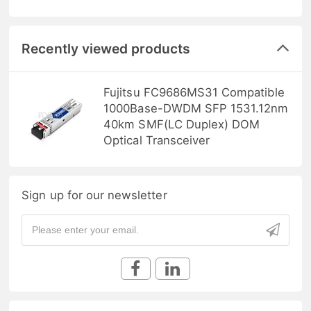
Recently viewed products
Fujitsu FC9686MS31 Compatible
1000Base-DWDM SFP 1531.12nm
40km SMF(LC Duplex) DOM
Optical Transceiver
Sign up for our newsletter