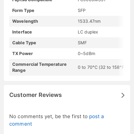
Form Type
SFP
Wavelength
1533.47nm
Interface
LC duplex
Cable Type
SMF
TX Power
0~5dBm
Commercial Temperature
0 to 70°C (32 to 158°F)
Range
Customer Reviews
No comments yet, be the first to
post a
comment