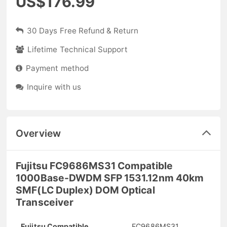
US$176.99
30 Days Free Refund & Return
Lifetime Technical Support
Payment method
Inquire with us
Overview
Fujitsu FC9686MS31 Compatible
1000Base-DWDM SFP 1531.12nm 40km
SMF(LC Duplex) DOM Optical
Transceiver
Fujitsu Compatible
FC9686MS31