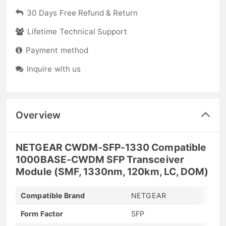
30 Days Free Refund & Return
Lifetime Technical Support
Payment method
Inquire with us
Overview
NETGEAR CWDM-SFP-1330 Compatible
1000BASE-CWDM SFP Transceiver
Module (SMF, 1330nm, 120km, LC, DOM)
Compatible Brand
NETGEAR
Form Factor
SFP