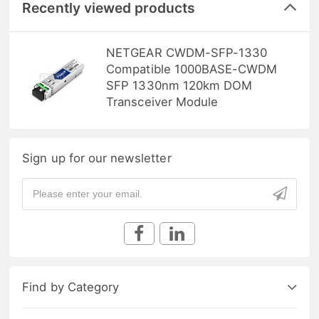
Recently viewed products
NETGEAR CWDM-SFP-1330
Compatible 1000BASE-CWDM
SFP 1330nm 120km DOM
Transceiver Module
Sign up for our newsletter
Find by Category