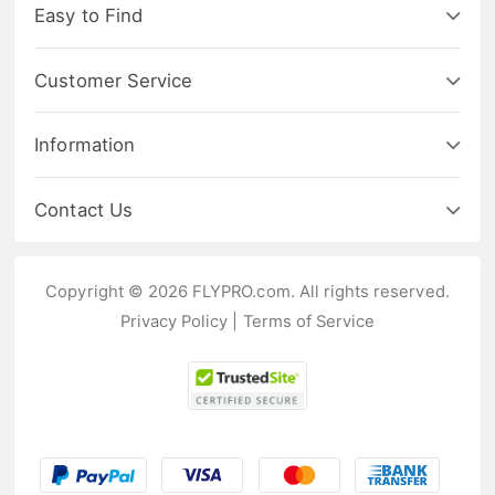
Easy to Find
Customer Service
Information
Contact Us
Copyright © 2026 FLYPRO.com. All rights reserved.
Privacy Policy
|
Terms of Service