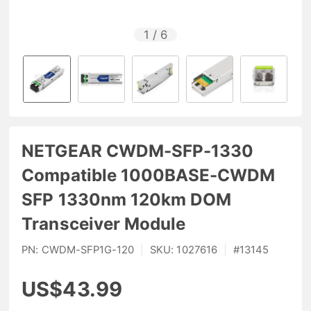
1
/
6
NETGEAR CWDM-SFP-1330
Compatible 1000BASE-CWDM
SFP 1330nm 120km DOM
Transceiver Module
PN:
CWDM-SFP1G-120
|
SKU:
1027616
|
#
13145
US$43.99