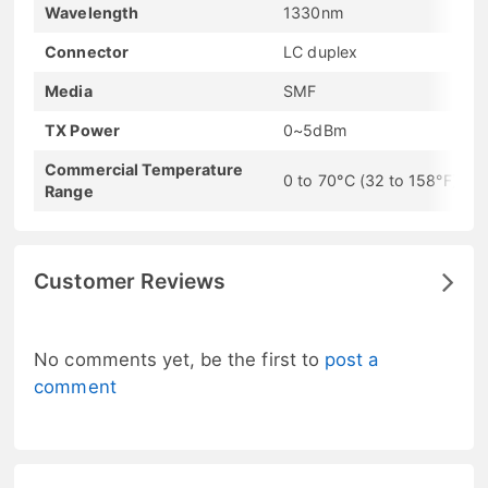
Wavelength
1330nm
Connector
LC duplex
Media
SMF
TX Power
0~5dBm
Commercial Temperature
0 to 70°C (32 to 158°F)
Range
Customer Reviews
No comments yet, be the first to
post a
comment