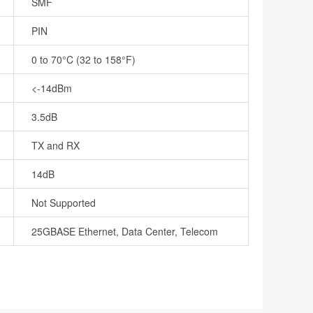
SMF
PIN
0 to 70°C (32 to 158°F)
<-14dBm
3.5dB
TX and RX
14dB
Not Supported
25GBASE Ethernet, Data Center, Telecom