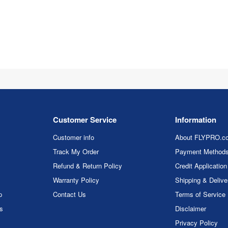
Customer Service
Information
Customer info
About FLYPRO.c
Track My Order
Payment Method
Refund & Return Policy
Credit Application
Warranty Policy
Shipping & Delive
p
Contact Us
Terms of Service
rs
Disclaimer
Privacy Policy