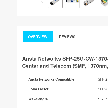
OVERVIEW
REVIEWS
Arista Networks SFP-25G-CW-1370
Center and Telecom (SMF, 1370nm
Arista Networks Compatible
SFP-2
Form Factor
SFP2
Wavelength
1370