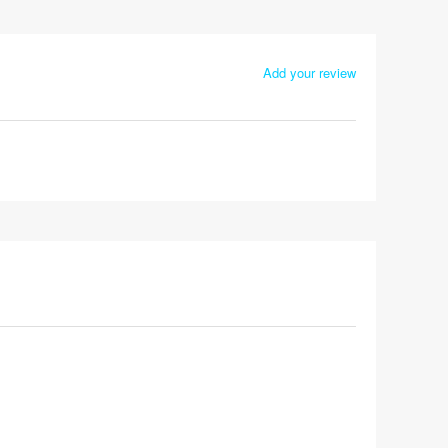
Add your review