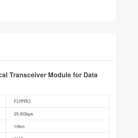
l Transceiver Module for Data
FLYPRO
25.8Gbps
10km