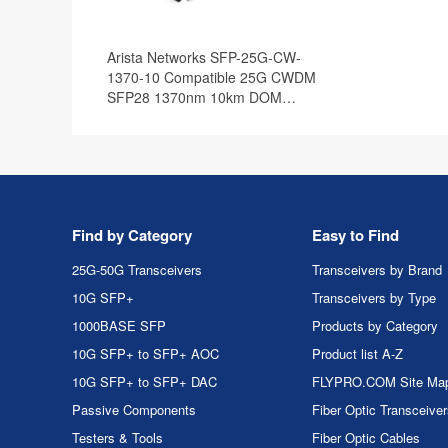
Arista Networks SFP-25G-CW-
1370-10 Compatible 25G CWDM
SFP28 1370nm 10km DOM
Optical Transceiver Module
Find by Category
Easy to Find
25G-50G Transceivers
Transceivers by Brand
10G SFP+
Transceivers by Type
1000BASE SFP
Products by Category
10G SFP+ to SFP+ AOC
Product list A-Z
10G SFP+ to SFP+ DAC
FLYPRO.COM Site Ma
Passive Components
Fiber Optic Transceive
Testers & Tools
Fiber Optic Cables