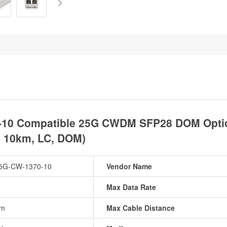
-10 Compatible 25G CWDM SFP28 DOM Optica
, 10km, LC, DOM)
5G-CW-1370-10
Vendor Name
8
Max Data Rate
nm
Max Cable Distance