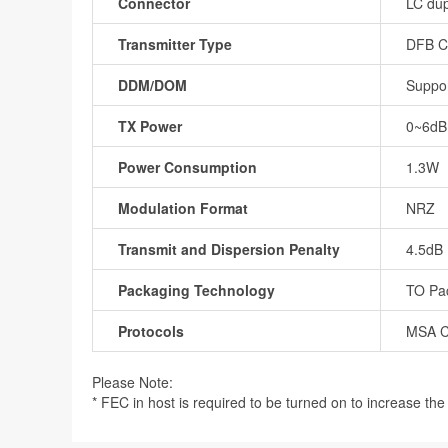
Connector
LC dup
Transmitter Type
DFB 
DDM/DOM
Suppo
TX Power
0~6d
Power Consumption
1.3W
Modulation Format
NRZ
Transmit and Dispersion Penalty
4.5dB
Packaging Technology
TO Pa
Protocols
MSA C
Please Note:
* FEC in host is required to be turned on to increase the r