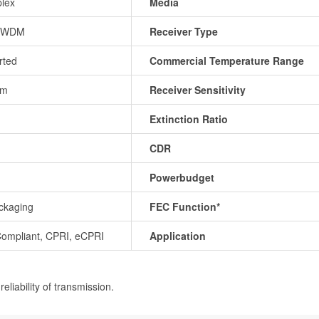
lex
Media
CWDM
Receiver Type
rted
Commercial Temperature Range
Bm
Receiver Sensitivity
Extinction Ratio
CDR
Powerbudget
ckaging
FEC Function*
ompliant, CPRI, eCPRI
Application
eliability of transmission.