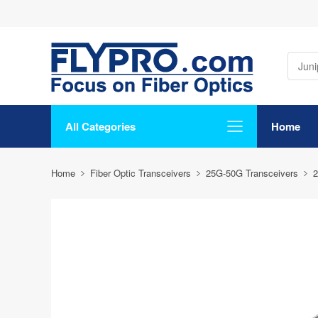
All Categories
Home
Home
Fiber Optic Transceivers
25G-50G Transceivers