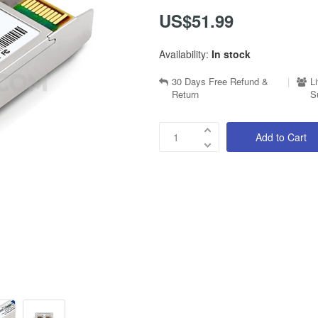
US$51.99
Availability:
In stock
30 Days Free Refund &
|
L
Return
S
Add to Cart