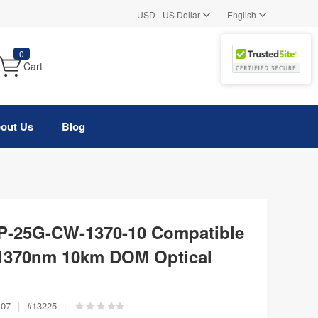
|
USD
-
US Dollar
English
0
Cart
out Us
Blog
FP-25G-CW-1370-10 Compatible
370nm 10km DOM Optical
107
|
#
13225
|