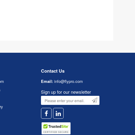
Contact Us
om
Email:
info@flypro.com
s
Sign up for our newsletter
ry