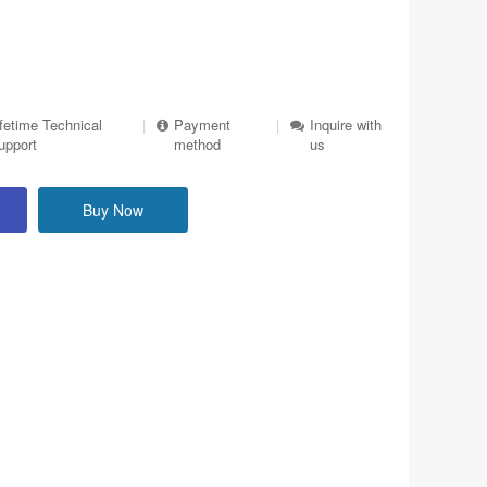
ifetime Technical
|
Payment
|
Inquire with
upport
method
us
Buy Now