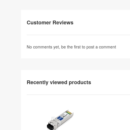
Customer Reviews
No comments yet, be the first to
post a comment
Recently viewed products