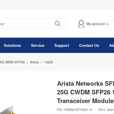
My account
Solutions
Service
Support
Contact Us
Ab
25G WDM SFP28
Arista
13225
Arista Networks S
25G CWDM SFP28 1
Transceiver Module
PN:
CWDM-SFP25G-10
|
SKU:
863