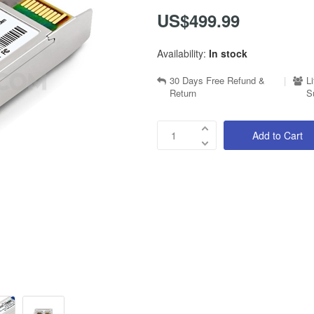
US$499.99
Availability:
In stock
30 Days Free Refund &
|
L
Return
S
Add to Cart