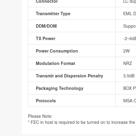
Connector
LC dup
Transmitter Type
EML 
DDM/DOM
Suppo
TX Power
-2~6d
Power Consumption
2W
Modulation Format
NRZ
Transmit and Dispersion Penalty
3.5dB
Packaging Technology
BOX P
Protocols
MSA C
Please Note:
* FEC in host is required to be turned on to increase the r