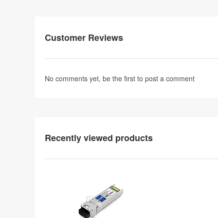
Customer Reviews
No comments yet, be the first to
post a comment
Recently viewed products