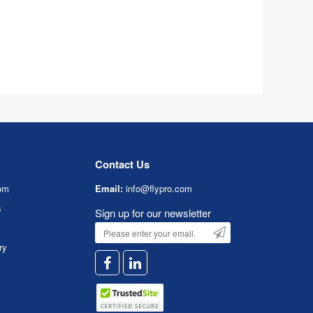
Contact Us
om
Email:
info@flypro.com
s
Sign up for our newsletter
ry