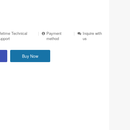
ifetime Technical
|
Payment
|
Inquire with
upport
method
us
Buy Now