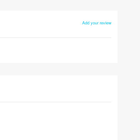
Add your review