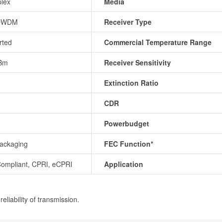
lex
Media
DWDM
Receiver Type
rted
Commercial Temperature Range
Bm
Receiver Sensitivity
Extinction Ratio
CDR
Powerbudget
ackaging
FEC Function*
ompliant, CPRI, eCPRI
Application
eliability of transmission.