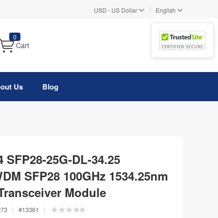
|
USD
-
US Dollar
English
0
Cart
out Us
Blog
4 SFP28-25G-DL-34.25
WDM SFP28 100GHz 1534.25nm
Transceiver Module
273
|
#
13361
|