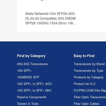
Arista Networks C54 SFP28-25G-
DL-34.25 Compatible 25G DWDM
SFP28 100GHz 1534.25nm 10km
DOM Optical Transceiver Module
Find by Category
Easy to Find
25G-50G Transceivers
Transceivers by Brand
10G SFP+
Transceivers by Type
1000BASE SFP
Products by Category
10G SFP+ to SFP+ AOC
Product list A-Z
10G SFP+ to SFP+ DAC
FLYPRO.COM Site Ma
Passive Components
Fiber Optic Transceive
Testers & Tools
Fiber Optic Cables