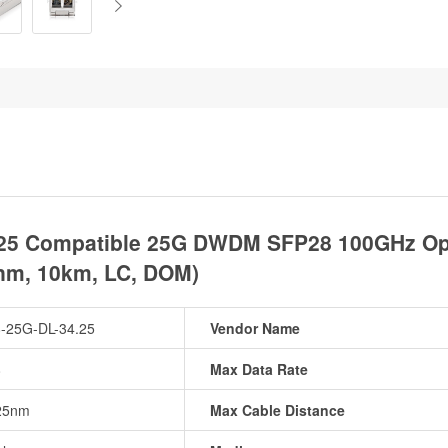
25 Compatible 25G DWDM SFP28 100GHz Opti
nm, 10km, LC, DOM)
-25G-DL-34.25
Vendor Name
8
Max Data Rate
25nm
Max Cable Distance