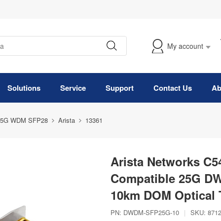
My account
Solutions
Service
Support
Contact Us
Ab
25G WDM SFP28
Arista
13361
Arista Networks C5
Compatible 25G D
10km DOM Optical 
PN:
DWDM-SFP25G-10
|
SKU:
871