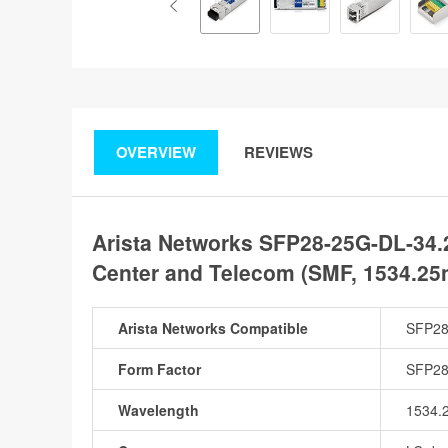
OVERVIEW
REVIEWS
Arista Networks SFP28-25G-DL-34.
Center and Telecom (SMF, 1534.25
Arista Networks Compatible
SFP28
Form Factor
SFP2
Wavelength
1534.