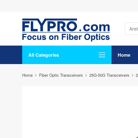
All Categories
Home
Home
Fiber Optic Transceivers
25G-50G Transceivers