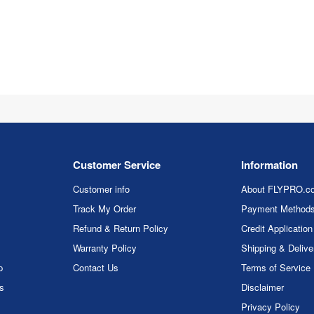
Customer Service
Information
Customer info
About FLYPRO.c
Track My Order
Payment Method
Refund & Return Policy
Credit Application
Warranty Policy
Shipping & Delive
p
Contact Us
Terms of Service
rs
Disclaimer
Privacy Policy