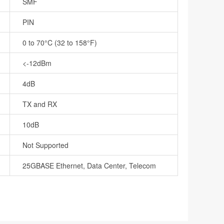
SMF
PIN
0 to 70°C (32 to 158°F)
<-12dBm
4dB
TX and RX
10dB
Not Supported
25GBASE Ethernet, Data Center, Telecom