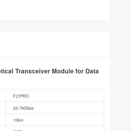
cal Transceiver Module for Data
FLYPRO
25.78Gbps
10km