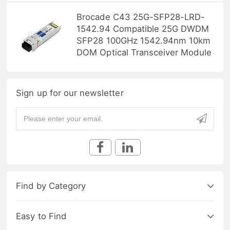
Brocade C43 25G-SFP28-LRD-
1542.94 Compatible 25G DWDM
SFP28 100GHz 1542.94nm 10km
DOM Optical Transceiver Module
Sign up for our newsletter
Find by Category
Easy to Find