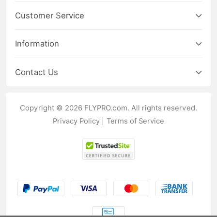
Customer Service
Information
Contact Us
Copyright © 2026 FLYPRO.com. All rights reserved.
Privacy Policy
|
Terms of Service