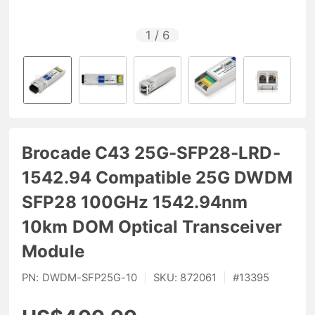
1
/
6
Brocade C43 25G-SFP28-LRD-
1542.94 Compatible 25G DWDM
SFP28 100GHz 1542.94nm
10km DOM Optical Transceiver
Module
PN:
DWDM-SFP25G-10
|
SKU:
872061
|
#
13395