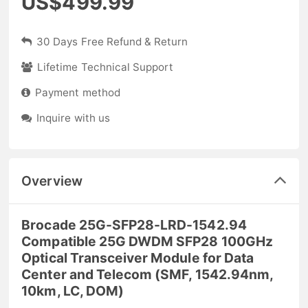
US$499.99
30 Days Free Refund & Return
Lifetime Technical Support
Payment method
Inquire with us
Overview
Brocade 25G-SFP28-LRD-1542.94
Compatible 25G DWDM SFP28 100GHz
Optical Transceiver Module for Data
Center and Telecom (SMF, 1542.94nm,
10km, LC, DOM)