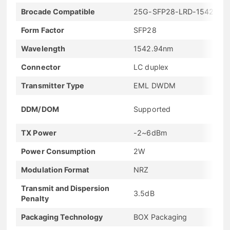
Brocade Compatible
25G-SFP28-LRD-1542.94
Form Factor
SFP28
Wavelength
1542.94nm
Connector
LC duplex
Transmitter Type
EML DWDM
DDM/DOM
Supported
TX Power
-2~6dBm
Power Consumption
2W
Modulation Format
NRZ
Transmit and Dispersion
3.5dB
Penalty
Packaging Technology
BOX Packaging