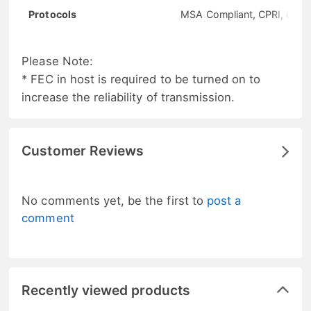
Protocols
MSA Compliant, CPRI, eCPR
Please Note:
* FEC in host is required to be turned on to
increase the reliability of transmission.
Customer Reviews
No comments yet, be the first to
post a
comment
Recently viewed products