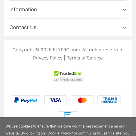
Information
Contact Us
Copyright © 2026 FLYPRO.com. All rights reserved.
Privacy Policy
|
Terms of Service
We use cookies to ensure that we give you the best experience on our
website. By clicking on "
Cookie Policy
" or continuing to use this site, you