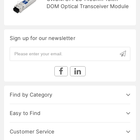
DOM Optical Transceiver Module
Sign up for our newsletter
Find by Category
Easy to Find
Customer Service