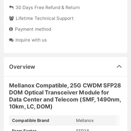
30 Days Free Refund & Return
Lifetime Technical Support
Payment method
Inquire with us
Overview
Mellanox Compatible, 25G CWDM SFP28
DOM Optical Transceiver Module for
Data Center and Telecom (SMF, 1490nm,
10km, LC, DOM)
Compatible Brand
Mellanox
Form Factor
SFP28