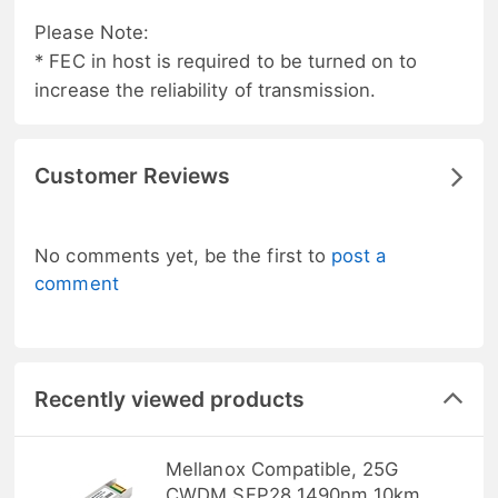
Please Note:
* FEC in host is required to be turned on to
increase the reliability of transmission.
Customer Reviews
No comments yet, be the first to
post a
comment
Recently viewed products
Mellanox Compatible, 25G
CWDM SFP28 1490nm 10km