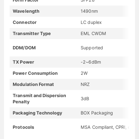
Wavelength
1490nm
Connector
LC duplex
Transmitter Type
EML CWDM
DDM/DOM
Supported
TX Power
-2~6dBm
Power Consumption
2W
Modulation Format
NRZ
Transmit and Dispersion
3dB
Penalty
Packaging Technology
BOX Packaging
Protocols
MSA Compliant, CPRI, eCPR