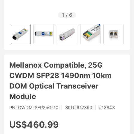
1
/
6
Mellanox Compatible, 25G
CWDM SFP28 1490nm 10km
DOM Optical Transceiver
Module
PN:
CWDM-SFP25G-10
|
SKU:
917390
|
#
13643
US$460.99