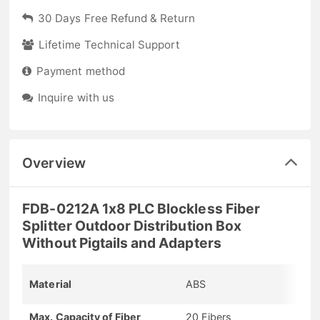
30 Days Free Refund & Return
Lifetime Technical Support
Payment method
Inquire with us
Overview
FDB-0212A 1x8 PLC Blockless Fiber
Splitter Outdoor Distribution Box
Without Pigtails and Adapters
Material
ABS
Max. Capacity of Fiber
20 Fibers