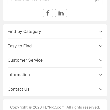
Find by Category
Easy to Find
Customer Service
Information
Contact Us
Copyright © 2026 FLYPRO.com. All rights reserved.