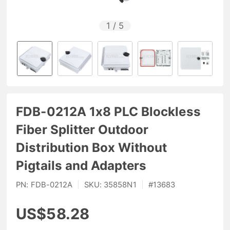
1
/
5
FDB-0212A 1x8 PLC Blockless
Fiber Splitter Outdoor
Distribution Box Without
Pigtails and Adapters
PN:
FDB-0212A
|
SKU:
35858N1
|
#
13683
US$58.28