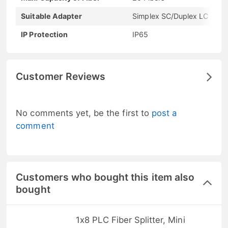
Suitable Adapter
Simplex SC/Duplex LC
IP Protection
IP65
Customer Reviews
No comments yet, be the first to
post a
comment
Customers who bought this item also
bought
1x8 PLC Fiber Splitter, Mini