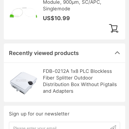
Module, 900μm, SC/APC,
Singlemode
US$10.99
Recently viewed products
FDB-0212A 1x8 PLC Blockless
Fiber Splitter Outdoor
Distribution Box Without Pigtails
and Adapters
Sign up for our newsletter