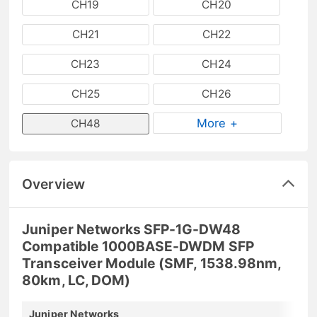
CH19
CH20
CH21
CH22
CH23
CH24
CH25
CH26
More +
CH48
Overview
Juniper Networks SFP-1G-DW48
Compatible 1000BASE-DWDM SFP
Transceiver Module (SMF, 1538.98nm,
80km, LC, DOM)
Juniper Networks