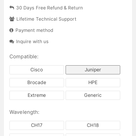
30 Days Free Refund & Return
Lifetime Technical Support
Payment method
Inquire with us
Compatible:
Cisco
Juniper
Brocade
HPE
Extreme
Generic
Wavelength:
CH17
CH18