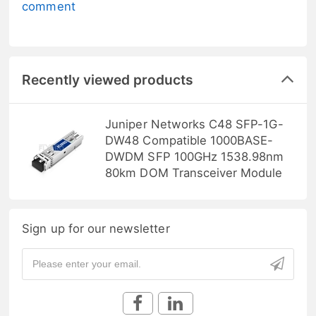
comment
Recently viewed products
Juniper Networks C48 SFP-1G-
DW48 Compatible 1000BASE-
DWDM SFP 100GHz 1538.98nm
80km DOM Transceiver Module
Sign up for our newsletter