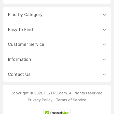
Find by Category
Easy to Find
Customer Service
Information
Contact Us
Copyright © 2026 FLYPRO.com. All rights reserved.
Privacy Policy
|
Terms of Service