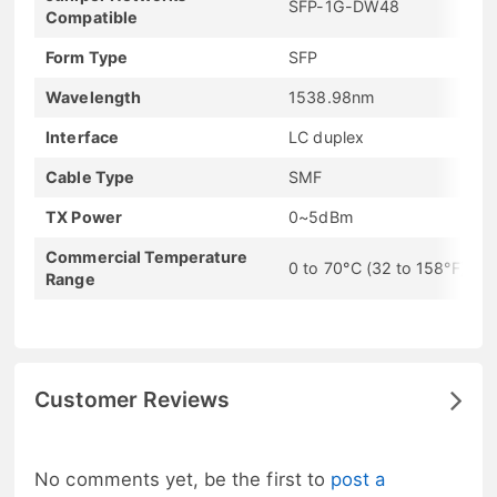
SFP-1G-DW48
Compatible
Form Type
SFP
Wavelength
1538.98nm
Interface
LC duplex
Cable Type
SMF
TX Power
0~5dBm
Commercial Temperature
0 to 70°C (32 to 158°F)
Range
Customer Reviews
No comments yet, be the first to
post a