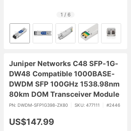
1
/
6
Juniper Networks C48 SFP-1G-
DW48 Compatible 1000BASE-
DWDM SFP 100GHz 1538.98nm
80km DOM Transceiver Module
PN:
DWDM-SFP1G398-ZX80
|
SKU:
477111
|
#
2446
US$147.99