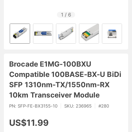
1
/
6
Brocade E1MG-100BXU
Compatible 100BASE-BX-U BiDi
SFP 1310nm-TX/1550nm-RX
10km Transceiver Module
PN:
SFP-FE-BX3155-10
|
SKU:
236965
|
#
280
US$11.99