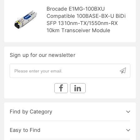
Brocade E1MG-100BXU
Compatible 100BASE-BX-U BiDi
SFP 1310nm-TX/1550nm-RX
10km Transceiver Module
Sign up for our newsletter
Find by Category
Easy to Find