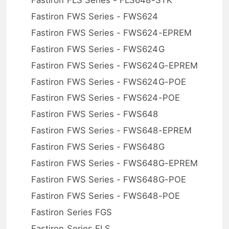
Fastiron FWS Series - FWS624
Fastiron FWS Series - FWS624-EPREM
Fastiron FWS Series - FWS624G
Fastiron FWS Series - FWS624G-EPREM
Fastiron FWS Series - FWS624G-POE
Fastiron FWS Series - FWS624-POE
Fastiron FWS Series - FWS648
Fastiron FWS Series - FWS648-EPREM
Fastiron FWS Series - FWS648G
Fastiron FWS Series - FWS648G-EPREM
Fastiron FWS Series - FWS648G-POE
Fastiron FWS Series - FWS648-POE
Fastiron Series FGS
Fastiron Series FLS