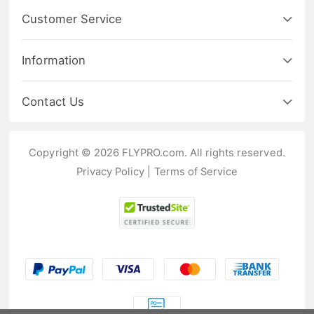
Customer Service
Information
Contact Us
Copyright © 2026 FLYPRO.com. All rights reserved.
Privacy Policy
|
Terms of Service