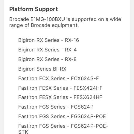
Platform Support
Brocade E1MG-100BXU is supported on a wide
range of Brocade equipment.
Bigiron RX Series - RX-16
Bigiron RX Series - RX-4
Bigiron RX Series - RX-8
Bigiron Series BI-RX
Fastiron FCX Series - FCX624S-F
Fastiron FESX Series - FESX424HF
Fastiron FESX Series - FESX624HF
Fastiron FGS Series - FGS624P
Fastiron FGS Series - FGS624P-POE
Fastiron FGS Series - FGS624P-POE-
STK