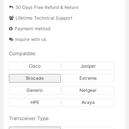
30 Days Free Refund & Return
Lifetime Technical Support
Payment method
Inquire with us
Compatible:
Cisco
Juniper
Brocade
Extreme
Generic
Netgear
HPE
Avaya
Transceiver Type: