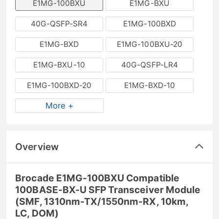
E1MG-100BXU
E1MG-BXU
40G-QSFP-SR4
E1MG-100BXD
E1MG-BXD
E1MG-100BXU-20
E1MG-BXU-10
40G-QSFP-LR4
E1MG-100BXD-20
E1MG-BXD-10
More +
Overview
Brocade E1MG-100BXU Compatible
100BASE-BX-U SFP Transceiver Module
(SMF, 1310nm-TX/1550nm-RX, 10km,
LC, DOM)