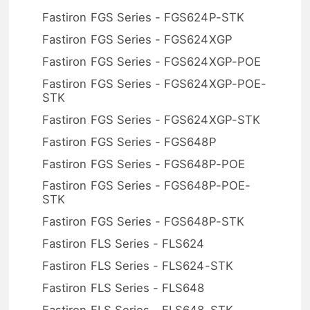
Fastiron FGS Series - FGS624P-STK
Fastiron FGS Series - FGS624XGP
Fastiron FGS Series - FGS624XGP-POE
Fastiron FGS Series - FGS624XGP-POE-
STK
Fastiron FGS Series - FGS624XGP-STK
Fastiron FGS Series - FGS648P
Fastiron FGS Series - FGS648P-POE
Fastiron FGS Series - FGS648P-POE-
STK
Fastiron FGS Series - FGS648P-STK
Fastiron FLS Series - FLS624
Fastiron FLS Series - FLS624-STK
Fastiron FLS Series - FLS648
Fastiron FLS Series - FLS648-STK