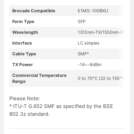
Brocade Compatible
E1MG-100BXU
Form Type
SFP
Wavelength
1310nm-TX/1550nm-RX
Interface
LC simplex
Cable Type
SMF*
TX Power
-14~-8dBm
Commercial Temperature
0 to 70°C (32 to 158°F)
Range
Please Note:
* ITU-T G.652 SMF as specified by the IEEE
802.3z standard.