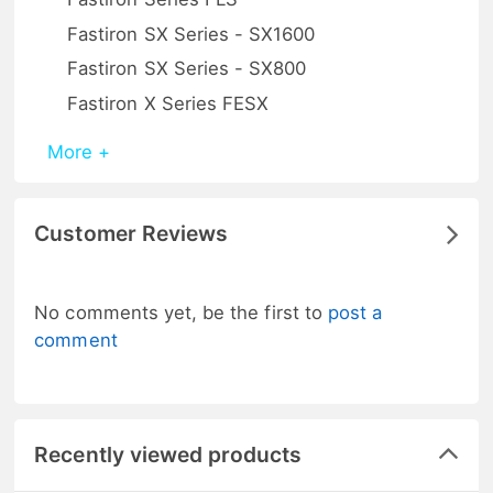
Fastiron SX Series - SX1600
Fastiron SX Series - SX800
Fastiron X Series FESX
More +
Customer Reviews
No comments yet, be the first to
post a
comment
Recently viewed products