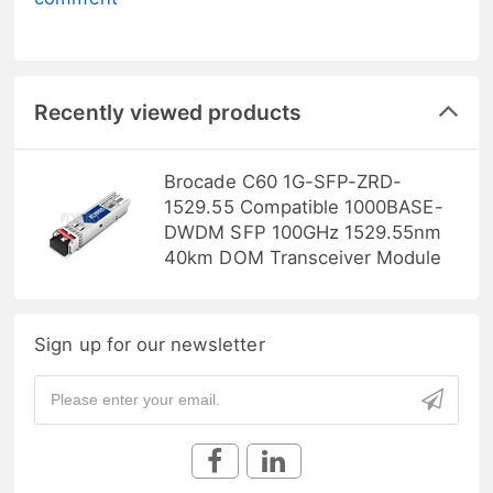
Recently viewed products
Brocade C60 1G-SFP-ZRD-
1529.55 Compatible 1000BASE-
DWDM SFP 100GHz 1529.55nm
40km DOM Transceiver Module
Sign up for our newsletter