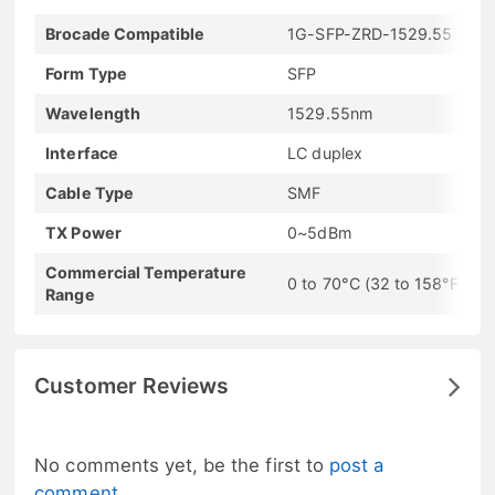
Brocade Compatible
1G-SFP-ZRD-1529.55
Form Type
SFP
Wavelength
1529.55nm
Interface
LC duplex
Cable Type
SMF
TX Power
0~5dBm
Commercial Temperature
0 to 70°C (32 to 158°F)
Range
Customer Reviews
No comments yet, be the first to
post a
comment