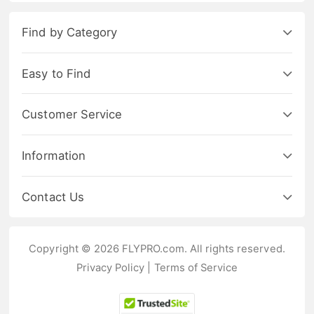
Find by Category
Easy to Find
Customer Service
Information
Contact Us
Copyright © 2026 FLYPRO.com. All rights reserved.
Privacy Policy
|
Terms of Service