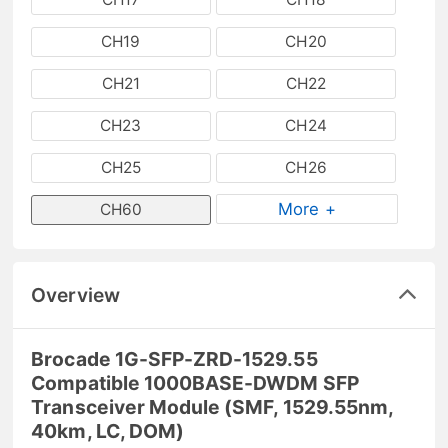
CH19
CH20
CH21
CH22
CH23
CH24
CH25
CH26
More +
CH60
Overview
Brocade 1G-SFP-ZRD-1529.55
Compatible 1000BASE-DWDM SFP
Transceiver Module (SMF, 1529.55nm,
40km, LC, DOM)