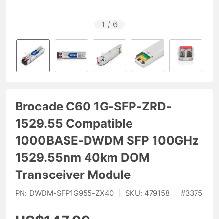
1
/
6
Brocade C60 1G-SFP-ZRD-
1529.55 Compatible
1000BASE-DWDM SFP 100GHz
1529.55nm 40km DOM
Transceiver Module
PN:
DWDM-SFP1G955-ZX40
|
SKU:
479158
|
#
3375