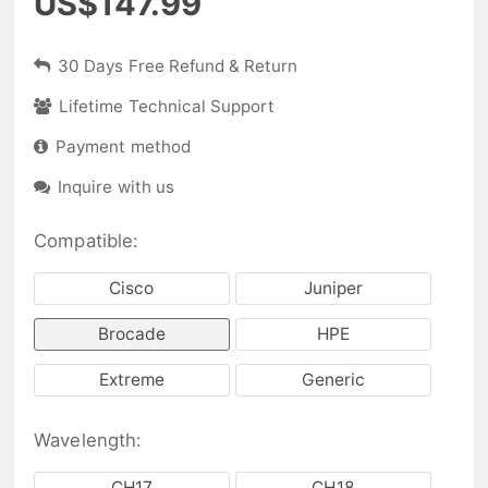
US$147.99
30 Days Free Refund & Return
Lifetime Technical Support
Payment method
Inquire with us
Compatible:
Cisco
Juniper
Brocade
HPE
Extreme
Generic
Wavelength:
CH17
CH18