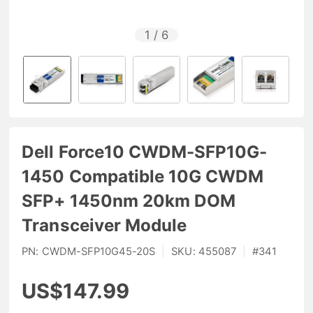
1
/
6
Dell Force10 CWDM-SFP10G-
1450 Compatible 10G CWDM
SFP+ 1450nm 20km DOM
Transceiver Module
PN:
CWDM-SFP10G45-20S
|
SKU:
455087
|
#
341
US$147.99