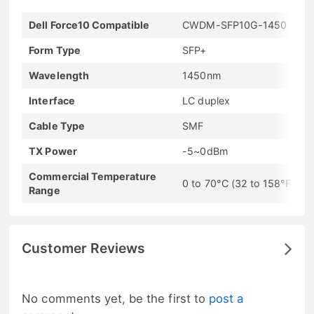
Dell Force10 Compatible
CWDM-SFP10G-1450
Form Type
SFP+
Wavelength
1450nm
Interface
LC duplex
Cable Type
SMF
TX Power
-5~0dBm
Commercial Temperature
0 to 70°C (32 to 158°F)
Range
Customer Reviews
No comments yet, be the first to
post a