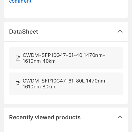
comment
DataSheet
CWDM-SFP10G47-61-40 1470nm-
1610nm 40km
CWDM-SFP10G47-61-80L 1470nm-
1610nm 80km
Recently viewed products