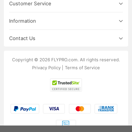
Customer Service
Information
Contact Us
Copyright © 2026 FLYPRO.com. All rights reserved.
Privacy Policy
|
Terms of Service