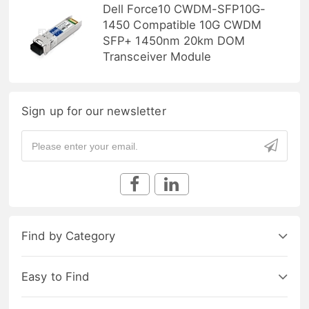
Dell Force10 CWDM-SFP10G-
1450 Compatible 10G CWDM
SFP+ 1450nm 20km DOM
Transceiver Module
Sign up for our newsletter
Find by Category
Easy to Find