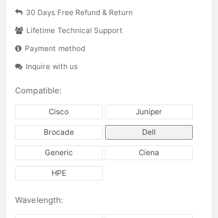
30 Days Free Refund & Return
Lifetime Technical Support
Payment method
Inquire with us
Compatible:
Cisco
Juniper
Brocade
Dell
Generic
Ciena
HPE
Wavelength: