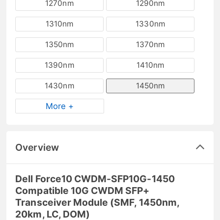
1270nm
1290nm
1310nm
1330nm
1350nm
1370nm
1390nm
1410nm
1430nm
1450nm
More +
Overview
Dell Force10 CWDM-SFP10G-1450
Compatible 10G CWDM SFP+
Transceiver Module (SMF, 1450nm,
20km, LC, DOM)