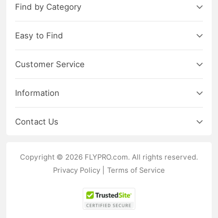
Find by Category
Easy to Find
Customer Service
Information
Contact Us
Copyright © 2026 FLYPRO.com. All rights reserved.
Privacy Policy
|
Terms of Service