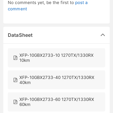
No comments yet, be the first to
post a
comment
DataSheet
XFP-10GBX2733-10 1270TX/1330RX
10km
XFP-10GBX2733-40 1270TX/1330RX
40km
XFP-10GBX2733-60 1270TX/1330RX
60km