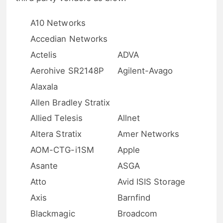
A10 Networks
Accedian Networks
Actelis
ADVA
Aerohive SR2148P
Agilent-Avago
Alaxala
Allen Bradley Stratix
Allied Telesis
Allnet
Altera Stratix
Amer Networks
AOM-CTG-i1SM
Apple
Asante
ASGA
Atto
Avid ISIS Storage
Axis
Barnfind
Blackmagic
Broadcom