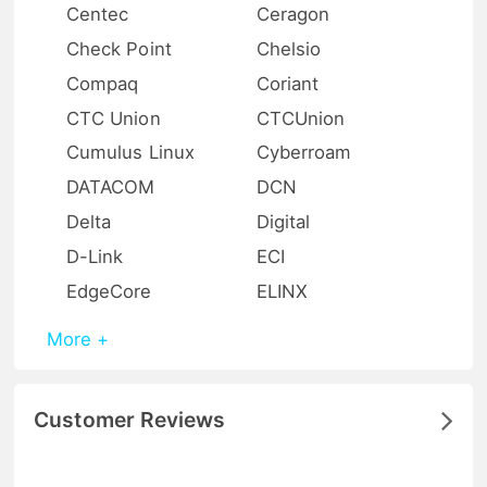
Centec
Ceragon
Check Point
Chelsio
Compaq
Coriant
CTC Union
CTCUnion
Cumulus Linux
Cyberroam
DATACOM
DCN
Delta
Digital
D-Link
ECI
EdgeCore
ELINX
More +
Customer Reviews