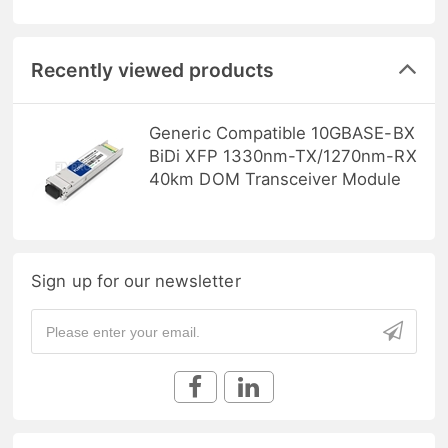
Recently viewed products
Generic Compatible 10GBASE-BX
BiDi XFP 1330nm-TX/1270nm-RX
40km DOM Transceiver Module
Sign up for our newsletter