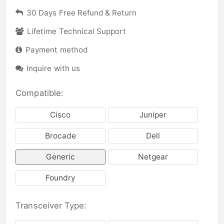
30 Days Free Refund & Return
Lifetime Technical Support
Payment method
Inquire with us
Compatible:
Cisco
Juniper
Brocade
Dell
Generic
Netgear
Foundry
Transceiver Type: