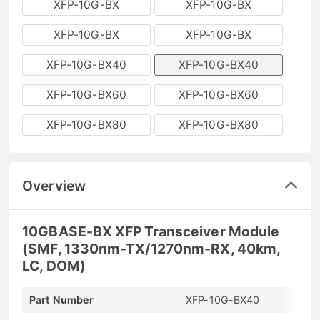
XFP-10G-BX
XFP-10G-BX
XFP-10G-BX
XFP-10G-BX
XFP-10G-BX40
XFP-10G-BX40
XFP-10G-BX60
XFP-10G-BX60
XFP-10G-BX80
XFP-10G-BX80
Overview
10GBASE-BX XFP Transceiver Module
(SMF, 1330nm-TX/1270nm-RX, 40km,
LC, DOM)
Part Number
XFP-10G-BX40