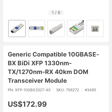
1
/
6
Generic Compatible 10GBASE-
BX BiDi XFP 1330nm-
TX/1270nm-RX 40km DOM
Transceiver Module
PN:
XFP-10GBX3327-40
|
SKU:
756272
|
#
3485
US$172.99