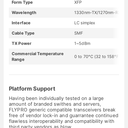
Form Type
XFP
Wavelength
1330nm-TX/1270nm-RX
Interface
LC simplex
Cable Type
SMF
TX Power
1~5dBm
Commercial Temperature
0 to 70°C (32 to 158°F)
Range
Platform Support
Having been individually tested on a large
amount of branded swithes and servers,
FLYPRO generic compatible transceivers break
free of vendor lock-in and guarrantee continued
flawless interoperability and compatibility with
third party vendors as blow.