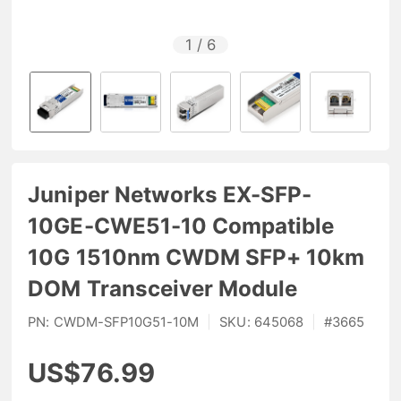
1
/
6
Juniper Networks EX-SFP-
10GE-CWE51-10 Compatible
10G 1510nm CWDM SFP+ 10km
DOM Transceiver Module
PN:
CWDM-SFP10G51-10M
|
SKU:
645068
|
#
3665
US$76.99