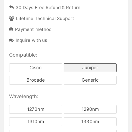
30 Days Free Refund & Return
Lifetime Technical Support
Payment method
Inquire with us
Compatible:
Cisco
Juniper
Brocade
Generic
Wavelength:
1270nm
1290nm
1310nm
1330nm