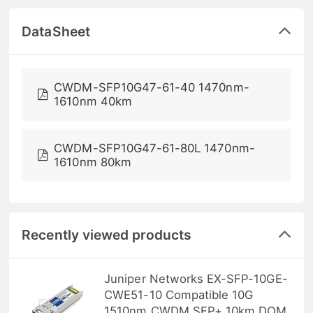
DataSheet
CWDM-SFP10G47-61-40 1470nm-
1610nm 40km
CWDM-SFP10G47-61-80L 1470nm-
1610nm 80km
Recently viewed products
Juniper Networks EX-SFP-10GE-
CWE51-10 Compatible 10G
1510nm CWDM SFP+ 10km DOM