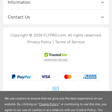
Information
Contact Us
Copyright © 2026 FLYPRO.com. All rights reserved.
Privacy Policy
|
Terms of Service
We use cookies to ensure that we give you the best experience on our
website. By clicking on "
Cookie Policy
" or continuing to use this site, you
US$76.99
agree to our use of cookies in accordance with our Cookie Policy. You