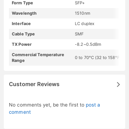
Form Type
SFP+
Wavelength
1510nm
Interface
LC duplex
Cable Type
SMF
TX Power
-8.2~0.5dBm
Commercial Temperature
0 to 70°C (32 to 158°F)
Range
Customer Reviews
No comments yet, be the first to
post a
comment