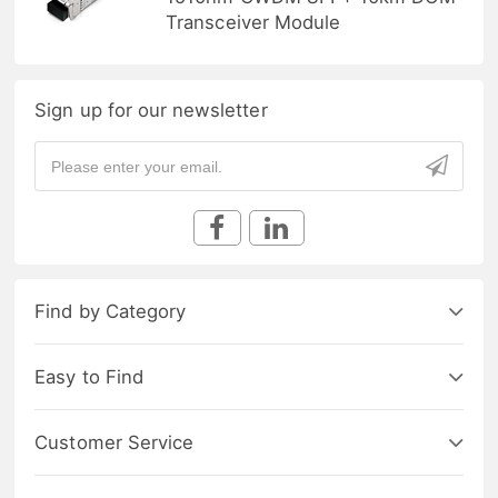
Transceiver Module
Sign up for our newsletter
Find by Category
Easy to Find
Customer Service