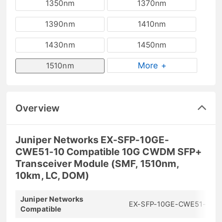
1350nm
1370nm
1390nm
1410nm
1430nm
1450nm
More +
1510nm
Overview
Juniper Networks EX-SFP-10GE-
CWE51-10 Compatible 10G CWDM SFP+
Transceiver Module (SMF, 1510nm,
10km, LC, DOM)
Juniper Networks
EX-SFP-10GE-CWE51-10
Compatible