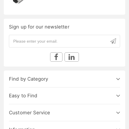
Sign up for our newsletter
Find by Category
Easy to Find
Customer Service