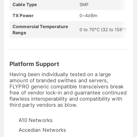
Cable Type
SMF
TX Power
0~4dBm
Commercial Temperature
0 to 70°C (32 to 158°F)
Range
Platform Support
Having been individually tested on a large
amount of branded swithes and servers,
FLYPRO generic compatible transceivers break
free of vendor lock-in and guarrantee continued
flawless interoperability and compatibility with
third party vendors as blow.
A10 Networks
Accedian Networks