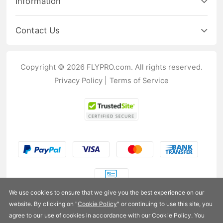
Information
Contact Us
Copyright © 2026 FLYPRO.com. All rights reserved.
Privacy Policy
|
Terms of Service
We use cookies to ensure that we give you the best experience on our
website. By clicking on "
Cookie Policy
" or continuing to use this site, you
US$482.99
agree to our use of cookies in accordance with our Cookie Policy. You