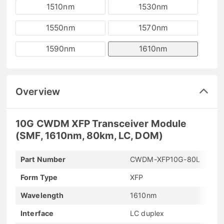
1510nm
1530nm
1550nm
1570nm
1590nm
1610nm
Overview
10G CWDM XFP Transceiver Module
(SMF, 1610nm, 80km, LC, DOM)
Part Number
CWDM-XFP10G-80L
Form Type
XFP
Wavelength
1610nm
Interface
LC duplex