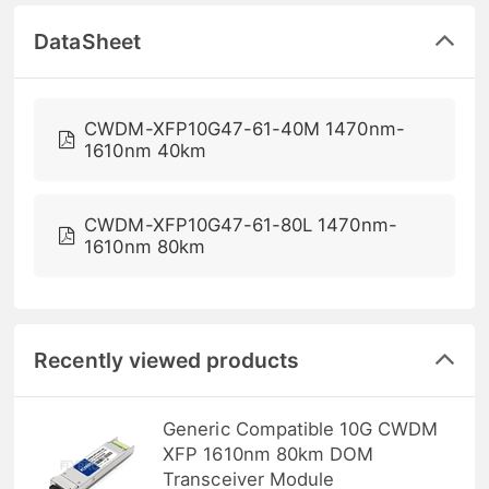
DataSheet
CWDM-XFP10G47-61-40M 1470nm-
1610nm 40km
CWDM-XFP10G47-61-80L 1470nm-
1610nm 80km
Recently viewed products
Generic Compatible 10G CWDM
XFP 1610nm 80km DOM
Transceiver Module