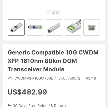
1
/
6
Generic Compatible 10G CWDM
XFP 1610nm 80km DOM
Transceiver Module
PN:
CWDM-XFP10G61-80L
|
SKU:
756572
|
#
3718
US$482.99
30 Days Free Refund & Return