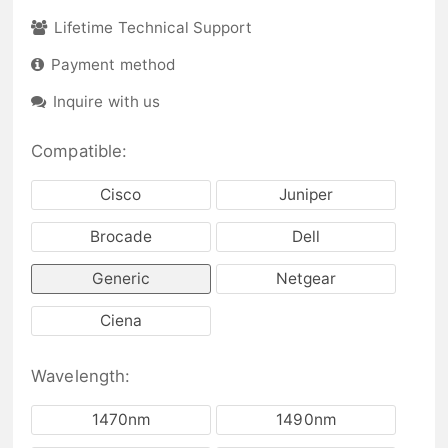
Lifetime Technical Support
Payment method
Inquire with us
Compatible:
Cisco
Juniper
Brocade
Dell
Generic
Netgear
Ciena
Wavelength:
1470nm
1490nm