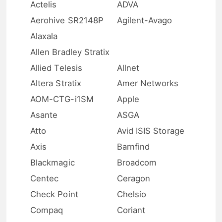
Actelis
ADVA
Aerohive SR2148P
Agilent-Avago
Alaxala
Allen Bradley Stratix
Allied Telesis
Allnet
Altera Stratix
Amer Networks
AOM-CTG-i1SM
Apple
Asante
ASGA
Atto
Avid ISIS Storage
Axis
Barnfind
Blackmagic
Broadcom
Centec
Ceragon
Check Point
Chelsio
Compaq
Coriant