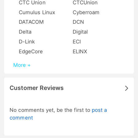
CTC Union
CTCUnion
Cumulus Linux
Cyberroam
DATACOM
DCN
Delta
Digital
D-Link
ECI
EdgeCore
ELINX
More +
Customer Reviews
No comments yet, be the first to
post a
comment