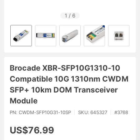
1
/
6
Brocade XBR-SFP10G1310-10
Compatible 10G 1310nm CWDM
SFP+ 10km DOM Transceiver
Module
PN:
CWDM-SFP10G31-10SP
|
SKU:
645327
|
#
3768
US$76.99