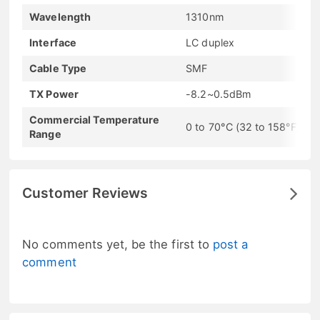
Wavelength
1310nm
Interface
LC duplex
Cable Type
SMF
TX Power
-8.2~0.5dBm
Commercial Temperature
0 to 70°C (32 to 158°F)
Range
Customer Reviews
No comments yet, be the first to
post a
comment