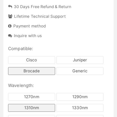
30 Days Free Refund & Return
Lifetime Technical Support
Payment method
Inquire with us
Compatible:
Cisco
Juniper
Brocade
Generic
Wavelength:
1270nm
1290nm
1310nm
1330nm