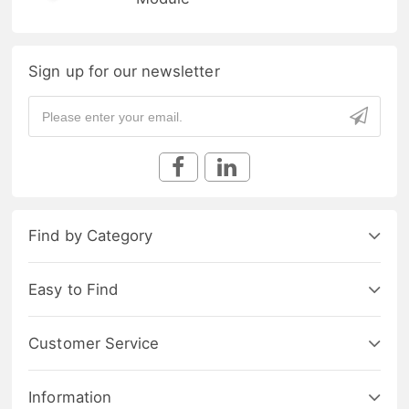
Sign up for our newsletter
Find by Category
Easy to Find
Customer Service
Information