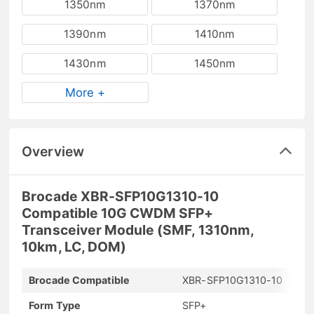
1350nm
1370nm
1390nm
1410nm
1430nm
1450nm
More +
Overview
Brocade XBR-SFP10G1310-10
Compatible 10G CWDM SFP+
Transceiver Module (SMF, 1310nm,
10km, LC, DOM)
Brocade Compatible
XBR-SFP10G1310-10
Form Type
SFP+