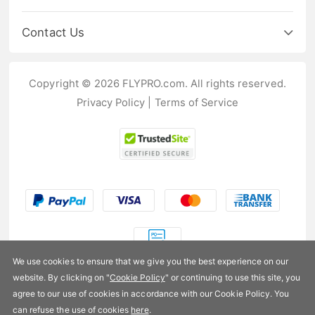
Contact Us
Copyright © 2026 FLYPRO.com. All rights reserved.
Privacy Policy
|
Terms of Service
We use cookies to ensure that we give you the best experience on our
website. By clicking on "
Cookie Policy
" or continuing to use this site, you
US$76.99
agree to our use of cookies in accordance with our Cookie Policy. You
can refuse the use of cookies
here
.