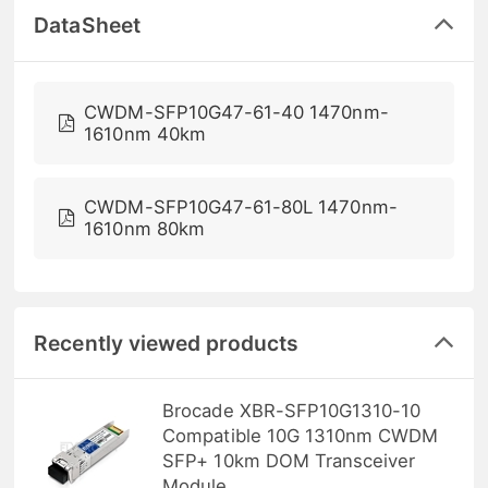
DataSheet
CWDM-SFP10G47-61-40 1470nm-
1610nm 40km
CWDM-SFP10G47-61-80L 1470nm-
1610nm 80km
Recently viewed products
Brocade XBR-SFP10G1310-10
Compatible 10G 1310nm CWDM
SFP+ 10km DOM Transceiver
Module