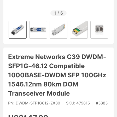
1
/
6
Extreme Networks C39 DWDM-
SFP1G-46.12 Compatible
1000BASE-DWDM SFP 100GHz
1546.12nm 80km DOM
Transceiver Module
PN:
DWDM-SFP1G612-ZX80
|
SKU:
479815
|
#
3883