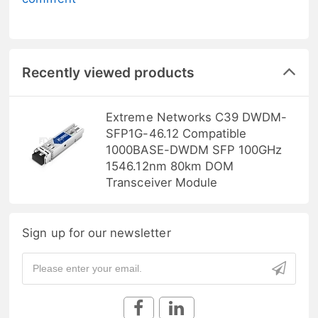
Recently viewed products
Extreme Networks C39 DWDM-
SFP1G-46.12 Compatible
1000BASE-DWDM SFP 100GHz
1546.12nm 80km DOM
Transceiver Module
Sign up for our newsletter