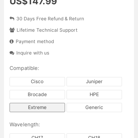
US$147.99
30 Days Free Refund & Return
Lifetime Technical Support
Payment method
Inquire with us
Compatible:
Cisco
Juniper
Brocade
HPE
Extreme
Generic
Wavelength:
CH17
CH18