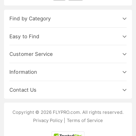
Find by Category
Easy to Find
Customer Service
Information
Contact Us
Copyright © 2026 FLYPRO.com. All rights reserved.
Privacy Policy
|
Terms of Service