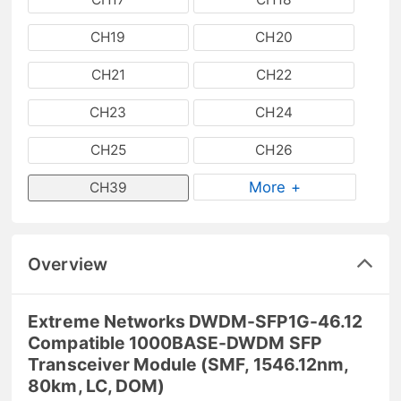
CH19
CH20
CH21
CH22
CH23
CH24
CH25
CH26
More +
CH39
Overview
Extreme Networks DWDM-SFP1G-46.12
Compatible 1000BASE-DWDM SFP
Transceiver Module (SMF, 1546.12nm,
80km, LC, DOM)