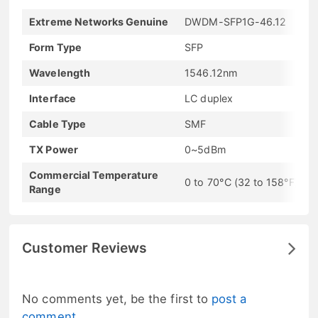
Extreme Networks Genuine
DWDM-SFP1G-46.12
Form Type
SFP
Wavelength
1546.12nm
Interface
LC duplex
Cable Type
SMF
TX Power
0~5dBm
Commercial Temperature
0 to 70°C (32 to 158°F)
Range
Customer Reviews
No comments yet, be the first to
post a
comment