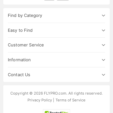
Find by Category
Easy to Find
Customer Service
Information
Contact Us
Copyright © 2026 FLYPRO.com. All rights reserved.
Privacy Policy
|
Terms of Service