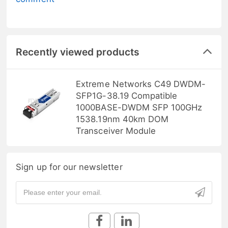
Recently viewed products
Extreme Networks C49 DWDM-
SFP1G-38.19 Compatible
1000BASE-DWDM SFP 100GHz
1538.19nm 40km DOM
Transceiver Module
Sign up for our newsletter