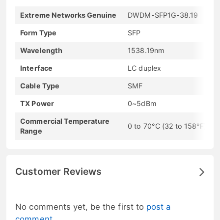
Extreme Networks Genuine
DWDM-SFP1G-38.19
Form Type
SFP
Wavelength
1538.19nm
Interface
LC duplex
Cable Type
SMF
TX Power
0~5dBm
Commercial Temperature
0 to 70°C (32 to 158°F)
Range
Customer Reviews
No comments yet, be the first to
post a
comment