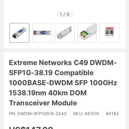
1
/
6
Extreme Networks C49 DWDM-
SFP1G-38.19 Compatible
1000BASE-DWDM SFP 100GHz
1538.19nm 40km DOM
Transceiver Module
PN:
DWDM-SFP1G819-ZX40
|
SKU:
481074
|
#
4184