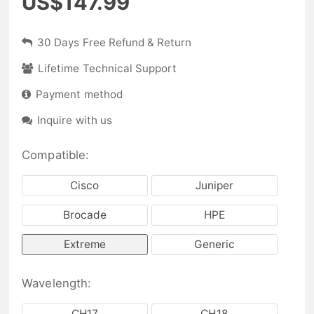
US$147.99
30 Days Free Refund & Return
Lifetime Technical Support
Payment method
Inquire with us
Compatible:
Cisco
Juniper
Brocade
HPE
Extreme
Generic
Wavelength:
CH17
CH18