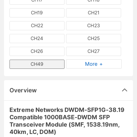
CH19
CH21
CH22
CH23
CH24
CH25
CH26
CH27
More +
CH49
Overview
Extreme Networks DWDM-SFP1G-38.19
Compatible 1000BASE-DWDM SFP
Transceiver Module (SMF, 1538.19nm,
40km, LC, DOM)