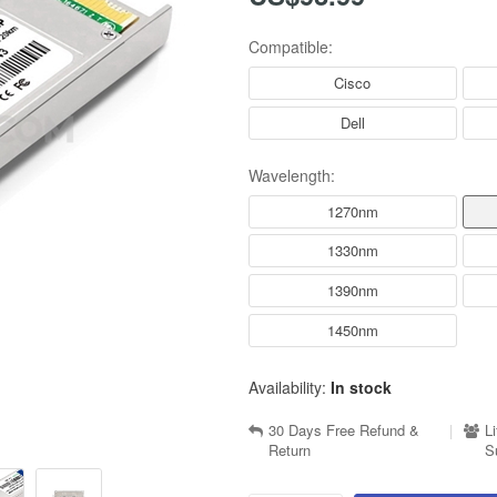
Compatible:
Cisco
Dell
Wavelength:
1270nm
1330nm
1390nm
1450nm
Availability:
In stock
30 Days Free Refund &
|
L
Return
S