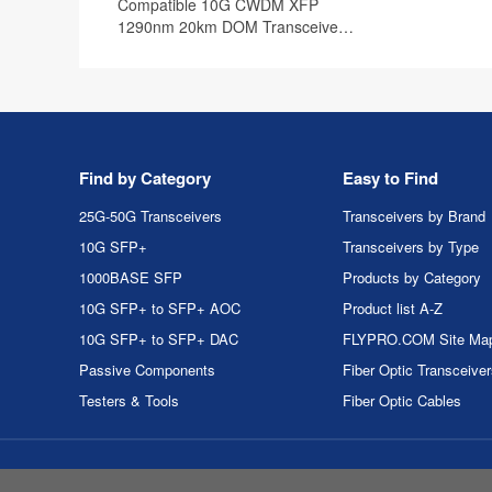
Compatible 10G CWDM XFP
1290nm 20km DOM Transceiver
Module
Find by Category
Easy to Find
25G-50G Transceivers
Transceivers by Brand
10G SFP+
Transceivers by Type
1000BASE SFP
Products by Category
10G SFP+ to SFP+ AOC
Product list A-Z
10G SFP+ to SFP+ DAC
FLYPRO.COM Site Ma
Passive Components
Fiber Optic Transceive
Testers & Tools
Fiber Optic Cables
Copyri