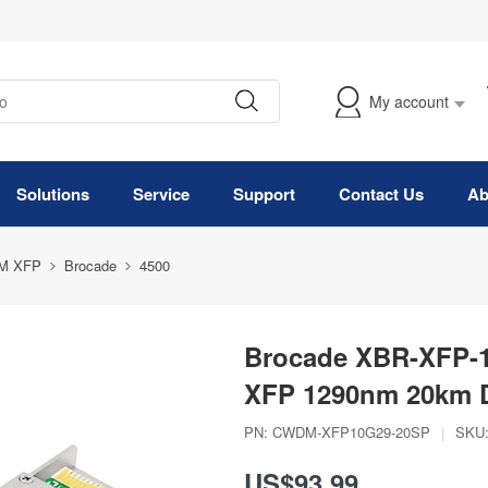
My account
Solutions
Service
Support
Contact Us
Ab
M XFP
Brocade
4500
Brocade XBR-XFP-
XFP 1290nm 20km 
PN:
CWDM-XFP10G29-20SP
|
SKU
US$93.99