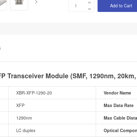
Add to Cart
S
 Transceiver Module (SMF, 1290nm, 20km,
XBR-XFP-1290-20
Vendor Name
XFP
Max Data Rate
1290nm
Max Cable Dist
LC duplex
Optical Compo