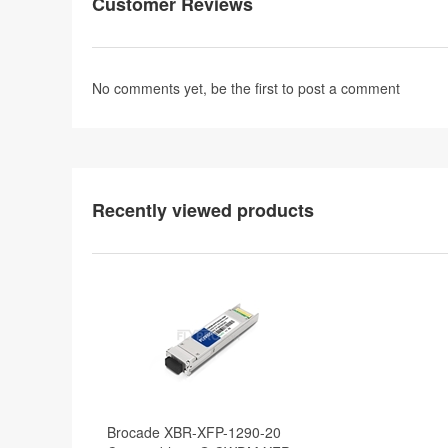
Customer Reviews
No comments yet, be the first to
post a comment
Recently viewed products
Brocade XBR-XFP-1290-20