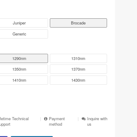
Juniper
Brocade
Generic
1290nm
1310nm
1350nm
1370nm
1410nm
1430nm
ifetime Technical
|
Payment
|
Inquire with
upport
method
us