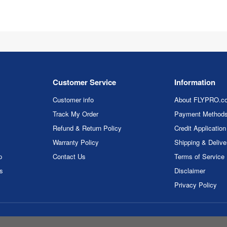
Customer Service
Information
Customer info
About FLYPRO.c
Track My Order
Payment Method
Refund & Return Policy
Credit Application
Warranty Policy
Shipping & Delive
p
Contact Us
Terms of Service
rs
Disclaimer
Privacy Policy
ght © 2026 FLYPRO.com. All rights reserved.
Privacy Policy
|
Terms of 