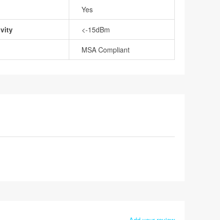
Yes
vity
<-15dBm
MSA Compliant
Add your review