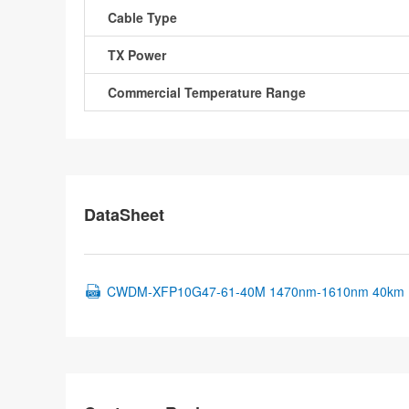
Cable Type
TX Power
Commercial Temperature Range
DataSheet
CWDM-XFP10G47-61-40M 1470nm-1610nm 40km