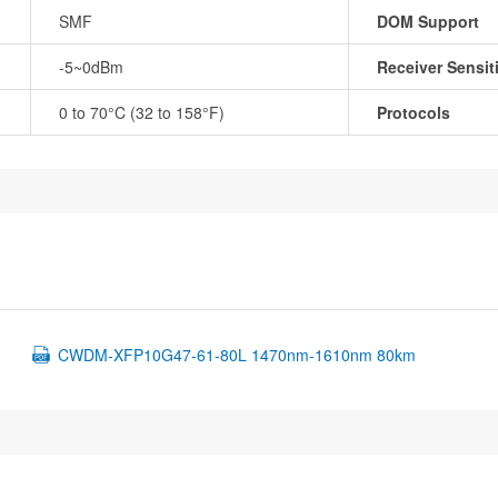
SMF
DOM Support
-5~0dBm
Receiver Sensiti
0 to 70°C (32 to 158°F)
Protocols
CWDM-XFP10G47-61-80L 1470nm-1610nm 80km