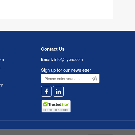
Contact Us
om
Email:
info@flypro.com
s
Sign up for our newsletter
ry
Service