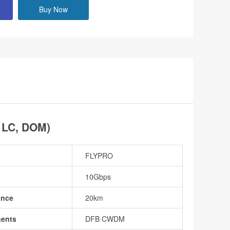
Buy Now
 LC, DOM)
FLYPRO
10Gbps
ance
20km
nents
DFB CWDM