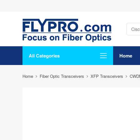
All Categories
Home
Home
Fiber Optic Transceivers
XFP Transceivers
CWD