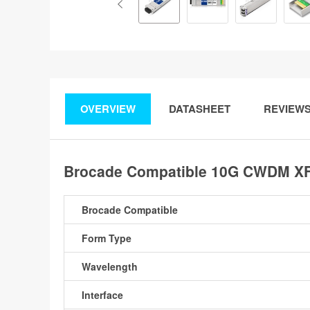
OVERVIEW
DATASHEET
REVIEW
Brocade Compatible 10G CWDM XFP
Brocade Compatible
Form Type
Wavelength
Interface