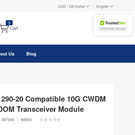
|
USD
-
US Dollar
English
0
Cart
out Us
Blog
1290-20 Compatible 10G CWDM
DOM Transceiver Module
:
387300
|
#
4500
|