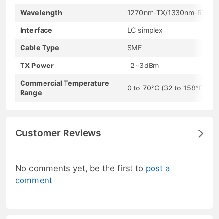
Wavelength
1270nm-TX/1330nm-RX
Interface
LC simplex
Cable Type
SMF
TX Power
-2~3dBm
Commercial Temperature
0 to 70°C (32 to 158°F)
Range
Customer Reviews
No comments yet, be the first to
post a
comment