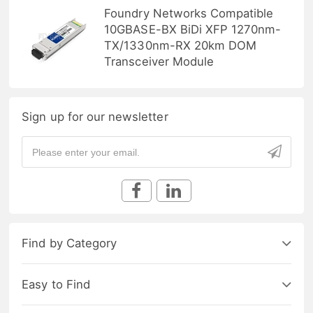
Foundry Networks Compatible
10GBASE-BX BiDi XFP 1270nm-
TX/1330nm-RX 20km DOM
Transceiver Module
Sign up for our newsletter
Find by Category
Easy to Find