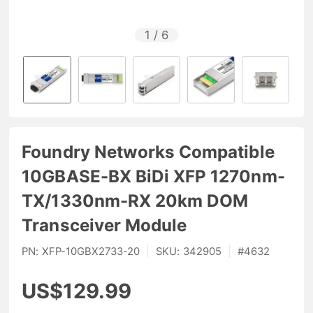
1
/
6
Foundry Networks Compatible
10GBASE-BX BiDi XFP 1270nm-
TX/1330nm-RX 20km DOM
Transceiver Module
PN:
XFP-10GBX2733-20
|
SKU:
342905
|
#
4632
US$129.99