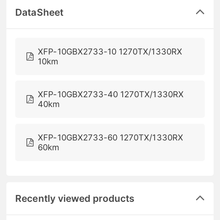
DataSheet
XFP-10GBX2733-10 1270TX/1330RX
10km
XFP-10GBX2733-40 1270TX/1330RX
40km
XFP-10GBX2733-60 1270TX/1330RX
60km
Recently viewed products