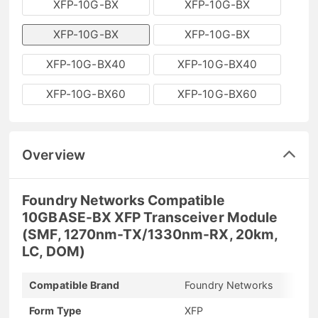
XFP-10G-BX
XFP-10G-BX
XFP-10G-BX
XFP-10G-BX
XFP-10G-BX40
XFP-10G-BX40
XFP-10G-BX60
XFP-10G-BX60
Overview
Foundry Networks Compatible
10GBASE-BX XFP Transceiver Module
(SMF, 1270nm-TX/1330nm-RX, 20km,
LC, DOM)
Compatible Brand
Foundry Networks
Form Type
XFP