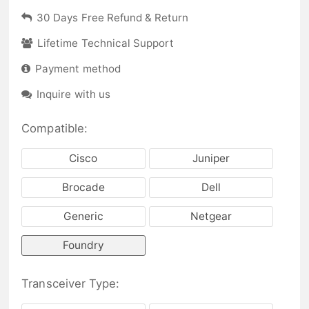
30 Days Free Refund & Return
Lifetime Technical Support
Payment method
Inquire with us
Compatible:
Cisco
Juniper
Brocade
Dell
Generic
Netgear
Foundry
Transceiver Type: