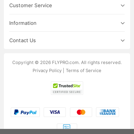
Customer Service
Information
Contact Us
Copyright © 2026 FLYPRO.com. All rights reserved.
Privacy Policy
|
Terms of Service