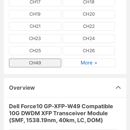
CH17
CH18
CH19
CH20
CH21
CH22
CH23
CH24
CH25
CH26
More +
CH49
Overview
Dell Force10 GP-XFP-W49 Compatible
10G DWDM XFP Transceiver Module
(SMF, 1538.19nm, 40km, LC, DOM)