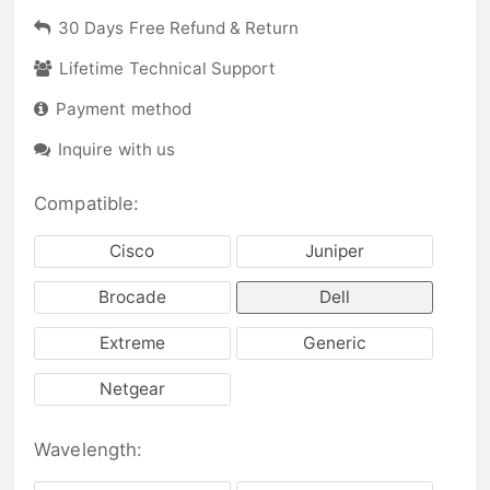
30 Days Free Refund & Return
Lifetime Technical Support
Payment method
Inquire with us
Compatible:
Cisco
Juniper
Brocade
Dell
Extreme
Generic
Netgear
Wavelength: