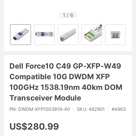
1
/
6
Dell Force10 C49 GP-XFP-W49
Compatible 10G DWDM XFP
100GHz 1538.19nm 40km DOM
Transceiver Module
PN:
DWDM-XFP10G3819-40
|
SKU:
462901
|
#
4963
US$280.99