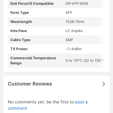
Dell Force10 Compatible
GP-XFP-W49
Form Type
XFP
Wavelength
1538.19nm
Interface
LC duplex
Cable Type
SMF
TX Power
-1~4dBm
Commercial Temperature
0 to 70°C (32 to 158°F)
Range
Customer Reviews
No comments yet, be the first to
post a
comment