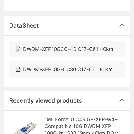
DataSheet
DWDM-XFP10GCC-40 C17-C61 40km
DWDM-XFP10G-CC80 C17-C61 80km
Recently viewed products
Dell Force10 C49 GP-XFP-W49
Compatible 10G DWDM XFP
100GHz 1538.19nm 40km DOM