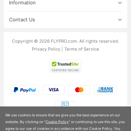
Information
Contact Us
Copyright © 2026 FLYPRO.com. All rights reserved.
Privacy Policy
|
Terms of Service
We use cookies to ensure that we give you the best experience on our
website. By clicking on "
Cookie Policy
" or continuing to use this site, you
US$280.99
agree to our use of cookies in accordance with our Cookie Policy. You