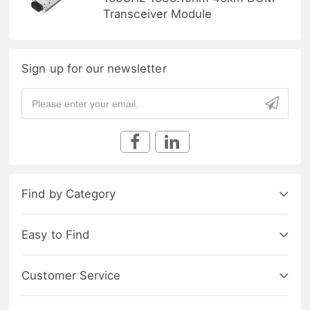
Transceiver Module
Sign up for our newsletter
Find by Category
Easy to Find
Customer Service