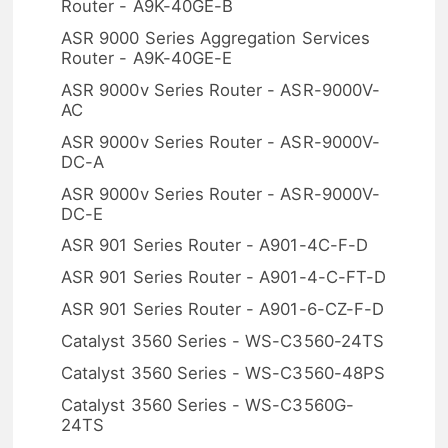
Router - A9K-40GE-B
ASR 9000 Series Aggregation Services
Router - A9K-40GE-E
ASR 9000v Series Router - ASR-9000V-
AC
ASR 9000v Series Router - ASR-9000V-
DC-A
ASR 9000v Series Router - ASR-9000V-
DC-E
ASR 901 Series Router - A901-4C-F-D
ASR 901 Series Router - A901-4-C-FT-D
ASR 901 Series Router - A901-6-CZ-F-D
Catalyst 3560 Series - WS-C3560-24TS
Catalyst 3560 Series - WS-C3560-48PS
Catalyst 3560 Series - WS-C3560G-
24TS