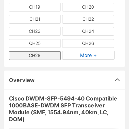
CH19
CH20
CH21
CH22
CH23
CH24
CH25
CH26
More +
CH28
Overview
Cisco DWDM-SFP-5494-40 Compatible
1000BASE-DWDM SFP Transceiver
Module (SMF, 1554.94nm, 40km, LC,
DOM)