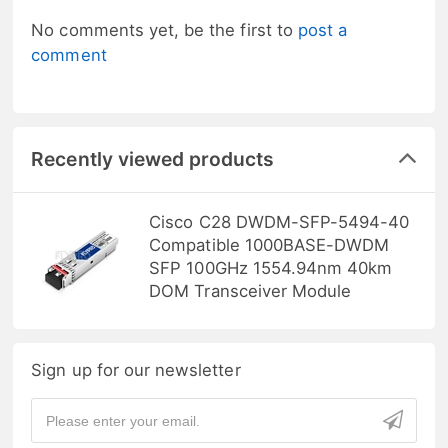
No comments yet, be the first to
post a
comment
Recently viewed products
Cisco C28 DWDM-SFP-5494-40
Compatible 1000BASE-DWDM
SFP 100GHz 1554.94nm 40km
DOM Transceiver Module
Sign up for our newsletter