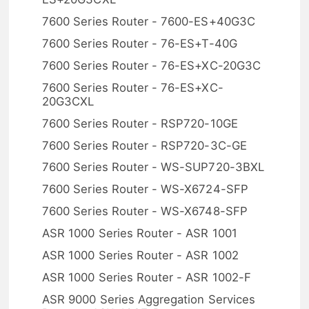
7600 Series Router - 7600-ES+40G3C
7600 Series Router - 76-ES+T-40G
7600 Series Router - 76-ES+XC-20G3C
7600 Series Router - 76-ES+XC-
20G3CXL
7600 Series Router - RSP720-10GE
7600 Series Router - RSP720-3C-GE
7600 Series Router - WS-SUP720-3BXL
7600 Series Router - WS-X6724-SFP
7600 Series Router - WS-X6748-SFP
ASR 1000 Series Router - ASR 1001
ASR 1000 Series Router - ASR 1002
ASR 1000 Series Router - ASR 1002-F
ASR 9000 Series Aggregation Services