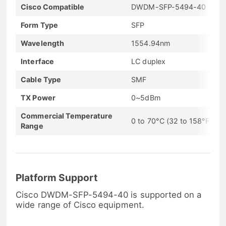
Cisco Compatible
DWDM-SFP-5494-40
Form Type
SFP
Wavelength
1554.94nm
Interface
LC duplex
Cable Type
SMF
TX Power
0~5dBm
Commercial Temperature
0 to 70°C (32 to 158°F)
Range
Platform Support
Cisco DWDM-SFP-5494-40 is supported on a
wide range of Cisco equipment.