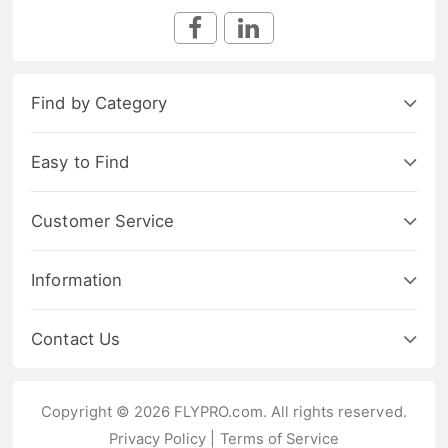
Find by Category
Easy to Find
Customer Service
Information
Contact Us
Copyright © 2026 FLYPRO.com. All rights reserved.
Privacy Policy
|
Terms of Service