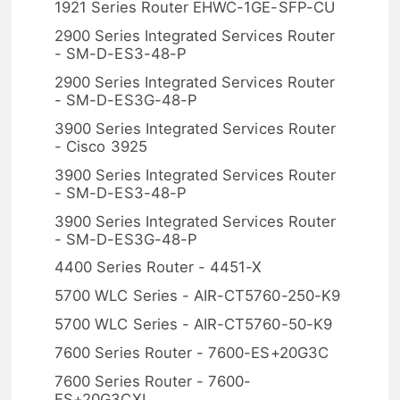
1921 Series Router EHWC-1GE-SFP-CU
2900 Series Integrated Services Router
- SM-D-ES3-48-P
2900 Series Integrated Services Router
- SM-D-ES3G-48-P
3900 Series Integrated Services Router
- Cisco 3925
3900 Series Integrated Services Router
- SM-D-ES3-48-P
3900 Series Integrated Services Router
- SM-D-ES3G-48-P
4400 Series Router - 4451-X
5700 WLC Series - AIR-CT5760-250-K9
5700 WLC Series - AIR-CT5760-50-K9
7600 Series Router - 7600-ES+20G3C
7600 Series Router - 7600-
ES+20G3CXL