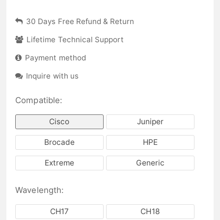
30 Days Free Refund & Return
Lifetime Technical Support
Payment method
Inquire with us
Compatible:
Cisco
Juniper
Brocade
HPE
Extreme
Generic
Wavelength:
CH17
CH18