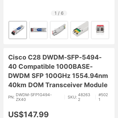
1
/
6
Cisco C28 DWDM-SFP-5494-
40 Compatible 1000BASE-
DWDM SFP 100GHz 1554.94nm
40km DOM Transceiver Module
DWDM-SFP1G494-
48263
#
502
PN:
|
SKU:
|
ZX40
2
1
US$147.99