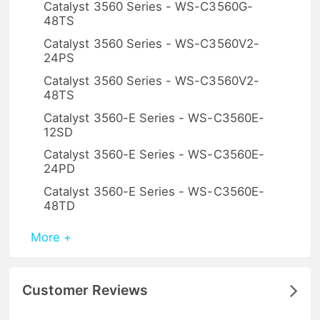
Catalyst 3560 Series - WS-C3560G-
48TS
Catalyst 3560 Series - WS-C3560V2-
24PS
Catalyst 3560 Series - WS-C3560V2-
48TS
Catalyst 3560-E Series - WS-C3560E-
12SD
Catalyst 3560-E Series - WS-C3560E-
24PD
Catalyst 3560-E Series - WS-C3560E-
48TD
More +
Customer Reviews