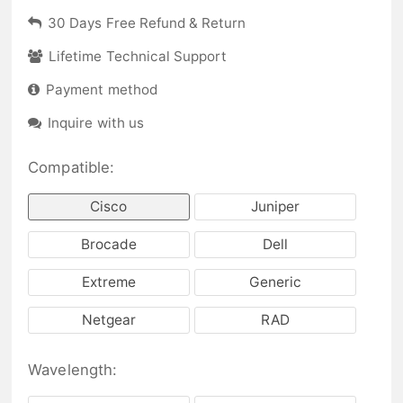
30 Days Free Refund & Return
Lifetime Technical Support
Payment method
Inquire with us
Compatible:
Cisco
Juniper
Brocade
Dell
Extreme
Generic
Netgear
RAD
Wavelength: