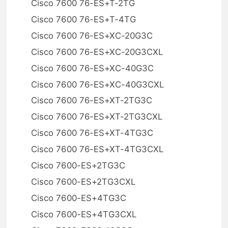
Cisco 7600 76-ES+T-2TG
Cisco 7600 76-ES+T-4TG
Cisco 7600 76-ES+XC-20G3C
Cisco 7600 76-ES+XC-20G3CXL
Cisco 7600 76-ES+XC-40G3C
Cisco 7600 76-ES+XC-40G3CXL
Cisco 7600 76-ES+XT-2TG3C
Cisco 7600 76-ES+XT-2TG3CXL
Cisco 7600 76-ES+XT-4TG3C
Cisco 7600 76-ES+XT-4TG3CXL
Cisco 7600-ES+2TG3C
Cisco 7600-ES+2TG3CXL
Cisco 7600-ES+4TG3C
Cisco 7600-ES+4TG3CXL