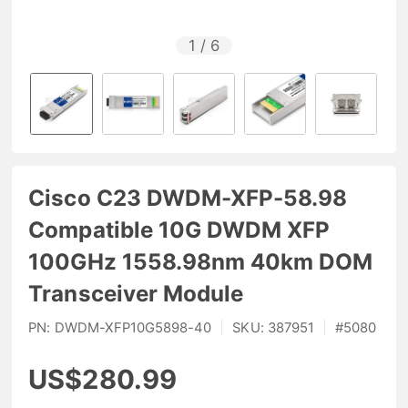
1
/
6
Cisco C23 DWDM-XFP-58.98
Compatible 10G DWDM XFP
100GHz 1558.98nm 40km DOM
Transceiver Module
PN:
DWDM-XFP10G5898-40
|
SKU:
387951
|
#
5080
US$280.99