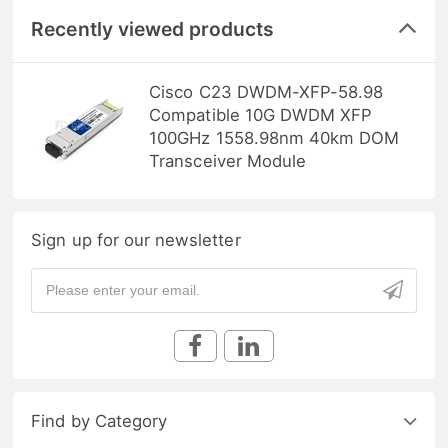
Recently viewed products
Cisco C23 DWDM-XFP-58.98
Compatible 10G DWDM XFP
100GHz 1558.98nm 40km DOM
Transceiver Module
Sign up for our newsletter
Find by Category