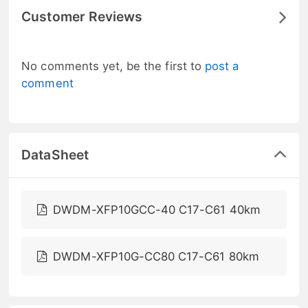
Customer Reviews
No comments yet, be the first to
post a
comment
DataSheet
DWDM-XFP10GCC-40 C17-C61 40km
DWDM-XFP10G-CC80 C17-C61 80km