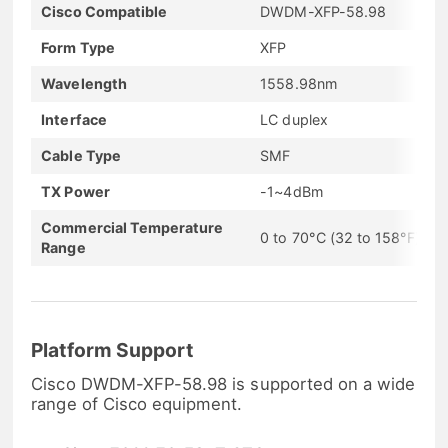
Cisco Compatible
DWDM-XFP-58.98
Form Type
XFP
Wavelength
1558.98nm
Interface
LC duplex
Cable Type
SMF
TX Power
-1~4dBm
Commercial Temperature
0 to 70°C (32 to 158°F)
Range
Platform Support
Cisco DWDM-XFP-58.98 is supported on a wide
range of Cisco equipment.