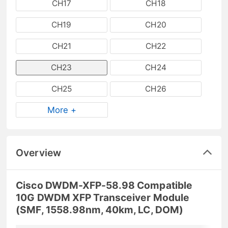
CH17
CH18
CH19
CH20
CH21
CH22
CH23
CH24
CH25
CH26
More +
Overview
Cisco DWDM-XFP-58.98 Compatible
10G DWDM XFP Transceiver Module
(SMF, 1558.98nm, 40km, LC, DOM)