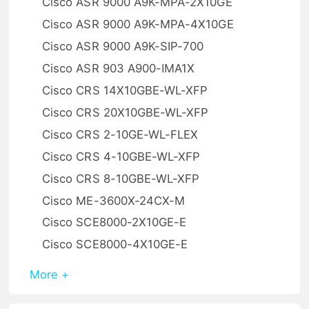
Cisco ASR 9000 A9K-MPA-2X10GE
Cisco ASR 9000 A9K-MPA-4X10GE
Cisco ASR 9000 A9K-SIP-700
Cisco ASR 903 A900-IMA1X
Cisco CRS 14X10GBE-WL-XFP
Cisco CRS 20X10GBE-WL-XFP
Cisco CRS 2-10GE-WL-FLEX
Cisco CRS 4-10GBE-WL-XFP
Cisco CRS 8-10GBE-WL-XFP
Cisco ME-3600X-24CX-M
Cisco SCE8000-2X10GE-E
Cisco SCE8000-4X10GE-E
More +