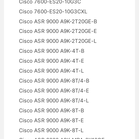
Cisco 7600-ES20-10G3C
Cisco 7600-ES20-10G3CXL
Cisco ASR 9000 A9K-2T20GE-B
Cisco ASR 9000 A9K-2T20GE-E
Cisco ASR 9000 A9K-2T20GE-L
Cisco ASR 9000 A9K-4T-B
Cisco ASR 9000 A9K-4T-E
Cisco ASR 9000 A9K-4T-L
Cisco ASR 9000 A9K-8T/4-B
Cisco ASR 9000 A9K-8T/4-E
Cisco ASR 9000 A9K-8T/4-L
Cisco ASR 9000 A9K-8T-B
Cisco ASR 9000 A9K-8T-E
Cisco ASR 9000 A9K-8T-L