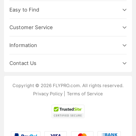
Easy to Find
Customer Service
Information
Contact Us
Copyright © 2026 FLYPRO.com. All rights reserved.
Privacy Policy
|
Terms of Service