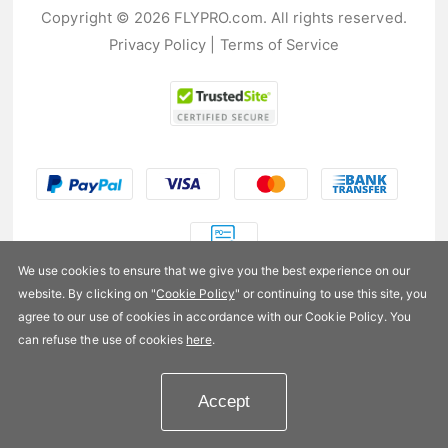
Copyright © 2026 FLYPRO.com. All rights reserved.
Privacy Policy
|
Terms of Service
We use cookies to ensure that we give you the best experience on our
website. By clicking on "
Cookie Policy
" or continuing to use this site, you
US$20.99
agree to our use of cookies in accordance with our Cookie Policy. You
can refuse the use of cookies
here
.
Availability:
In stock
Accept
Add to Cart