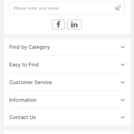
Find by Category
Easy to Find
Customer Service
Information
Contact Us