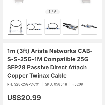
1
/
5
1m (3ft) Arista Networks CAB-
S-S-25G-1M Compatible 25G
SFP28 Passive Direct Attach
Copper Twinax Cable
PN:
S28-25GPDC01
|
SKU:
658648
|
#
5269
US$20.99