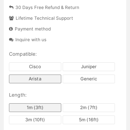
30 Days Free Refund & Return
Lifetime Technical Support
Payment method
Inquire with us
Compatible:
Cisco
Juniper
Arista
Generic
Length:
1m (3ft)
2m (7ft)
3m (10ft)
5m (16ft)