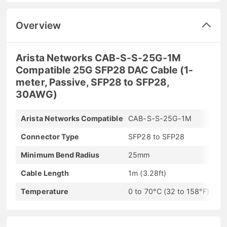
Overview
Arista Networks CAB-S-S-25G-1M
Compatible 25G SFP28 DAC Cable (1-
meter, Passive, SFP28 to SFP28,
30AWG)
Arista Networks Compatible
CAB-S-S-25G-1M
Connector Type
SFP28 to SFP28
Minimum Bend Radius
25mm
Cable Length
1m (3.28ft)
Temperature
0 to 70°C (32 to 158°F)