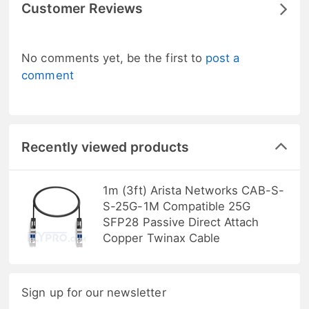
Customer Reviews
No comments yet, be the first to
post a
comment
Recently viewed products
1m (3ft) Arista Networks CAB-S-
S-25G-1M Compatible 25G
SFP28 Passive Direct Attach
Copper Twinax Cable
Sign up for our newsletter